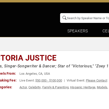
SPEAKERS
CE
CTORIA JUSTICE
s, Singer-Songwriter & Dancer; Star of "Victorious," "Zoey 10
vels From:
Los Angeles, CA, USA
aking Fee:
Live Event:
$50,000 - $100,000
Virtual Event:
Please Contact
egories:
Actor
,
Celebrity
,
Family & Parenting
,
Hispanic Heritage
,
Models
,