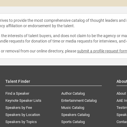
strives to provide the most comprehensive catalog of thought leaders and
ncy affiliation or endorsement by the talent.
the interests of talent buyers, and does not claim to be the agency or man
ndle requests for donation of time or media requests for interviews, and
e or removal from our online directory, please
submit a profile request for
Talent Finder
Abou
Find a Speaker
Author Catalog
About
Keynote Speaker Lists
Entertainment Catalog
AAE I
Speakers by Fee
Music Catalog
Testim
Speakers by Location
Speakers Catalog
Speak
Speakers by Topics
Sports Catalog
Conta