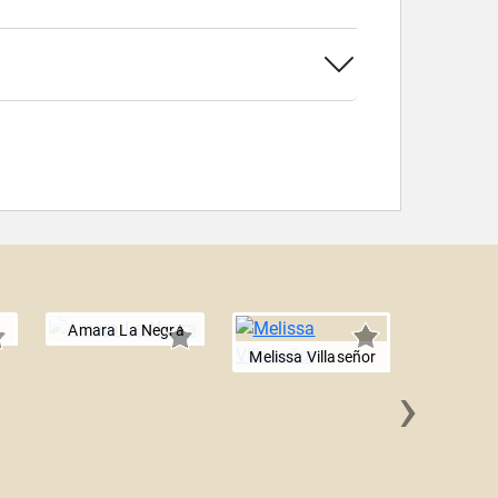
Amara La Negra
Melissa Villaseñor
›
Bec