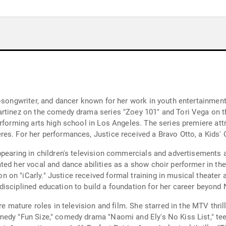
-songwriter, and dancer known for her work in youth entertainment
rtinez on the comedy drama series "Zoey 101" and Tori Vega on the
erforming arts high school in Los Angeles. The series premiere att
res. For her performances, Justice received a Bravo Otto, a Kids'
pearing in children's television commercials and advertisements a
ed her vocal and dance abilities as a show choir performer in the
on "iCarly." Justice received formal training in musical theater 
isciplined education to build a foundation for her career beyond
re mature roles in television and film. She starred in the MTV thril
medy "Fun Size," comedy drama "Naomi and Ely's No Kiss List," 