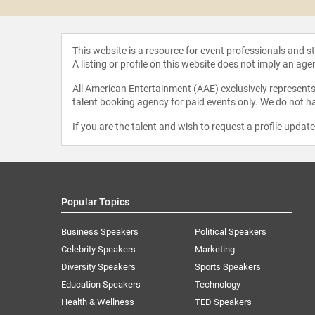
This website is a resource for event professionals and 
A listing or profile on this website does not imply an age
All American Entertainment (AAE) exclusively represents 
talent booking agency for paid events only. We do not ha
If you are the talent and wish to request a profile updat
Popular Topics
Business Speakers
Political Speakers
Celebrity Speakers
Marketing
Diversity Speakers
Sports Speakers
Education Speakers
Technology
Health & Wellness
TED Speakers