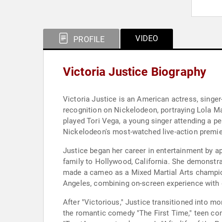
VIDEO
PROFILE
Victoria Justice Biography
Victoria Justice is an American actress, singer
recognition on Nickelodeon, portraying Lola Ma
played Tori Vega, a young singer attending a p
Nickelodeon's most-watched live-action premie
Justice began her career in entertainment by ap
family to Hollywood, California. She demonstrat
made a cameo as a Mixed Martial Arts champion 
Angeles, combining on-screen experience with d
After "Victorious," Justice transitioned into mo
the romantic comedy "The First Time," teen co