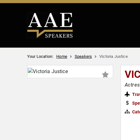
Your Location:
Home
Speakers
Victoria Justice
VI
Actres
Tra
Spe
Cat