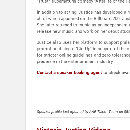
"Trust," supernatural comedy "Afterlife of the Pa
In addition to acting, Justice has developed a
all of which appeared on the Billboard 200. Jus
She later returned to music as an independent a
release new music and work on her debut stud
Justice also uses her platform to support phil
promotional single "Girl Up" in support of the
for stricter online guidelines and zero toleranc
presence in the entertainment industry.
Contact a speaker booking agent
to check avail
Speaker profile last updated by AAE Talent Team on 05