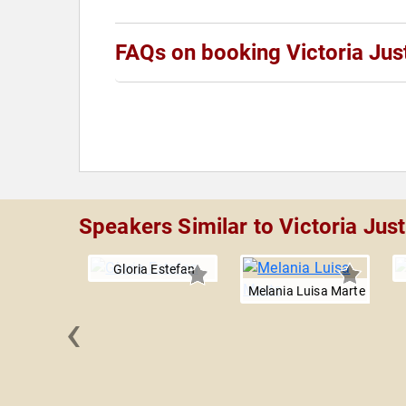
FAQs on booking Victoria Jus
Speakers Similar to Victoria Just
Gloria Estefan
Melania Luisa Marte
‹
 Downs