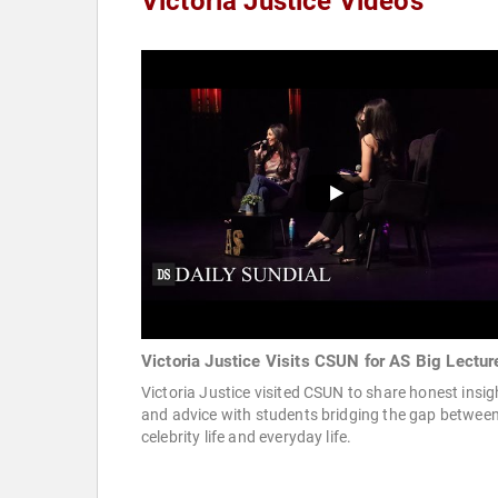
Victoria Justice Videos
Victoria Justice Visits CSUN for AS Big Lectur
Victoria Justice visited CSUN to share honest insig
and advice with students bridging the gap betwee
celebrity life and everyday life.