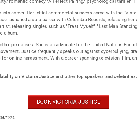
rty," romantic comedy "A Perfect Pairing," psychological thriller "The
 music career. Her initial commercial success came with the "Vict
tice launched a solo career with Columbia Records, releasing her d
rtist, releasing singles such as "Treat Myself," "Last Man Standin
io album.
anthropic causes. She is an advocate for the United Nations Found
 movement. Justice frequently speaks out against cyberbullying, d
e for online harassment. With a career spanning television, film, a
ability on Victoria Justice and other top speakers and celebrities.
BOOK VICTORIA JUSTICE
/06/2026.