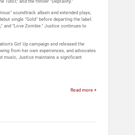
 Tutor," and the thriller "Depravity."
orious" soundtrack album and extended plays,
ebut single "Gold" before departing the label.
g," and "Love Zombie." Justice continues to
ation's Girl Up campaign and released the
rawing from her own experiences, and advocates
nd music, Justice maintains a significant
Read more +