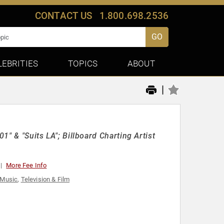
CONTACT US
1.800.698.2536
GO
LEBRITIES
TOPICS
ABOUT
|
1" & "Suits LA"; Billboard Charting Artist
More Fee Info
Music
,
Television & Film