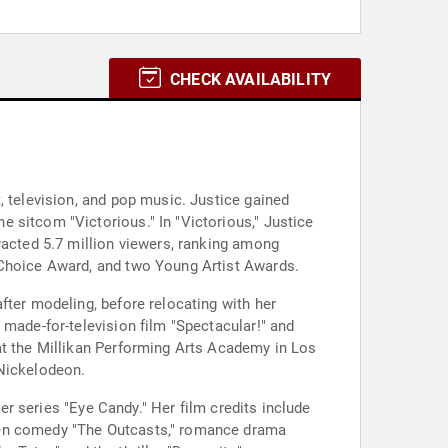
CHECK AVAILABILITY
, television, and pop music. Justice gained
 sitcom "Victorious." In "Victorious," Justice
racted 5.7 million viewers, ranking among
 Choice Award, and two Young Artist Awards.
fter modeling, before relocating with her
 made-for-television film "Spectacular!" and
at the Millikan Performing Arts Academy in Los
 Nickelodeon.
ler series "Eye Candy." Her film credits include
teen comedy "The Outcasts," romance drama