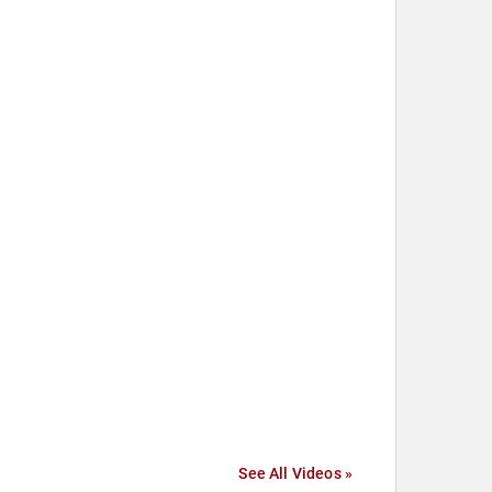
See All Videos »