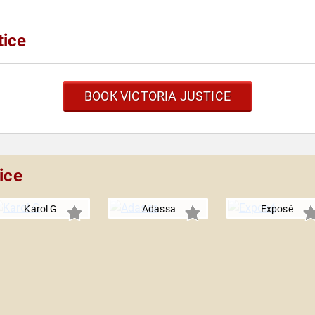
tice
BOOK VICTORIA JUSTICE
ice
Karol G
Adassa
Exposé