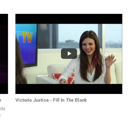
e
Victoria Justice - Fill In The Blank
hts
n