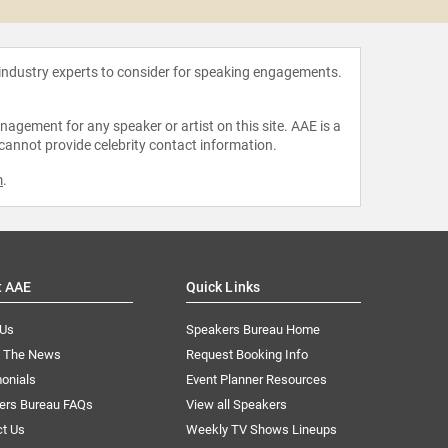
 industry experts to consider for speaking engagements.
agement for any speaker or artist on this site. AAE is a
 cannot provide celebrity contact information.
m
.
t AAE
Quick Links
 Us
Speakers Bureau Home
n The News
Request Booking Info
onials
Event Planner Resources
ers Bureau FAQs
View all Speakers
ct Us
Weekly TV Shows Lineups