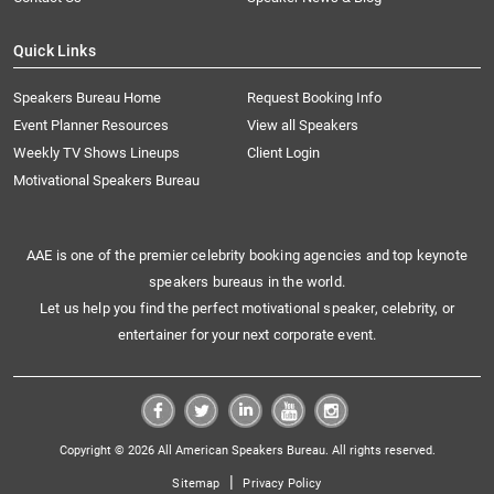
Quick Links
Speakers Bureau Home
Request Booking Info
Event Planner Resources
View all Speakers
Weekly TV Shows Lineups
Client Login
Motivational Speakers Bureau
AAE is one of the premier celebrity booking agencies and top keynote
speakers bureaus in the world.
Let us help you find the perfect motivational speaker, celebrity, or
entertainer for your next corporate event.
Copyright © 2026 All American Speakers Bureau. All rights reserved.
|
Sitemap
Privacy Policy