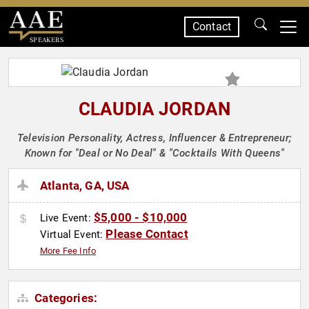
Contact
SPEAKERS
CLAUDIA JORDAN
Television Personality, Actress, Influencer & Entrepreneur;
Known for "Deal or No Deal" & "Cocktails With Queens"
Atlanta, GA, USA
$5,000 - $10,000
Live Event:
Please Contact
Virtual Event:
More Fee Info
Categories: