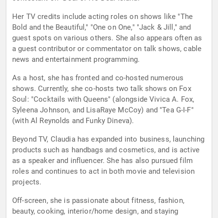
Her TV credits include acting roles on shows like "The
Bold and the Beautiful," "One on One," "Jack & Jill," and
guest spots on various others. She also appears often as
a guest contributor or commentator on talk shows, cable
news and entertainment programming.
As a host, she has fronted and co-hosted numerous
shows. Currently, she co-hosts two talk shows on Fox
Soul: "Cocktails with Queens" (alongside Vivica A. Fox,
Syleena Johnson, and LisaRaye McCoy) and "Tea G-I-F"
(with Al Reynolds and Funky Dineva).
Beyond TV, Claudia has expanded into business, launching
products such as handbags and cosmetics, and is active
as a speaker and influencer. She has also pursued film
roles and continues to act in both movie and television
projects.
Off-screen, she is passionate about fitness, fashion,
beauty, cooking, interior/home design, and staying