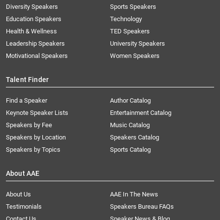
Diversity Speakers
Sports Speakers
Education Speakers
Technology
Health & Wellness
TED Speakers
Leadership Speakers
University Speakers
Motivational Speakers
Women Speakers
Talent Finder
Find a Speaker
Author Catalog
Keynote Speaker Lists
Entertainment Catalog
Speakers by Fee
Music Catalog
Speakers by Location
Speakers Catalog
Speakers by Topics
Sports Catalog
About AAE
About Us
AAE In The News
Testimonials
Speakers Bureau FAQs
Contact Us
Speaker News & Blog