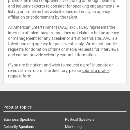
provide the most comprehensive catalog of thought leaders
and industry experts to consider for speaking engagements. A
listing or profile on this website does not imply an agency
affiliation or endorsement by the talent.
All American Entertainment (AAE) exclusively represents the
interests of talent buyers, and does not claim to be the agency
or management for any speaker or artist on this site. AAE is a
talent booking agency for paid events only. We do not handle
requests for donation of time or media requests for interviews,
and cannot provide celebrity contact information.
If you are the talent and wish to request a profile update or
removal from our online directory, please
submit a profile
request form
.
Popular Topics
Business Speakers
Political Speakers
Celebrity Speakers
Marketing