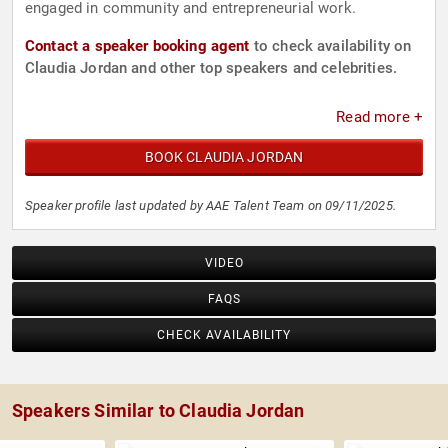
engaged in community and entrepreneurial work.
Contact a speaker booking agent
to check availability on
Claudia Jordan and other top speakers and celebrities.
Read more +
BOOK CLAUDIA JORDAN
Speaker profile last updated by AAE Talent Team on 09/11/2025.
VIDEO
FAQS
CHECK AVAILABILITY
Speakers Similar to Claudia Jordan