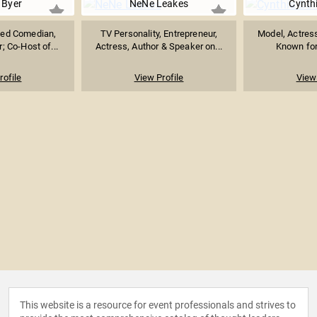
 Byer
NeNe Leakes
Cynthi
ed Comedian,
TV Personality, Entrepreneur,
Model, Actress
; Co-Host of...
Actress, Author & Speaker on...
Known for 
rofile
View Profile
View 
This website is a resource for event professionals and strives to