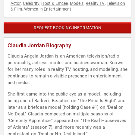
Actor
Celebrity
Host & Emcee
Models
Reality TV
Television
,
,
,
,
,
& Film
Women in Entertainment
,
REQUEST BOOKING INFORMATION
Claudia Jordan Biography
Claudia Angela Jordan is an American television/radio
personality, actress, model, and businesswoman. Known
for her many roles in reality TV, hosting, and modeling, she
continues to remain a visible presence in entertainment
and media.
She first came into the public eye as a model, including
being one of Barker’s Beauties on "The Price Is Right" and
later as a briefcase model (holding Case #1) on "Deal or
No Deal." Claudia competed on multiple seasons of
"Celebrity Apprentice," appeared on "The Real Housewives
of Atlanta" (season 7), and more recently was a
contestant on "Deal or No Deal Island."