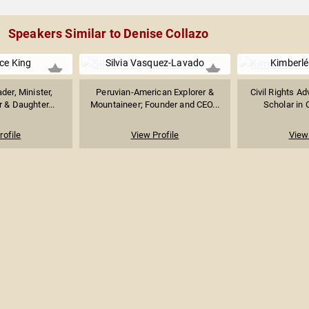
Speakers Similar to Denise Collazo
ice King
Silvia Vasquez-Lavado
Kimberl
ader, Minister,
Peruvian-American Explorer &
Civil Rights A
r & Daughter...
Mountaineer; Founder and CEO...
Scholar in C
rofile
View Profile
View 