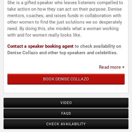
She is a gifted speaker who leaves listeners compelled to
take action on how they can act on their purpose. Denise
mentors, coaches, and raises funds in collaboration with
other women to find the just solutions we so desperately
need. By doing this, she models what a woman working
with and for women really looks like.
Contact a speaker booking agent
to check availability on
Denise Collazo and other top speakers and celebrities.
Read more +
BOOK DENISE COLLAZO
VIDEO
FAQS
CHECK AVAILABILITY