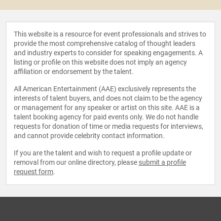
This website is a resource for event professionals and strives to
provide the most comprehensive catalog of thought leaders
and industry experts to consider for speaking engagements. A
listing or profile on this website does not imply an agency
affiliation or endorsement by the talent.
All American Entertainment (AAE) exclusively represents the
interests of talent buyers, and does not claim to be the agency
or management for any speaker or artist on this site. AAE is a
talent booking agency for paid events only. We do not handle
requests for donation of time or media requests for interviews,
and cannot provide celebrity contact information.
If you are the talent and wish to request a profile update or
removal from our online directory, please
submit a profile
request form
.