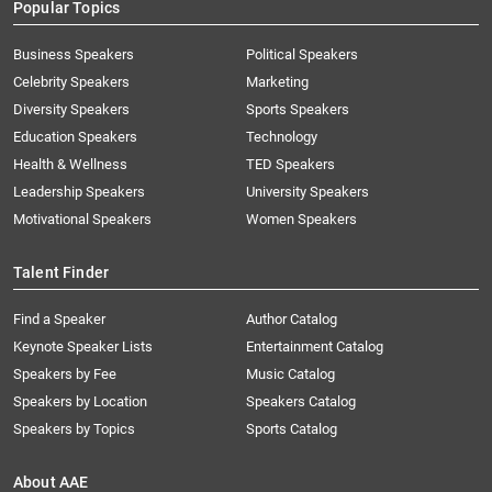
Popular Topics
Business Speakers
Political Speakers
Celebrity Speakers
Marketing
Diversity Speakers
Sports Speakers
Education Speakers
Technology
Health & Wellness
TED Speakers
Leadership Speakers
University Speakers
Motivational Speakers
Women Speakers
Talent Finder
Find a Speaker
Author Catalog
Keynote Speaker Lists
Entertainment Catalog
Speakers by Fee
Music Catalog
Speakers by Location
Speakers Catalog
Speakers by Topics
Sports Catalog
About AAE