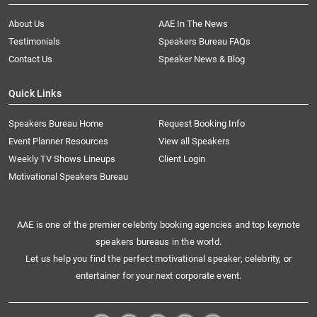
About Us
AAE In The News
Testimonials
Speakers Bureau FAQs
Contact Us
Speaker News & Blog
Quick Links
Speakers Bureau Home
Request Booking Info
Event Planner Resources
View all Speakers
Weekly TV Shows Lineups
Client Login
Motivational Speakers Bureau
AAE is one of the premier celebrity booking agencies and top keynote
speakers bureaus in the world.
Let us help you find the perfect motivational speaker, celebrity, or
entertainer for your next corporate event.