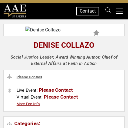
Contact
SPEAKERS
DENISE COLLAZO
Social Justice Leader; Award Winning Author; Chief of
External Affairs at Faith in Action
Please Contact
Please Contact
Live Event:
Please Contact
Virtual Event:
More Fee Info
Categories: