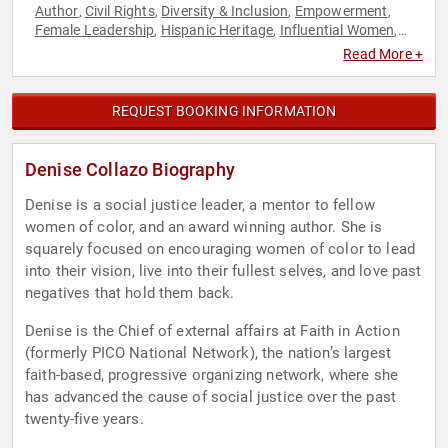
Author
Civil Rights
Diversity & Inclusion
Empowerment
,
,
,
,
Female Leadership
Hispanic Heritage
Influential Women
,
,
,
Inspirational
Personal Growth
Social Activism
Social
,
,
,
Read More +
Justice
Women
,
REQUEST BOOKING INFORMATION
Denise Collazo Biography
Denise is a social justice leader, a mentor to fellow
women of color, and an award winning author. She is
squarely focused on encouraging women of color to lead
into their vision, live into their fullest selves, and love past
negatives that hold them back.
Denise is the Chief of external affairs at Faith in Action
(formerly PICO National Network), the nation’s largest
faith-based, progressive organizing network, where she
has advanced the cause of social justice over the past
twenty-five years.