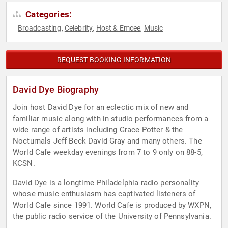
Categories:
Broadcasting
Celebrity
Host & Emcee
Music
,
,
,
REQUEST BOOKING INFORMATION
David Dye Biography
Join host David Dye for an eclectic mix of new and
familiar music along with in studio performances from a
wide range of artists including Grace Potter & the
Nocturnals Jeff Beck David Gray and many others. The
World Cafe weekday evenings from 7 to 9 only on 88-5,
KCSN.
David Dye is a longtime Philadelphia radio personality
whose music enthusiasm has captivated listeners of
World Cafe since 1991. World Cafe is produced by WXPN,
the public radio service of the University of Pennsylvania.