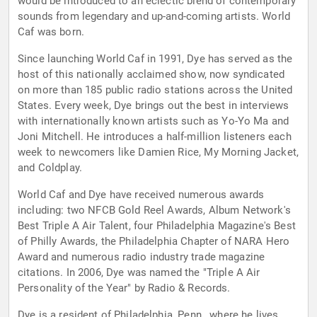
would be introduced to an eclectic blend of contemporary
sounds from legendary and up-and-coming artists. World
Caf was born.
Since launching World Caf in 1991, Dye has served as the
host of this nationally acclaimed show, now syndicated
on more than 185 public radio stations across the United
States. Every week, Dye brings out the best in interviews
with internationally known artists such as Yo-Yo Ma and
Joni Mitchell. He introduces a half-million listeners each
week to newcomers like Damien Rice, My Morning Jacket,
and Coldplay.
World Caf and Dye have received numerous awards
including: two NFCB Gold Reel Awards, Album Network's
Best Triple A Air Talent, four Philadelphia Magazine's Best
of Philly Awards, the Philadelphia Chapter of NARA Hero
Award and numerous radio industry trade magazine
citations. In 2006, Dye was named the "Triple A Air
Personality of the Year" by Radio & Records.
Dye is a resident of Philadelphia, Penn., where he lives