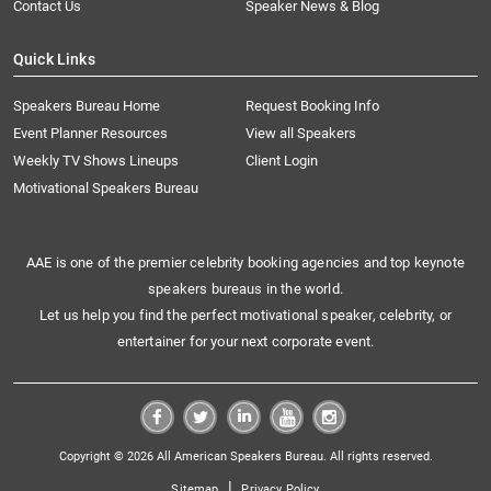
Contact Us
Speaker News & Blog
Quick Links
Speakers Bureau Home
Request Booking Info
Event Planner Resources
View all Speakers
Weekly TV Shows Lineups
Client Login
Motivational Speakers Bureau
AAE is one of the premier celebrity booking agencies and top keynote
speakers bureaus in the world.
Let us help you find the perfect motivational speaker, celebrity, or
entertainer for your next corporate event.
Copyright © 2026 All American Speakers Bureau. All rights reserved.
|
Sitemap
Privacy Policy