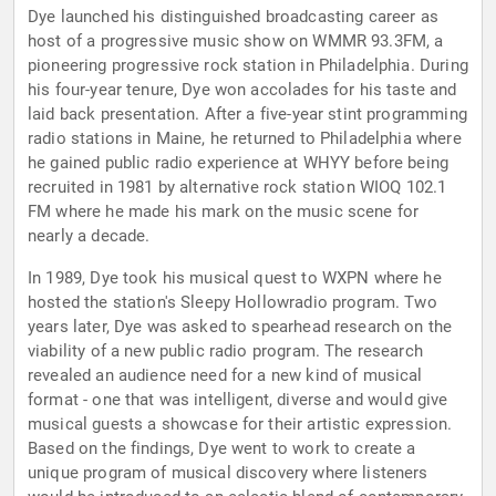
Dye launched his distinguished broadcasting career as
host of a progressive music show on WMMR 93.3FM, a
pioneering progressive rock station in Philadelphia. During
his four-year tenure, Dye won accolades for his taste and
laid back presentation. After a five-year stint programming
radio stations in Maine, he returned to Philadelphia where
he gained public radio experience at WHYY before being
recruited in 1981 by alternative rock station WIOQ 102.1
FM where he made his mark on the music scene for
nearly a decade.
In 1989, Dye took his musical quest to WXPN where he
hosted the station's Sleepy Hollowradio program. Two
years later, Dye was asked to spearhead research on the
viability of a new public radio program. The research
revealed an audience need for a new kind of musical
format - one that was intelligent, diverse and would give
musical guests a showcase for their artistic expression.
Based on the findings, Dye went to work to create a
unique program of musical discovery where listeners