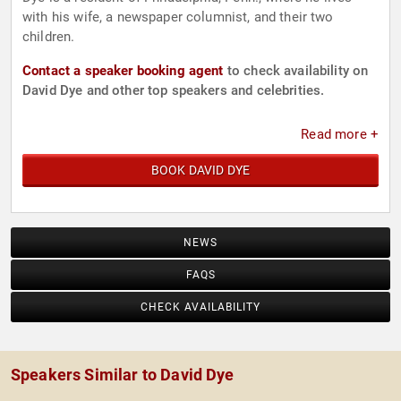
with his wife, a newspaper columnist, and their two
children.
Contact a speaker booking agent
to check availability on
David Dye and other top speakers and celebrities.
Read more +
BOOK DAVID DYE
NEWS
FAQS
CHECK AVAILABILITY
Speakers Similar to David Dye