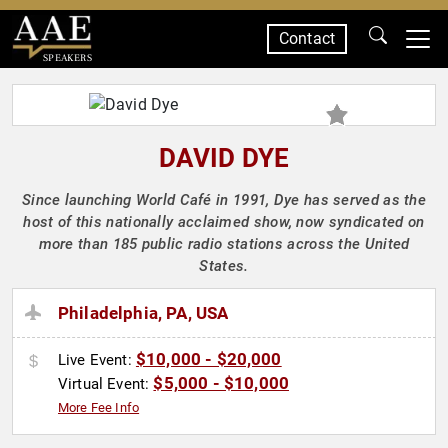
Contact
SPEAKERS
DAVID DYE
Since launching World Café in 1991, Dye has served as the
host of this nationally acclaimed show, now syndicated on
more than 185 public radio stations across the United
States.
Philadelphia, PA, USA
$10,000 - $20,000
Live Event:
$5,000 - $10,000
Virtual Event:
More Fee Info