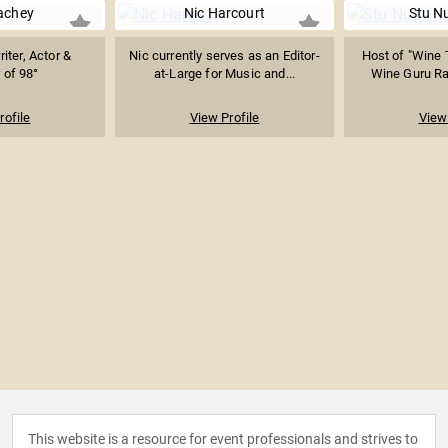
achey
Nic Harcourt
Stu N
iter, Actor &
Nic currently serves as an Editor-
Host of "Wine 
of 98°
at-Large for Music and...
Wine Guru Radi
rofile
View Profile
View 
This website is a resource for event professionals and strives to