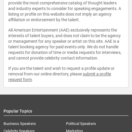
provide the most comprehensive catalog of thought leaders
and industry experts to consider for speaking engagements. A
listing or profile on this website does not imply an agency
affiliation or endorsement by the talent.
All American Entertainment (AAE) exclusively represents the
interests of talent buyers, and does not claim to be the agency
or management for any speaker or artist on this site. AAE is a
talent booking agency for paid events only. We do not handle
requests for donation of time or media requests for interviews,
and cannot provide celebrity contact information.
If you are the talent and wish to request a profile update or
removal from our online directory, please
submit a profile
request form
.
Popular Topics
Business Speakers
Political Speakers
Celebrity Speakers
Marketing