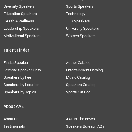
Diversity Speakers
Sports Speakers
Education Speakers
Technology
Health & Wellness
TED Speakers
Leadership Speakers
University Speakers
Motivational Speakers
Women Speakers
Talent Finder
Find a Speaker
Author Catalog
Keynote Speaker Lists
Entertainment Catalog
Speakers by Fee
Music Catalog
Speakers by Location
Speakers Catalog
Speakers by Topics
Sports Catalog
About AAE
About Us
AAE In The News
Testimonials
Speakers Bureau FAQs