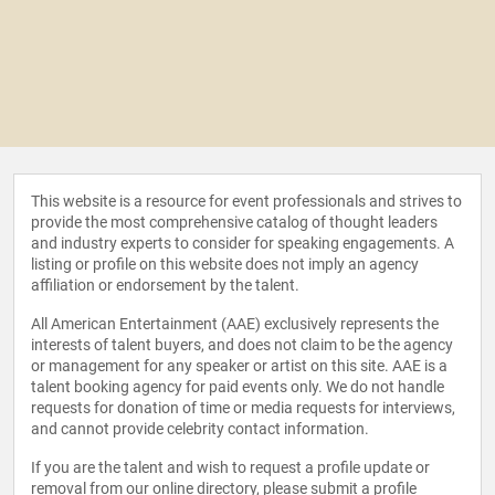
This website is a resource for event professionals and strives to
provide the most comprehensive catalog of thought leaders
and industry experts to consider for speaking engagements. A
listing or profile on this website does not imply an agency
affiliation or endorsement by the talent.
All American Entertainment (AAE) exclusively represents the
interests of talent buyers, and does not claim to be the agency
or management for any speaker or artist on this site. AAE is a
talent booking agency for paid events only. We do not handle
requests for donation of time or media requests for interviews,
and cannot provide celebrity contact information.
If you are the talent and wish to request a profile update or
removal from our online directory, please
submit a profile