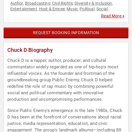
Author
Broadcasting
Civil Rights
Diversity & Inclusion
,
,
,
,
Entertainment
Host & Emcee
Music
Political
Social
,
,
,
,
Activism
Social Justice
Television & Film
,
,
Read More +
REQUEST BOOKING INFORMATION
Chuck D Biography
Chuck D is a rapper, author, producer, and cultural
commentator widely regarded as one of hip-hop's most
influential voices. As the founder and frontman of the
groundbreaking group Public Enemy, Chuck D helped
redefine the role of rap music by combining powerful
social and political commentary with innovative
production and uncompromising performances.
Since Public Enemy's emergence in the late 1980s, Chuck
D has been at the forefront of conversations about racial
justice, media representation, education, and civic
engagement. The group's landmark albums—including 8It