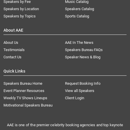
Speakers by Fee
Music Catalog
Speakers by Location
Speakers Catalog
Speakers by Topics
Sports Catalog
About AAE
About Us
AAE In The News
Testimonials
Speakers Bureau FAQs
Contact Us
Speaker News & Blog
Quick Links
Speakers Bureau Home
Request Booking Info
Event Planner Resources
View all Speakers
Weekly TV Shows Lineups
Client Login
Motivational Speakers Bureau
AAE is one of the premier celebrity booking agencies and top keynote