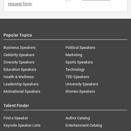
request form
.
Popular Topics
Business Speakers
Political Speakers
Celebrity Speakers
Marketing
Diversity Speakers
Sports Speakers
Education Speakers
Technology
Health & Wellness
TED Speakers
Leadership Speakers
University Speakers
Motivational Speakers
Women Speakers
Talent Finder
Find a Speaker
Author Catalog
Keynote Speaker Lists
Entertainment Catalog