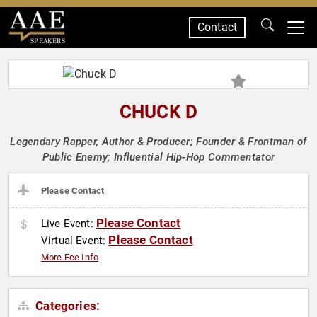
Contact
SPEAKERS
CHUCK D
Legendary Rapper, Author & Producer; Founder & Frontman of
Public Enemy; Influential Hip-Hop Commentator
Please Contact
Please Contact
Live Event:
Please Contact
Virtual Event:
More Fee Info
Categories: