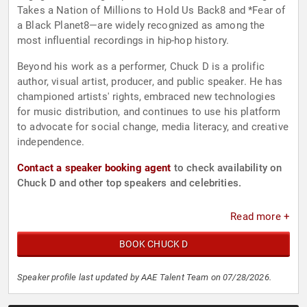
Takes a Nation of Millions to Hold Us Back8 and *Fear of
a Black Planet8—are widely recognized as among the
most influential recordings in hip-hop history.
Beyond his work as a performer, Chuck D is a prolific
author, visual artist, producer, and public speaker. He has
championed artists' rights, embraced new technologies
for music distribution, and continues to use his platform
to advocate for social change, media literacy, and creative
independence.
Contact a speaker booking agent
to check availability on
Chuck D and other top speakers and celebrities.
Read more +
BOOK CHUCK D
Speaker profile last updated by AAE Talent Team on 07/28/2026.