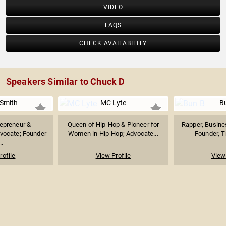
VIDEO
FAQS
CHECK AVAILABILITY
Speakers Similar to Chuck D
Smith
MC Lyte
B
repreneur &
Queen of Hip-Hop & Pioneer for
Rapper, Busine
vocate; Founder
Women in Hip-Hop; Advocate...
Founder, Tr
..
rofile
View Profile
View 