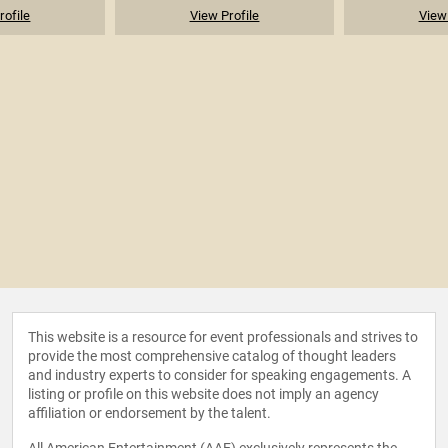
rofile
View Profile
View 
This website is a resource for event professionals and strives to
provide the most comprehensive catalog of thought leaders
and industry experts to consider for speaking engagements. A
listing or profile on this website does not imply an agency
affiliation or endorsement by the talent.