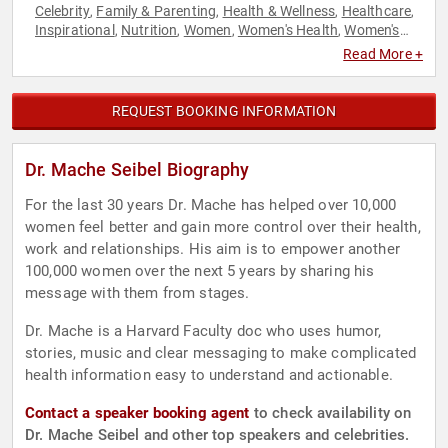
Celebrity
Family & Parenting
Health & Wellness
Healthcare
,
,
,
,
Inspirational
Nutrition
Women
Women's Health
Women's
,
,
,
,
Rights
Read More +
REQUEST BOOKING INFORMATION
Dr. Mache Seibel Biography
For the last 30 years Dr. Mache has helped over 10,000
women feel better and gain more control over their health,
work and relationships. His aim is to empower another
100,000 women over the next 5 years by sharing his
message with them from stages.
Dr. Mache is a Harvard Faculty doc who uses humor,
stories, music and clear messaging to make complicated
health information easy to understand and actionable.
Contact a speaker booking agent
to check availability on
Dr. Mache Seibel and other top speakers and celebrities.