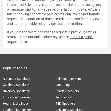
All American Entertainment (AAE) exclusively represents the
interests of talent buyers, and does not claim to be the agency
or management for any speaker or artist on this site. AAE is a
talent booking agency for paid events only. We do not handle
requests for donation of time or media requests for interviews,
and cannot provide celebrity contact information.
If you are the talent and wish to request a profile update or
removal from our online directory, please
submit a profile
request form
.
Popular Topics
Business Speakers
Political Speakers
Celebrity Speakers
Marketing
Diversity Speakers
Sports Speakers
Education Speakers
Technology
Health & Wellness
TED Speakers
Leadership Speakers
University Speakers