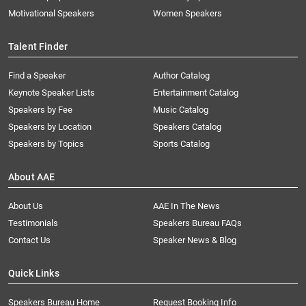
Motivational Speakers
Women Speakers
Talent Finder
Find a Speaker
Author Catalog
Keynote Speaker Lists
Entertainment Catalog
Speakers by Fee
Music Catalog
Speakers by Location
Speakers Catalog
Speakers by Topics
Sports Catalog
About AAE
About Us
AAE In The News
Testimonials
Speakers Bureau FAQs
Contact Us
Speaker News & Blog
Quick Links
Speakers Bureau Home
Request Booking Info