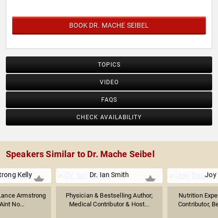
BOOK DR. MACHE SEIBEL
TOPICS
VIDEO
FAQS
CHECK AVAILABILITY
Speakers Similar to Dr. Mache Seibel
rong Kelly
Dr. Ian Smith
Joy
 Lance Armstrong
Physician & Bestselling Author;
Nutrition Exp
Aint No...
Medical Contributor & Host...
Contributor, B