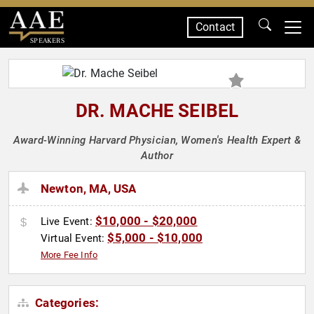
Contact
SPEAKERS
DR. MACHE SEIBEL
Award-Winning Harvard Physician, Women's Health Expert &
Author
Newton, MA, USA
$10,000 - $20,000
Live Event:
$5,000 - $10,000
Virtual Event:
More Fee Info
Categories: