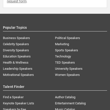
request form
.
Popular Topics
Business Speakers
Political Speakers
Celebrity Speakers
Marketing
Diversity Speakers
Sports Speakers
Education Speakers
Technology
Health & Wellness
TED Speakers
Leadership Speakers
University Speakers
Motivational Speakers
Women Speakers
Talent Finder
Find a Speaker
Author Catalog
Keynote Speaker Lists
Entertainment Catalog
Speakers by Fee
Music Catalog