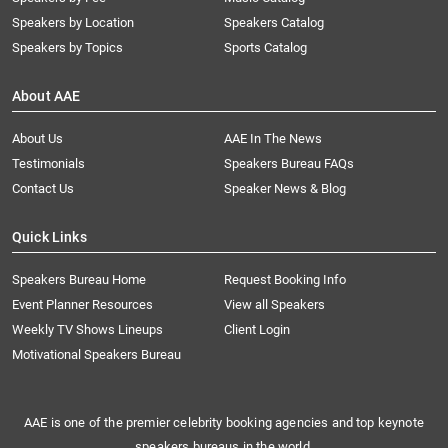
Speakers by Location
Speakers Catalog
Speakers by Topics
Sports Catalog
About AAE
About Us
AAE In The News
Testimonials
Speakers Bureau FAQs
Contact Us
Speaker News & Blog
Quick Links
Speakers Bureau Home
Request Booking Info
Event Planner Resources
View all Speakers
Weekly TV Shows Lineups
Client Login
Motivational Speakers Bureau
AAE is one of the premier celebrity booking agencies and top keynote
speakers bureaus in the world.