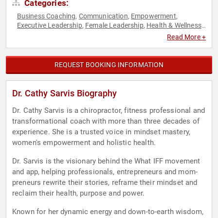
Categories:
Business Coaching
Communication
Empowerment
,
,
,
Executive Leadership
Female Leadership
Health & Wellness
,
,
,
Human Resources
Leadership
Mental Health
Mindset
Peak
,
,
,
,
Read More +
Performance
Personal Growth
Psychology
Resilience
,
,
,
,
Social Sciences
Stress Management
Success
Women in
,
,
,
Business
Women's Empowerment
,
REQUEST BOOKING INFORMATION
Dr. Cathy Sarvis Biography
Dr. Cathy Sarvis is a chiropractor, fitness professional and
transformational coach with more than three decades of
experience. She is a trusted voice in mindset mastery,
women's empowerment and holistic health.
Dr. Sarvis is the visionary behind the What IFF movement
and app, helping professionals, entrepreneurs and mom-
preneurs rewrite their stories, reframe their mindset and
reclaim their health, purpose and power.
Known for her dynamic energy and down-to-earth wisdom,