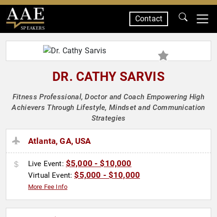
Contact
SPEAKERS
DR. CATHY SARVIS
Fitness Professional, Doctor and Coach Empowering High
Achievers Through Lifestyle, Mindset and Communication
Strategies
Atlanta, GA, USA
$5,000 - $10,000
Live Event:
$5,000 - $10,000
Virtual Event:
More Fee Info