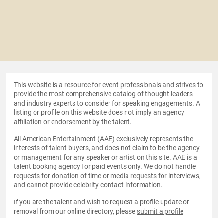
This website is a resource for event professionals and strives to
provide the most comprehensive catalog of thought leaders
and industry experts to consider for speaking engagements. A
listing or profile on this website does not imply an agency
affiliation or endorsement by the talent.
All American Entertainment (AAE) exclusively represents the
interests of talent buyers, and does not claim to be the agency
or management for any speaker or artist on this site. AAE is a
talent booking agency for paid events only. We do not handle
requests for donation of time or media requests for interviews,
and cannot provide celebrity contact information.
If you are the talent and wish to request a profile update or
removal from our online directory, please
submit a profile