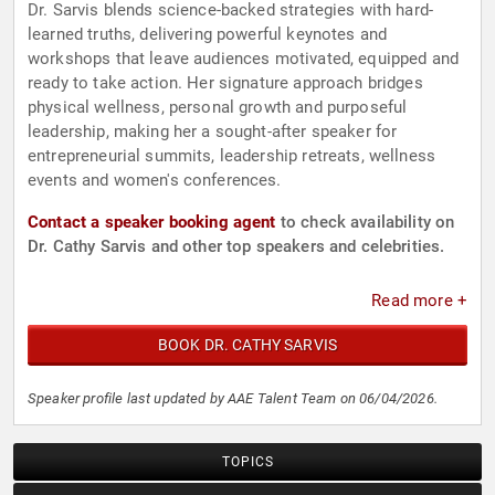
Dr. Sarvis blends science-backed strategies with hard-
learned truths, delivering powerful keynotes and
workshops that leave audiences motivated, equipped and
ready to take action. Her signature approach bridges
physical wellness, personal growth and purposeful
leadership, making her a sought-after speaker for
entrepreneurial summits, leadership retreats, wellness
events and women's conferences.
Contact a speaker booking agent
to check availability on
Dr. Cathy Sarvis and other top speakers and celebrities.
Read more +
BOOK DR. CATHY SARVIS
Speaker profile last updated by AAE Talent Team on 06/04/2026.
TOPICS