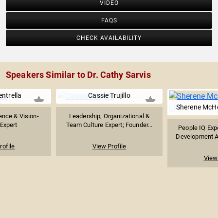
VIDEO
FAQS
CHECK AVAILABILITY
Speakers Similar to Dr. Cathy Sarvis
ntrella
Cassie Trujillo
Sherene McHe
ence & Vision-
Leadership, Organizational &
 Expert
Team Culture Expert; Founder...
People IQ Exp
Development Aut
rofile
View Profile
View 