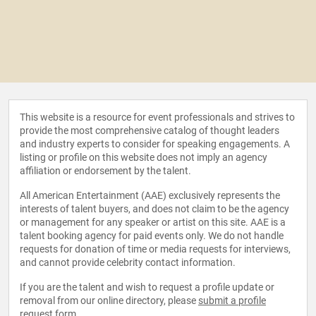
This website is a resource for event professionals and strives to
provide the most comprehensive catalog of thought leaders
and industry experts to consider for speaking engagements. A
listing or profile on this website does not imply an agency
affiliation or endorsement by the talent.
All American Entertainment (AAE) exclusively represents the
interests of talent buyers, and does not claim to be the agency
or management for any speaker or artist on this site. AAE is a
talent booking agency for paid events only. We do not handle
requests for donation of time or media requests for interviews,
and cannot provide celebrity contact information.
If you are the talent and wish to request a profile update or
removal from our online directory, please
submit a profile
request form
.