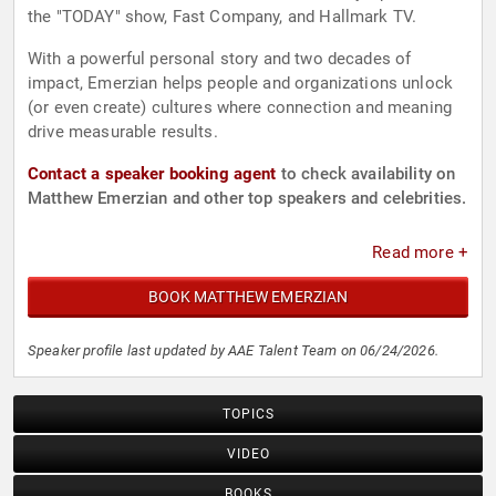
the "TODAY" show, Fast Company, and Hallmark TV.
With a powerful personal story and two decades of
impact, Emerzian helps people and organizations unlock
(or even create) cultures where connection and meaning
drive measurable results.
Contact a speaker booking agent
to check availability on
Matthew Emerzian and other top speakers and celebrities.
Read more +
BOOK MATTHEW EMERZIAN
Speaker profile last updated by AAE Talent Team on 06/24/2026.
TOPICS
VIDEO
BOOKS