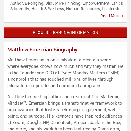
Author
Belonging
Disruptive Thinking
Empowerment
Ethics
,
,
,
,
& Integrity
Health & Wellness
Human Resources
Leadership
,
,
,
,
Mental Health
Personal Growth
Psychology
Resilience
,
,
,
,
Read More +
Social Sciences
TED
Thought Leadership
,
,
REQUEST BOOKING INFORMATION
Matthew Emerzian Biography
Matthew Emerzian is on a mission to create a world
where everyone knows how much and why they matter. He
is the Founder and CEO of Every Monday Matters (EMM),
a nonprofit that has touched millions of lives through
education, corporate, and community programs.
A 4-time bestselling author and creator of The Mattering
Mindset™, Emerzian brings a transformative framework to
organizations that fosters belonging, engagement, well-
being, and purpose. His keynotes have inspired audiences
at Zoom, Google, HP, Genentech, Amgen, Jack in the Box,
and more, and his work has been featured by Oprah.com,