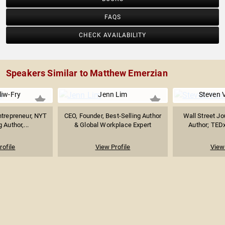
FAQS
CHECK AVAILABILITY
Speakers Similar to Matthew Emerzian
iw-Fry
Jenn Lim
Steven 
trepreneur, NYT
CEO, Founder, Best-Selling Author
Wall Street Jo
 Author,...
& Global Workplace Expert
Author; TEDx
rofile
View Profile
View 