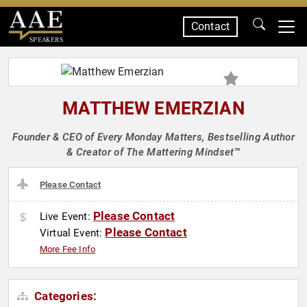
Contact
SPEAKERS
MATTHEW EMERZIAN
Founder & CEO of Every Monday Matters, Bestselling Author
& Creator of The Mattering Mindset™
Please Contact
Please Contact
Live Event:
Please Contact
Virtual Event:
More Fee Info
Categories: