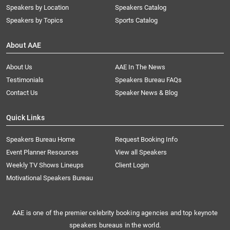
Speakers by Location
Speakers Catalog
Speakers by Topics
Sports Catalog
About AAE
About Us
AAE In The News
Testimonials
Speakers Bureau FAQs
Contact Us
Speaker News & Blog
Quick Links
Speakers Bureau Home
Request Booking Info
Event Planner Resources
View all Speakers
Weekly TV Shows Lineups
Client Login
Motivational Speakers Bureau
AAE is one of the premier celebrity booking agencies and top keynote
speakers bureaus in the world.