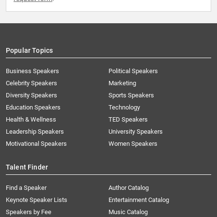
Popular Topics
Business Speakers
Political Speakers
Celebrity Speakers
Marketing
Diversity Speakers
Sports Speakers
Education Speakers
Technology
Health & Wellness
TED Speakers
Leadership Speakers
University Speakers
Motivational Speakers
Women Speakers
Talent Finder
Find a Speaker
Author Catalog
Keynote Speaker Lists
Entertainment Catalog
Speakers by Fee
Music Catalog