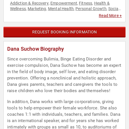
Addiction & Recovery
Empowerment
Fitness
Health &
,
,
,
Wellness
Marketing
Mental Health
Personal Growth
Social
,
,
,
,
Media
Women
Women's Health
,
,
Read More +
REQUEST BOOKING INFORMATION
Dana Suchow Biography
Since overcoming Bulimia, Binge Eating Disorder and
exercise compulsion, Dana Suchow has become an expert
in the field of body image, self love, and eating disorder
prevention. Offering a nonclinical and holistic approach,
Dana gives parents, teachers and caregivers the tools to
raise children who love their bodies and themselves!
In addition, Dana works with large corporations, giving
tools to help empower their female workforce. She also
coaches 1:1 with individuals, teachers, and families. Dana
is an international speaker, and for years she has worked
intimately with groups as small as 10, to auditoriums of