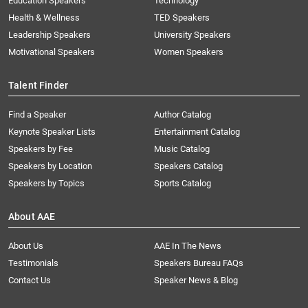
Education Speakers
Technology
Health & Wellness
TED Speakers
Leadership Speakers
University Speakers
Motivational Speakers
Women Speakers
Talent Finder
Find a Speaker
Author Catalog
Keynote Speaker Lists
Entertainment Catalog
Speakers by Fee
Music Catalog
Speakers by Location
Speakers Catalog
Speakers by Topics
Sports Catalog
About AAE
About Us
AAE In The News
Testimonials
Speakers Bureau FAQs
Contact Us
Speaker News & Blog