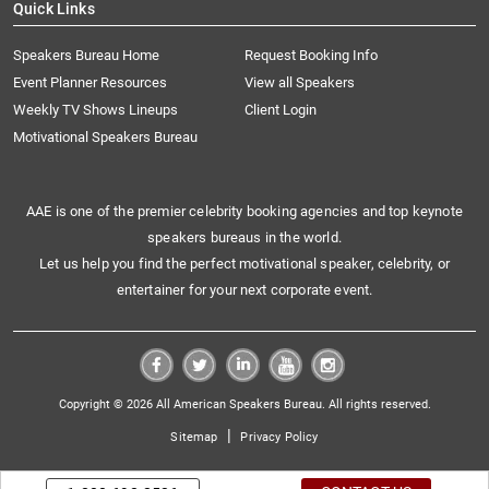
Quick Links
Speakers Bureau Home
Request Booking Info
Event Planner Resources
View all Speakers
Weekly TV Shows Lineups
Client Login
Motivational Speakers Bureau
AAE is one of the premier celebrity booking agencies and top keynote
speakers bureaus in the world.
Let us help you find the perfect motivational speaker, celebrity, or
entertainer for your next corporate event.
Copyright © 2026 All American Speakers Bureau. All rights reserved.
|
Sitemap
Privacy Policy