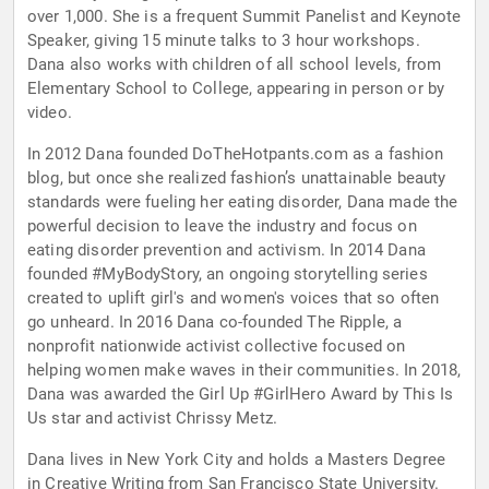
over 1,000. She is a frequent Summit Panelist and Keynote
Speaker, giving 15 minute talks to 3 hour workshops.
Dana also works with children of all school levels, from
Elementary School to College, appearing in person or by
video.
In 2012 Dana founded DoTheHotpants.com as a fashion
blog, but once she realized fashion’s unattainable beauty
standards were fueling her eating disorder, Dana made the
powerful decision to leave the industry and focus on
eating disorder prevention and activism. In 2014 Dana
founded #MyBodyStory, an ongoing storytelling series
created to uplift girl's and women's voices that so often
go unheard. In 2016 Dana co-founded The Ripple, a
nonprofit nationwide activist collective focused on
helping women make waves in their communities. In 2018,
Dana was awarded the Girl Up #GirlHero Award by This Is
Us star and activist Chrissy Metz.
Dana lives in New York City and holds a Masters Degree
in Creative Writing from San Francisco State University.