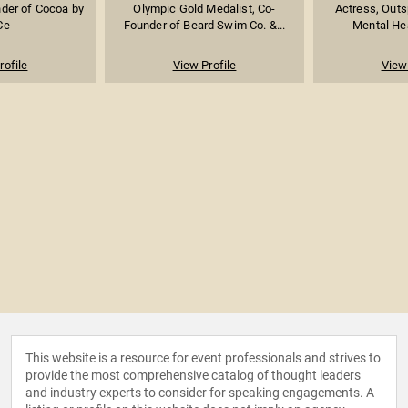
nder of Cocoa by
Olympic Gold Medalist, Co-
Actress, Outs
Ce
Founder of Beard Swim Co. &...
Mental Hea
rofile
View Profile
View 
This website is a resource for event professionals and strives to
provide the most comprehensive catalog of thought leaders
and industry experts to consider for speaking engagements. A