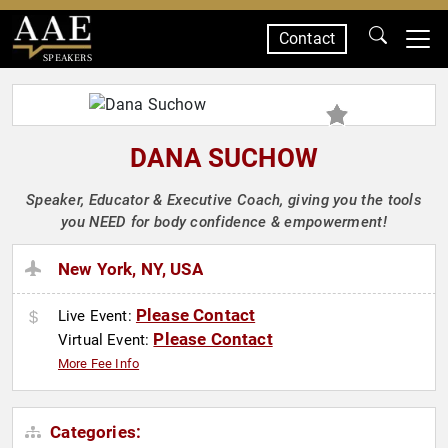
Contact
SPEAKERS
DANA SUCHOW
Speaker, Educator & Executive Coach, giving you the tools
you NEED for body confidence & empowerment!
New York, NY, USA
Please Contact
Live Event:
Please Contact
Virtual Event:
More Fee Info
Categories: