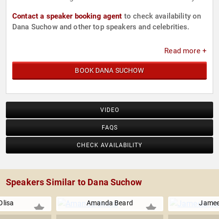
Contact a speaker booking agent
to check availability on
Dana Suchow and other top speakers and celebrities.
Read more +
BOOK DANA SUCHOW
VIDEO
FAQS
CHECK AVAILABILITY
Speakers Similar to Dana Suchow
Olisa
Amanda Beard
Jamee