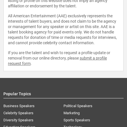
listing or profile on this website does not imply an agency
affiliation or endorsement by the talent.
All American Entertainment (AAE) exclusively represents the
interests of talent buyers, and does not claim to be the agency
or management for any speaker or artist on this site. AAE is a
talent booking agency for paid events only. We do not handle
requests for donation of time or media requests for interviews,
and cannot provide celebrity contact information.
If you are the talent and wish to request a profile update or
removal from our online directory, please
submit a profile
request form
.
Popular Topics
Business Speakers
Political Speakers
Celebrity Speakers
Marketing
Diversity Speakers
Sports Speakers