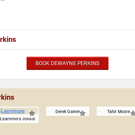
rkins
BOOK DEWAYNE PERKINS
rkins
Derek Gaines
Tahir Moore
Learnmore Jonasi