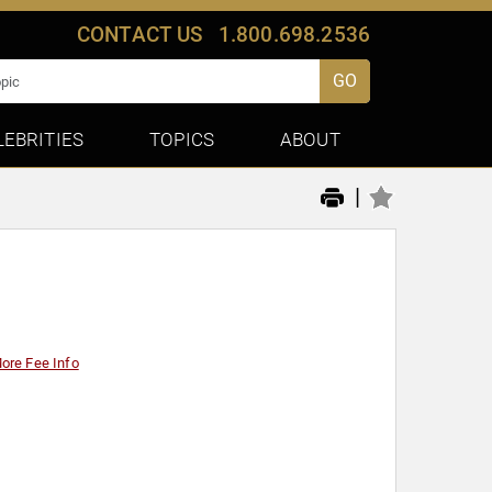
CONTACT US
1.800.698.2536
GO
LEBRITIES
TOPICS
ABOUT
|
ore Fee Info