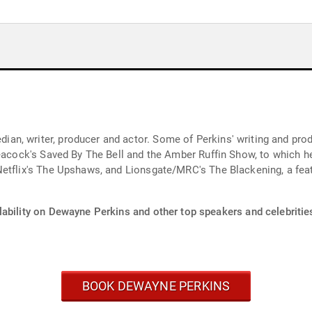
n, writer, producer and actor. Some of Perkins' writing and prod
 Peacock's Saved By The Bell and the Amber Ruffin Show, to which
Netflix's The Upshaws, and Lionsgate/MRC's The Blackening, a fea
lability on Dewayne Perkins and other top speakers and celebritie
BOOK DEWAYNE PERKINS