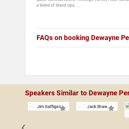
a blend of Stand Ups, ...
FAQs on booking Dewayne Pe
Speakers Similar to Dewayne Pe
Jim Gaffigan
Jack Shaw
‹