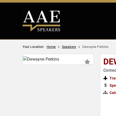
Your Location:
Home
Speakers
Dewayne Perkins
DE
Comedi
Tra
Spe
Cat