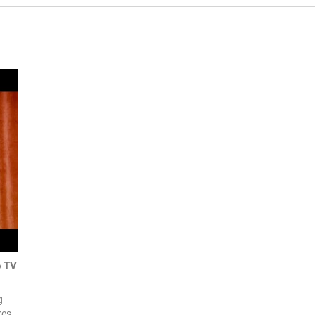
o TV
g
res