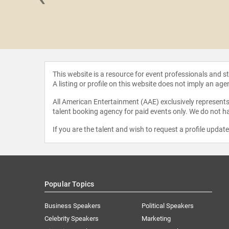
Hooper
This website is a resource for event professionals and 
A listing or profile on this website does not imply an age
All American Entertainment (AAE) exclusively represents 
talent booking agency for paid events only. We do not ha
If you are the talent and wish to request a profile updat
Popular Topics
Business Speakers
Political Speakers
Celebrity Speakers
Marketing