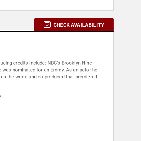
CHECK AVAILABILITY
ucing credits include: NBC's Brooklyn Nine-
 he was nominated for an Emmy. As an actor he
ture he wrote and co-produced that premiered
s.