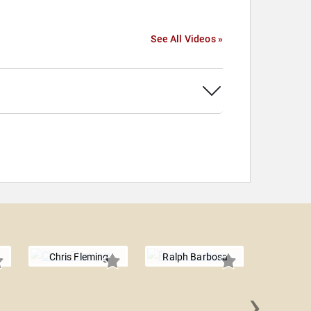
See All Videos »
Chris Fleming
Ralph Barbosa
›