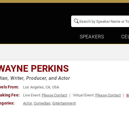
SPEAKERS
CE
WAYNE PERKINS
an, Writer, Producer, and Actor
vels From:
Los Angeles, CA, USA
aking Fee:
Live Event:
Please Contact
Virtual Event:
Please Contact
M
egories:
Actor
,
Comedian
,
Entertainment