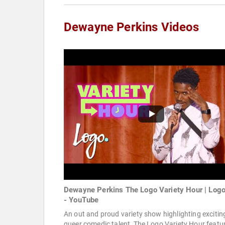
Dewayne Perkins Videos
Dewayne Perkins The Logo Variety Hour | Log
- YouTube
An out and proud variety show highlighting excitin
queer comedic talent, The Logo Variety Hour featu