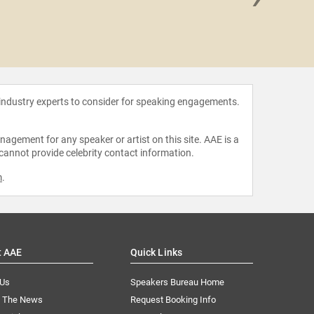
Sasha
 industry experts to consider for speaking engagements.
agement for any speaker or artist on this site. AAE is a
 cannot provide celebrity contact information.
m
.
t AAE
Quick Links
 Us
Speakers Bureau Home
n The News
Request Booking Info