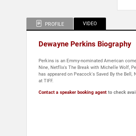
VIDEO
PROFILE
Dewayne Perkins Biography
Perkins is an Emmy-nominated American comedia
Nine, Netflix's The Break with Michelle Wolf,
has appeared on Peacock's Saved By the Bell, 
at TIFF.
Contact a speaker booking agent
to check avai