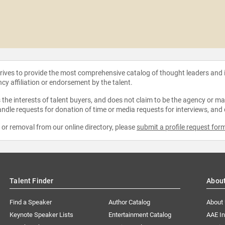
strives to provide the most comprehensive catalog of thought leaders and
ncy affiliation or endorsement by the talent.
the interests of talent buyers, and does not claim to be the agency or man
ndle requests for donation of time or media requests for interviews, and
e or removal from our online directory, please
submit a profile request for
Talent Finder
Abou
Find a Speaker
Author Catalog
About
Keynote Speaker Lists
Entertainment Catalog
AAE I