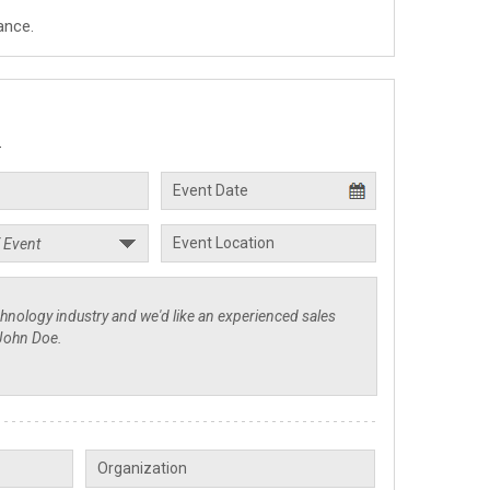
ance.
.