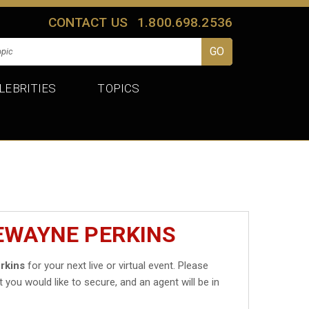
CONTACT US
1.800.698.2536
LEBRITIES
TOPICS
EWAYNE PERKINS
rkins
for your next live or virtual event. Please
t you would like to secure, and an agent will be in