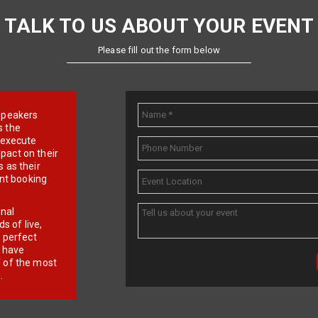
TALK TO US ABOUT YOUR EVENT
Please fill out the form below
e speakers
s the
d execute
pact on their
 as their
ent booking
onal
 of live,
r perfect
e have
f of the most
.