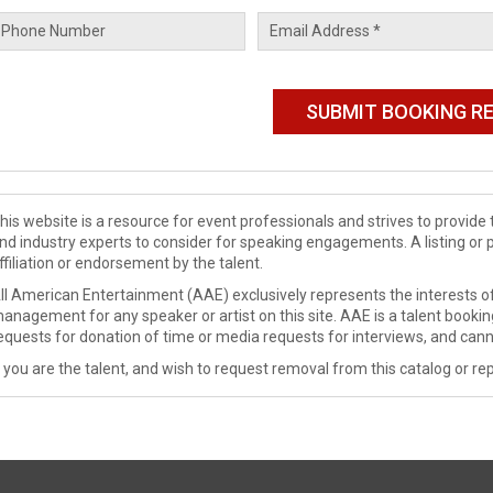
his website is a resource for event professionals and strives to provi
nd industry experts to consider for speaking engagements. A listing or 
ffiliation or endorsement by the talent.
ll American Entertainment (AAE) exclusively represents the interests of
anagement for any speaker or artist on this site. AAE is a talent booki
equests for donation of time or media requests for interviews, and cann
f you are the talent, and wish to request removal from this catalog or rep