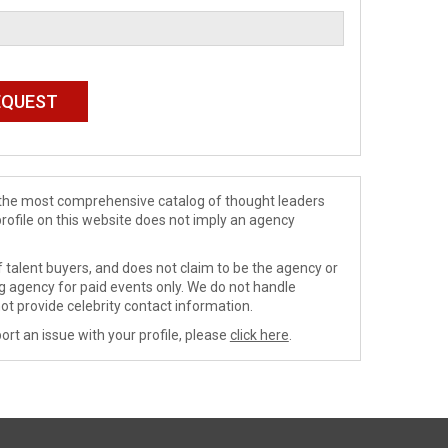
de the most comprehensive catalog of thought leaders
profile on this website does not imply an agency
 talent buyers, and does not claim to be the agency or
ng agency for paid events only. We do not handle
ot provide celebrity contact information.
ort an issue with your profile, please
click here
.