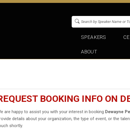
SPEAKERS
CE
ABOUT
REQUEST BOOKING INFO ON D
e are happy to assist you with your interest in booking
Dewayne Pe
rovide details about your organization, the type of event, or the talen
ouch shortly.