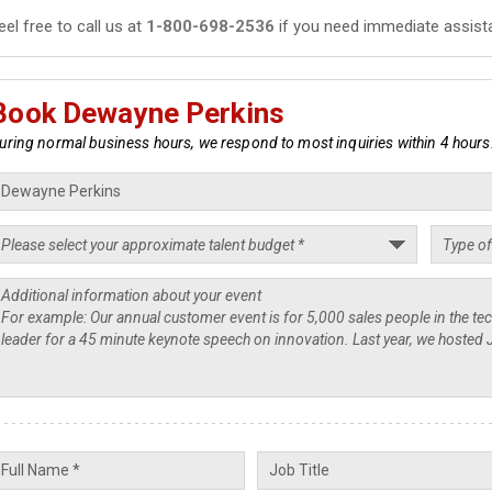
eel free to call us at
1-800-698-2536
if you need immediate assist
Book Dewayne Perkins
uring normal business hours, we respond to most inquiries within 4 hours