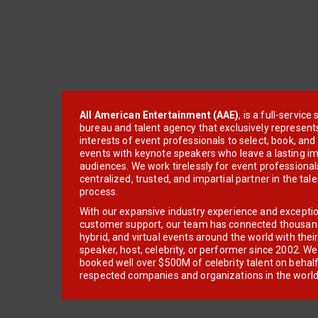
All American Entertainment (AAE)
, is a full-servic
bureau and talent agency that exclusively represent
interests of event professionals to select, book, an
events with keynote speakers who leave a lasting im
audiences. We work tirelessly for event professionals
centralized, trusted, and impartial partner in the tal
process.
With our expansive industry experience and excepti
customer support, our team has connected thousands
hybrid, and virtual events around the world with thei
speaker, host, celebrity, or performer since 2002. W
booked well over $500M of celebrity talent on behal
respected companies and organizations in the world