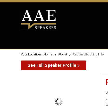
Your Location:
Home
About
Request Booking Info
See Full Speaker Profile »
W
p
t