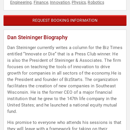
Engineering
Finance
Innovation
Physics
Robotics
,
,
,
,
REQUEST BOOKING INFORMATION
Dan Steininger Biography
Dan Steininger currently writes a column for the Biz Times
entitled “Innovate or Die” that is a Press Club winner. He
is also the President of Steininger & Associates. The firm
focuses on teaching the tools of innovation to drive
growth for companies in all sectors of the economy.He is
the President and founder of BizStarts. The organization
facilitates the creation of new companies in Southeast
Wisconsin. He is the former CEO of a major financial
institution that he grew to the 147th life company in the
United States; and he launched a national equity mutual
fund.
His promise to everyone who attends his sessions is that
they will leave with a framework for taking on their