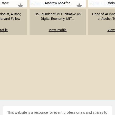
 Case
Andrew McAfee
Chris
logist, Author,
Co-Founder of MIT Initiative on
Head of AI Inno
arvard Fellow
Digital Economy, MIT...
at Adobe; Te
rofile
View Profile
View 
This website is a resource for event professionals and strives to