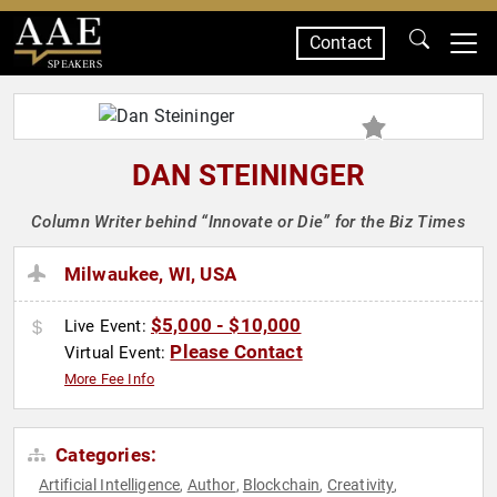
Contact
SPEAKERS
DAN STEININGER
Column Writer behind “Innovate or Die” for the Biz Times
Milwaukee, WI, USA
$5,000 - $10,000
Live Event:
Please Contact
Virtual Event:
More Fee Info
Categories:
Artificial Intelligence
Author
Blockchain
Creativity
,
,
,
,