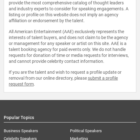
provide the most comprehensive catalog of thought leaders
and industry experts to consider for speaking engagements. A
listing or profile on this website does not imply an agency
affiliation or endorsement by the talent.
All American Entertainment (AAE) exclusively represents the
interests of talent buyers, and does not claim to be the agency
or management for any speaker or artist on this site. AAE is a
talent booking agency for paid events only. We do not handle
requests for donation of time or media requests for interviews,
and cannot provide celebrity contact information.
If you are the talent and wish to request a profile update or
removal from our online directory, please
submit a profile
request form
.
Popular Topics
Business Speakers
Political Speakers
Celebrity Speakers
Marketing