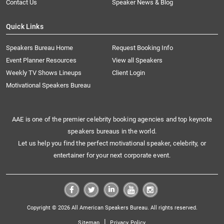
Contact Us
Speaker News & Blog
Quick Links
Speakers Bureau Home
Request Booking Info
Event Planner Resources
View all Speakers
Weekly TV Shows Lineups
Client Login
Motivational Speakers Bureau
AAE is one of the premier celebrity booking agencies and top keynote
speakers bureaus in the world.
Let us help you find the perfect motivational speaker, celebrity, or
entertainer for your next corporate event.
Copyright © 2026 All American Speakers Bureau. All rights reserved.
|
Sitemap
Privacy Policy