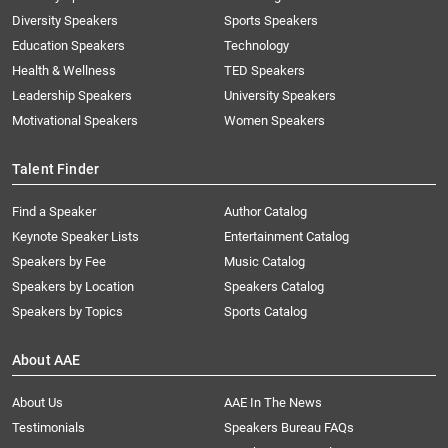
Diversity Speakers
Sports Speakers
Education Speakers
Technology
Health & Wellness
TED Speakers
Leadership Speakers
University Speakers
Motivational Speakers
Women Speakers
Talent Finder
Find a Speaker
Author Catalog
Keynote Speaker Lists
Entertainment Catalog
Speakers by Fee
Music Catalog
Speakers by Location
Speakers Catalog
Speakers by Topics
Sports Catalog
About AAE
About Us
AAE In The News
Testimonials
Speakers Bureau FAQs