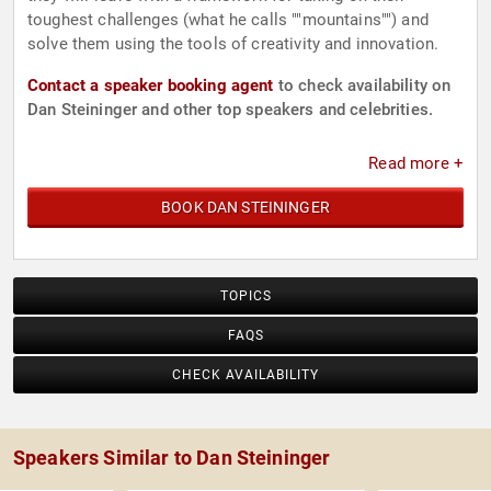
toughest challenges (what he calls ""mountains"") and
solve them using the tools of creativity and innovation.
Contact a speaker booking agent
to check availability on
Dan Steininger and other top speakers and celebrities.
Read more +
BOOK DAN STEININGER
TOPICS
FAQS
CHECK AVAILABILITY
Speakers Similar to Dan Steininger