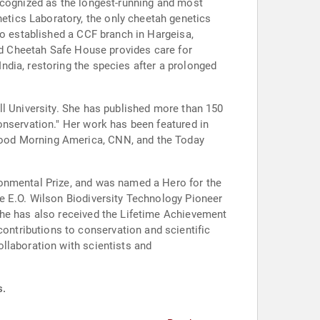
ecognized as the longest-running and most
tics Laboratory, the only cheetah genetics
so established a CCF branch in Hargeisa,
and Cheetah Safe House provides care for
dia, restoring the species after a prolonged
ll University. She has published more than 150
onservation." Her work has been featured in
Good Morning America, CNN, and the Today
ronmental Prize, and was named a Hero for the
e E.O. Wilson Biodiversity Technology Pioneer
She has also received the Lifetime Achievement
ntributions to conservation and scientific
llaboration with scientists and
s.