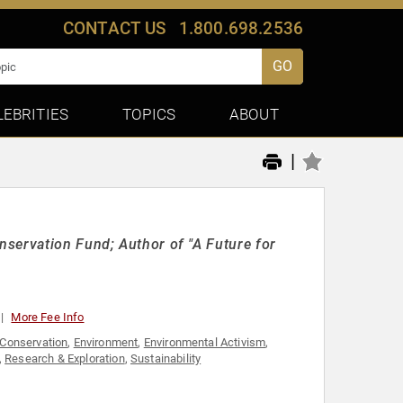
CONTACT US
1.800.698.2536
GO
LEBRITIES
TOPICS
ABOUT
|
servation Fund; Author of "A Future for
More Fee Info
Conservation
,
Environment
,
Environmental Activism
,
,
Research & Exploration
,
Sustainability