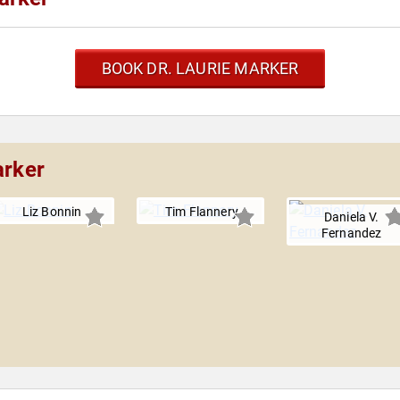
BOOK DR. LAURIE MARKER
arker
Liz Bonnin
Tim Flannery
Daniela V.
Fernandez