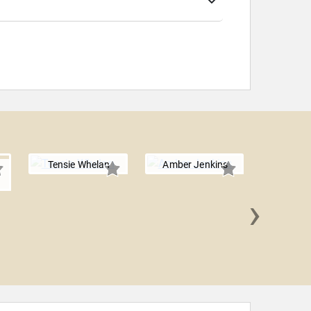
Tensie Whelan
Amber Jenkins
›
David 