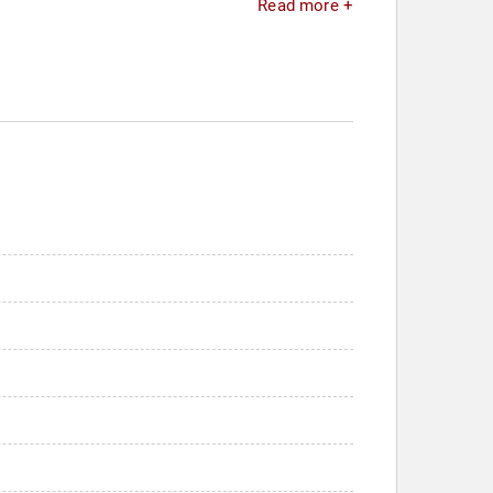
Read more +