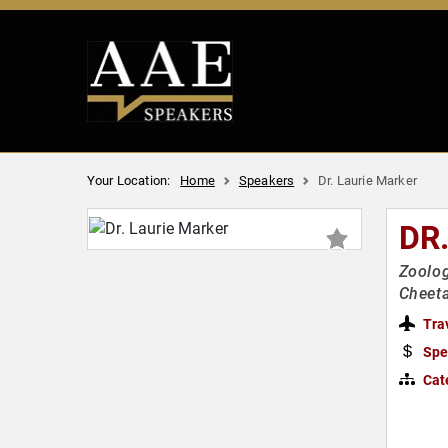
Your Location:
Home
Speakers
Dr. Laurie Marker
DR
Zoolog
Cheet
Tra
Spe
Cat