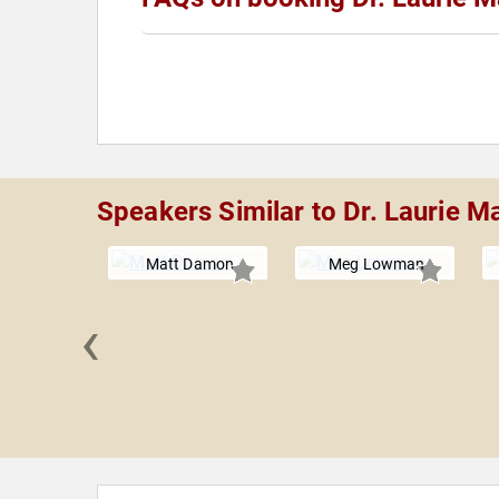
Speakers Similar to Dr. Laurie M
Matt Damon
Meg Lowman
‹
nnah
nghorse