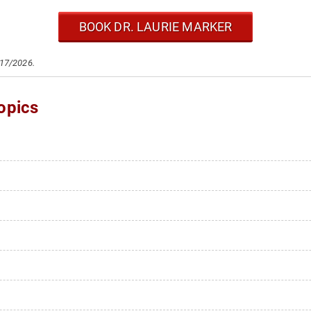
BOOK DR. LAURIE MARKER
/17/2026.
opics