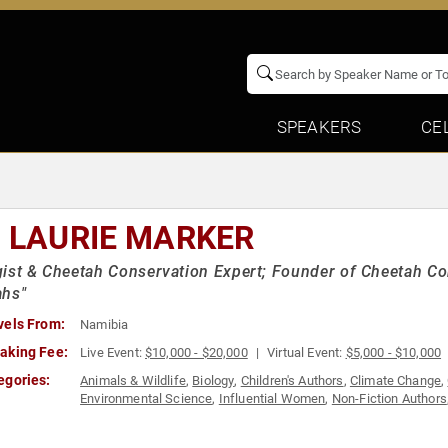
SPEAKERS
CE
. LAURIE MARKER
ist & Cheetah Conservation Expert; Founder of Cheetah Con
ahs"
vels From:
Namibia
aking Fee:
Live Event:
$10,000 - $20,000
Virtual Event:
$5,000 - $10,000
egories:
Animals & Wildlife
,
Biology
,
Children's Authors
,
Climate Change
,
Environmental Science
,
Influential Women
,
Non-Fiction Authors