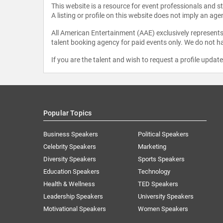
This website is a resource for event professionals and 
A listing or profile on this website does not imply an age
All American Entertainment (AAE) exclusively represents 
talent booking agency for paid events only. We do not ha
If you are the talent and wish to request a profile updat
Popular Topics
Business Speakers
Political Speakers
Celebrity Speakers
Marketing
Diversity Speakers
Sports Speakers
Education Speakers
Technology
Health & Wellness
TED Speakers
Leadership Speakers
University Speakers
Motivational Speakers
Women Speakers