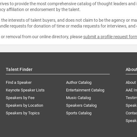
strives to provide the most comprehensive catalog of thought leaders and
ncy affiliation or endorsement by the talent.
the interests of talent buyers, and does not claim to be the agency or man
ndle requests for donation of time or media requests for interviews, and
e or removal from our online directory, please
submit a profile request for
Talent Finder
Abou
Find a Speaker
Author Catalog
About
Keynote Speaker Lists
Entertainment Catalog
AAE I
Speakers by Fee
Music Catalog
Testim
Speakers by Location
Speakers Catalog
Speak
Speakers by Topics
Sports Catalog
Conta
Speak