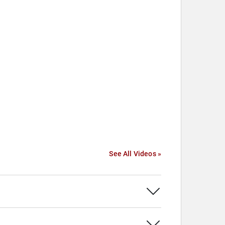
See All Videos »