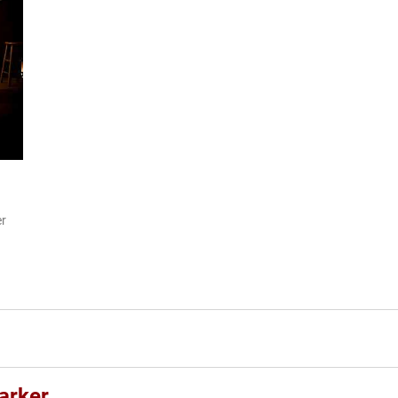
er
arker