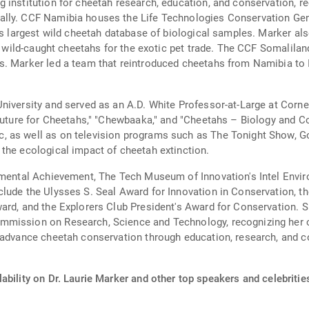
 institution for cheetah research, education, and conservation, r
lly. CCF Namibia houses the Life Technologies Conservation Gene
d's largest wild cheetah database of biological samples. Marker al
of wild-caught cheetahs for the exotic pet trade. The CCF Somalil
. Marker led a team that reintroduced cheetahs from Namibia to In
niversity and served as an A.D. White Professor-at-Large at Corne
 Future for Cheetahs," "Chewbaaka," and "Cheetahs – Biology and C
, as well as on television programs such as The Tonight Show, 
the ecological impact of cheetah extinction.
onmental Achievement, The Tech Museum of Innovation's Intel Envi
lude the Ulysses S. Seal Award for Innovation in Conservation, th
ard, and the Explorers Club President's Award for Conservation. 
mission on Research, Science and Technology, recognizing her co
 advance cheetah conservation through education, research, and co
ability on Dr. Laurie Marker and other top speakers and celebritie