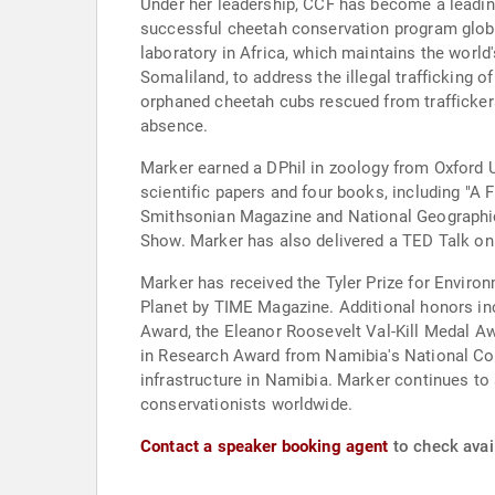
Under her leadership, CCF has become a leading
successful cheetah conservation program globa
laboratory in Africa, which maintains the worl
Somaliland, to address the illegal trafficking 
orphaned cheetah cubs rescued from traffickers
absence.
Marker earned a DPhil in zoology from Oxford U
scientific papers and four books, including "A
Smithsonian Magazine and National Geographic
Show. Marker has also delivered a TED Talk on 
Marker has received the Tyler Prize for Envir
Planet by TIME Magazine. Additional honors inc
Award, the Eleanor Roosevelt Val-Kill Medal Aw
in Research Award from Namibia's National Com
infrastructure in Namibia. Marker continues to
conservationists worldwide.
Contact a speaker booking agent
to check avail