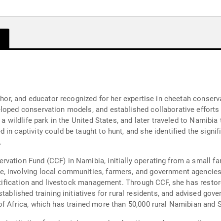
uthor, and educator recognized for her expertise in cheetah conser
loped conservation models, and established collaborative efforts
 a wildlife park in the United States, and later traveled to Namibia
in captivity could be taught to hunt, and she identified the signif
.
rvation Fund (CCF) in Namibia, initially operating from a small 
e, involving local communities, farmers, and government agencie
dentification and livestock management. Through CCF, she has rest
tablished training initiatives for rural residents, and advised gove
of Africa, which has trained more than 50,000 rural Namibian and 