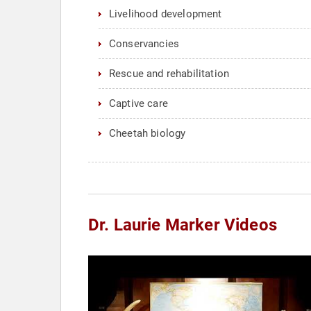
Livelihood development
Conservancies
Rescue and rehabilitation
Captive care
Cheetah biology
Dr. Laurie Marker Videos