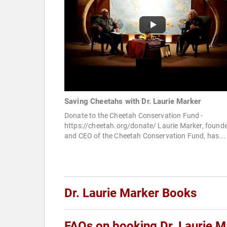
Saving Cheetahs with Dr. Laurie Marker
Donate to the Cheetah Conservation Fund -
https://cheetah.org/donate/ Laurie Marker, found
and CEO of the Cheetah Conservation Fund, has...
Dr. Laurie Marker Books
FAQs on booking Dr. Laurie M