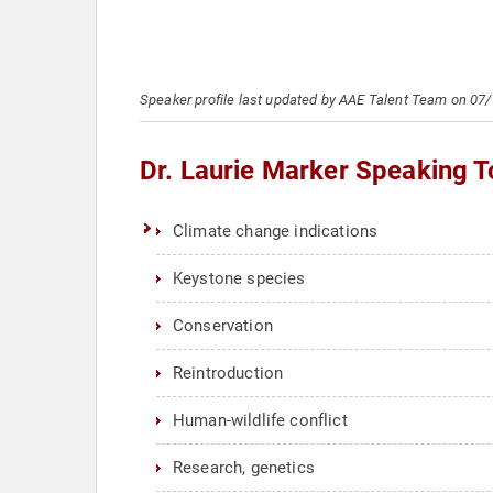
Speaker profile last updated by AAE Talent Team on 07
Dr. Laurie Marker Speaking T
Climate change indications
Keystone species
Conservation
Reintroduction
Human-wildlife conflict
Research, genetics