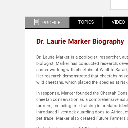
TOPICS
VIDEO
PROFILE
Dr. Laurie Marker Biography
Dr. Laurie Marker is a zoologist, researcher, a
biologist, Marker has conducted research, deve
career working with cheetahs at Wildlife Safari,
Her research demonstrated that cheetahs raised 
wild cheetahs, which placed the species at risk
In response, Marker founded the Cheetah Conse
cheetah conservation as a comprehensive issu
farmers, including free training in predator i
introduced livestock guarding dogs to Africa, es
pet trade. Marker also created Future Farmers 