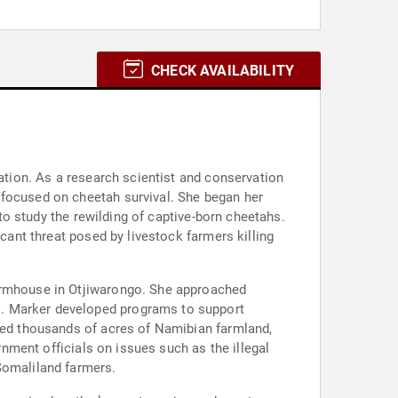
CHECK AVAILABILITY
vation. As a research scientist and conservation
 focused on cheetah survival. She began her
 to study the rewilding of captive-born cheetahs.
icant threat posed by livestock farmers killing
farmhouse in Otjiwarongo. She approached
s. Marker developed programs to support
ored thousands of acres of Namibian farmland,
rnment officials on issues such as the illegal
Somaliland farmers.