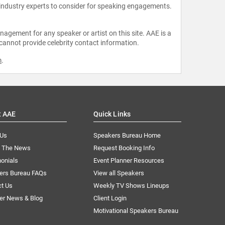
 industry experts to consider for speaking engagements.
agement for any speaker or artist on this site. AAE is a
 cannot provide celebrity contact information.
m
.
t AAE
Quick Links
 Us
Speakers Bureau Home
n The News
Request Booking Info
onials
Event Planner Resources
ers Bureau FAQs
View all Speakers
ct Us
Weekly TV Shows Lineups
er News & Blog
Client Login
Motivational Speakers Bureau