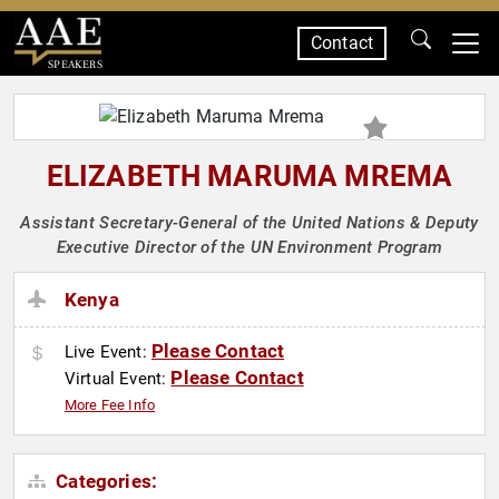
Contact
SPEAKERS
ELIZABETH MARUMA MREMA
Assistant Secretary-General of the United Nations & Deputy
Executive Director of the UN Environment Program
Kenya
Please Contact
Live Event:
Please Contact
Virtual Event:
More Fee Info
Categories: