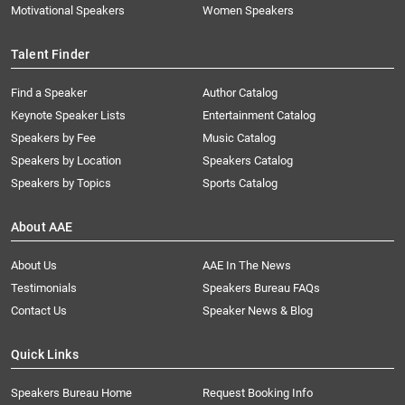
Motivational Speakers
Women Speakers
Talent Finder
Find a Speaker
Author Catalog
Keynote Speaker Lists
Entertainment Catalog
Speakers by Fee
Music Catalog
Speakers by Location
Speakers Catalog
Speakers by Topics
Sports Catalog
About AAE
About Us
AAE In The News
Testimonials
Speakers Bureau FAQs
Contact Us
Speaker News & Blog
Quick Links
Speakers Bureau Home
Request Booking Info