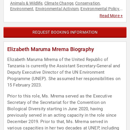
Animals & Wildlife
Climate Change
Conservation
,
,
,
Environment
Environmental Activism
Environmental Policy
,
,
,
Environmental Science
Government
Law
Sustainability
,
,
,
Read More +
REQUEST BOOKING INFORMATION
Elizabeth Maruma Mrema Biography
Elizabeth Maruma Mrema of the United Republic of
Tanzania is currently the Assistant Secretary-General and
Deputy Executive Director of the UN Environment
Programme (UNEP). She assumed her responsibilities on
15 February 2023.
Prior to this role, Ms. Mrema served as the Executive
Secretary of the Secretariat for the Convention on
Biological Diversity starting in June 2020, having
previously served in an acting capacity in the role since
December 2019. Prior to that, Ms. Mrema served in
various capacities in her two decades at UNEP, including