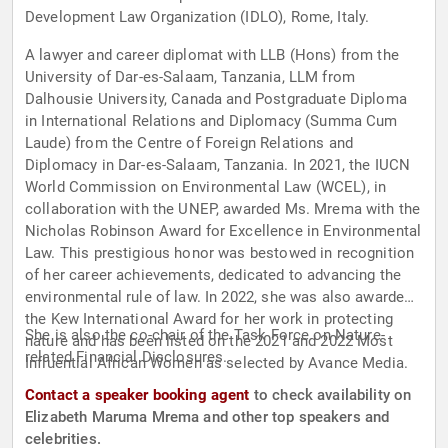
Development Law Organization (IDLO), Rome, Italy.
A lawyer and career diplomat with LLB (Hons) from the
University of Dar-es-Salaam, Tanzania, LLM from
Dalhousie University, Canada and Postgraduate Diploma
in International Relations and Diplomacy (Summa Cum
Laude) from the Centre of Foreign Relations and
Diplomacy in Dar-es-Salaam, Tanzania. In 2021, the IUCN
World Commission on Environmental Law (WCEL), in
collaboration with the UNEP, awarded Ms. Mrema with the
Nicholas Robinson Award for Excellence in Environmental
Law. This prestigious honor was bestowed in recognition
of her career achievements, dedicated to advancing the
environmental rule of law. In 2022, she was also awarded
the Kew International Award for her work in protecting
She is also the co-chair of the Task Force on Nature-
nature and has been listed on the 2021 and 2022 Most
related Financial Disclosures.
Influential African Women as selected by Avance Media.
Contact a speaker booking agent
to check availability on
Elizabeth Maruma Mrema and other top speakers and
celebrities.