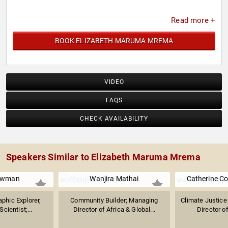
Read more +
BOOK ELIZABETH MARUMA MREMA
VIDEO
FAQS
CHECK AVAILABILITY
Speakers Similar to Elizabeth Maruma Mrema
owman
Wanjira Mathai
Catherine C
phic Explorer,
Community Builder; Managing
Climate Justice 
cientist;...
Director of Africa & Global...
Director of