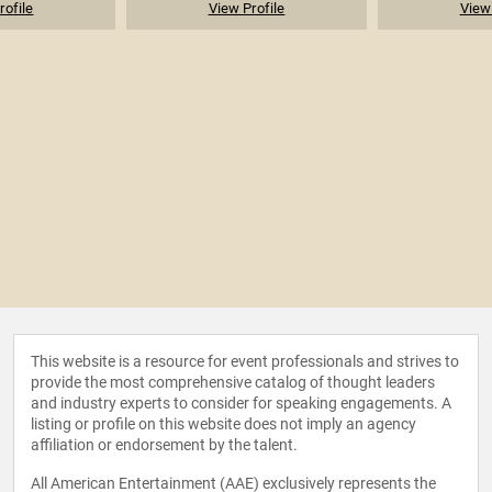
rofile
View Profile
View 
This website is a resource for event professionals and strives to
provide the most comprehensive catalog of thought leaders
and industry experts to consider for speaking engagements. A
listing or profile on this website does not imply an agency
affiliation or endorsement by the talent.
All American Entertainment (AAE) exclusively represents the