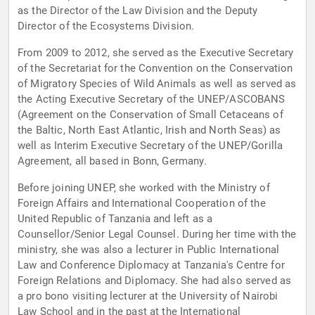
as the Director of the Law Division and the Deputy
Director of the Ecosystems Division.
From 2009 to 2012, she served as the Executive Secretary
of the Secretariat for the Convention on the Conservation
of Migratory Species of Wild Animals as well as served as
the Acting Executive Secretary of the UNEP/ASCOBANS
(Agreement on the Conservation of Small Cetaceans of
the Baltic, North East Atlantic, Irish and North Seas) as
well as Interim Executive Secretary of the UNEP/Gorilla
Agreement, all based in Bonn, Germany.
Before joining UNEP, she worked with the Ministry of
Foreign Affairs and International Cooperation of the
United Republic of Tanzania and left as a
Counsellor/Senior Legal Counsel. During her time with the
ministry, she was also a lecturer in Public International
Law and Conference Diplomacy at Tanzania's Centre for
Foreign Relations and Diplomacy. She had also served as
a pro bono visiting lecturer at the University of Nairobi
Law School and in the past at the International