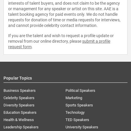
interests of talent buyers, and does not claim to be the agency
or management for any speaker or artist on this site. AAE is a
talent booking agency for paid events only. We do not handle
requests for donation of time or media requests for interviews,
and cannot provide celebrity contact information.
If you are the talent and wish to request a profile update or
removal from our online directory, please
submit a profile
request form
.
Popular Topics
Business Speakers
Political Speakers
Celebrity Speakers
Marketing
Diversity Speakers
Sports Speakers
Education Speakers
Technology
Health & Wellness
TED Speakers
Leadership Speakers
University Speakers