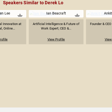
Speakers Similar to Derek Lo
ven Lee
Ian Beacraft
Anki
al Innovation at
Artificial Intelligence & Future of
Founder & CEO 
l, Online...
Work Expert; CEO &...
rofile
View Profile
View 