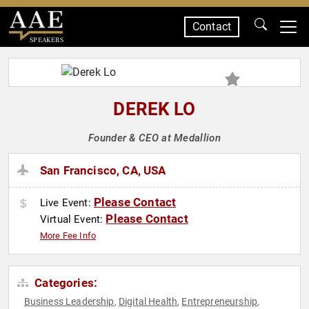
Contact
SPEAKERS
DEREK LO
Founder & CEO at Medallion
San Francisco, CA, USA
Please Contact
Live Event:
Please Contact
Virtual Event:
More Fee Info
Categories:
Business Leadership
Digital Health
Entrepreneurship
,
,
,