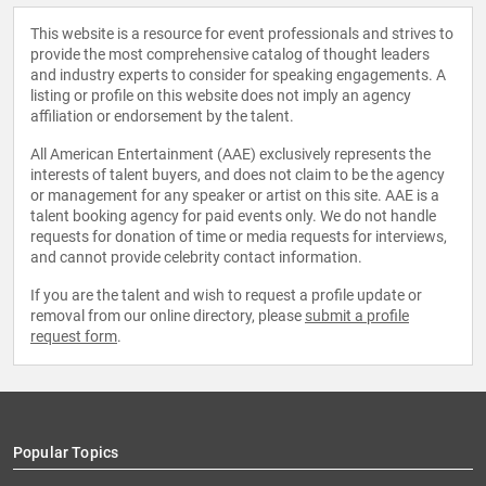
This website is a resource for event professionals and strives to
provide the most comprehensive catalog of thought leaders
and industry experts to consider for speaking engagements. A
listing or profile on this website does not imply an agency
affiliation or endorsement by the talent.
All American Entertainment (AAE) exclusively represents the
interests of talent buyers, and does not claim to be the agency
or management for any speaker or artist on this site. AAE is a
talent booking agency for paid events only. We do not handle
requests for donation of time or media requests for interviews,
and cannot provide celebrity contact information.
If you are the talent and wish to request a profile update or
removal from our online directory, please
submit a profile
request form
.
Popular Topics