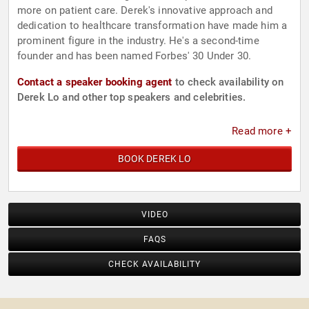
more on patient care. Derek's innovative approach and
dedication to healthcare transformation have made him a
prominent figure in the industry. He's a second-time
founder and has been named Forbes' 30 Under 30.
Contact a speaker booking agent
to check availability on
Derek Lo and other top speakers and celebrities.
Read more +
BOOK DEREK LO
VIDEO
FAQS
CHECK AVAILABILITY