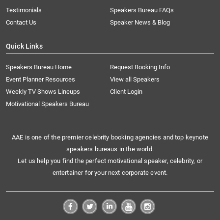
Testimonials
Speakers Bureau FAQs
Contact Us
Speaker News & Blog
Quick Links
Speakers Bureau Home
Request Booking Info
Event Planner Resources
View all Speakers
Weekly TV Shows Lineups
Client Login
Motivational Speakers Bureau
AAE is one of the premier celebrity booking agencies and top keynote
speakers bureaus in the world.
Let us help you find the perfect motivational speaker, celebrity, or
entertainer for your next corporate event.