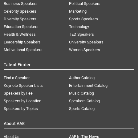
Business Speakers
Political Speakers
Celebrity Speakers
Marketing
Diversity Speakers
Sports Speakers
Education Speakers
Technology
Health & Wellness
TED Speakers
Leadership Speakers
University Speakers
Motivational Speakers
Women Speakers
Talent Finder
Find a Speaker
Author Catalog
Keynote Speaker Lists
Entertainment Catalog
Speakers by Fee
Music Catalog
Speakers by Location
Speakers Catalog
Speakers by Topics
Sports Catalog
About AAE
About Us
AAE In The News