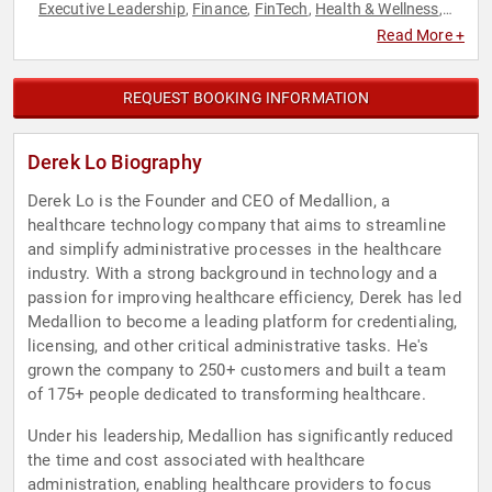
Executive Leadership
Finance
FinTech
Health & Wellness
,
,
,
,
Healthcare
Innovation
Technology
,
,
Read More +
REQUEST BOOKING INFORMATION
Derek Lo Biography
Derek Lo is the Founder and CEO of Medallion, a
healthcare technology company that aims to streamline
and simplify administrative processes in the healthcare
industry. With a strong background in technology and a
passion for improving healthcare efficiency, Derek has led
Medallion to become a leading platform for credentialing,
licensing, and other critical administrative tasks. He's
grown the company to 250+ customers and built a team
of 175+ people dedicated to transforming healthcare.
Under his leadership, Medallion has significantly reduced
the time and cost associated with healthcare
administration, enabling healthcare providers to focus