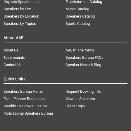
Keynote Speaker Lists
Entertainment Catalog
Speakers by Fee
Music Catalog
Speakers by Location
Speakers Catalog
Speakers by Topics
Sports Catalog
About AAE
About Us
AAE In The News
Testimonials
Speakers Bureau FAQs
Contact Us
Speaker News & Blog
Quick Links
Speakers Bureau Home
Request Booking Info
Event Planner Resources
View all Speakers
Weekly TV Shows Lineups
Client Login
Motivational Speakers Bureau