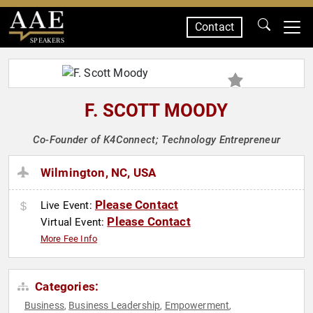
Contact
SPEAKERS
F. SCOTT MOODY
Co-Founder of K4Connect; Technology Entrepreneur
Wilmington, NC, USA
Please Contact
Live Event:
Please Contact
Virtual Event:
More Fee Info
Categories:
Business
Business Leadership
Empowerment
,
,
,