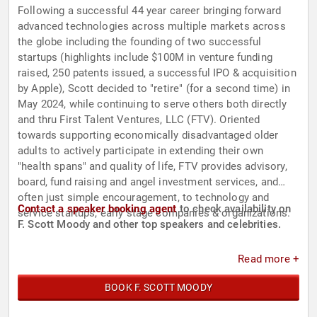
Following a successful 44 year career bringing forward
advanced technologies across multiple markets across
the globe including the founding of two successful
startups (highlights include $100M in venture funding
raised, 250 patents issued, a successful IPO & acquisition
by Apple), Scott decided to "retire" (for a second time) in
May 2024, while continuing to serve others both directly
and thru First Talent Ventures, LLC (FTV). Oriented
towards supporting economically disadvantaged older
adults to actively participate in extending their own
"health spans" and quality of life, FTV provides advisory,
board, fund raising and angel investment services, and
often just simple encouragement, to technology and
Contact a speaker booking agent
to check availability on
service startups, early stage companies & organizations.
F. Scott Moody and other top speakers and celebrities.
Read more +
BOOK F. SCOTT MOODY