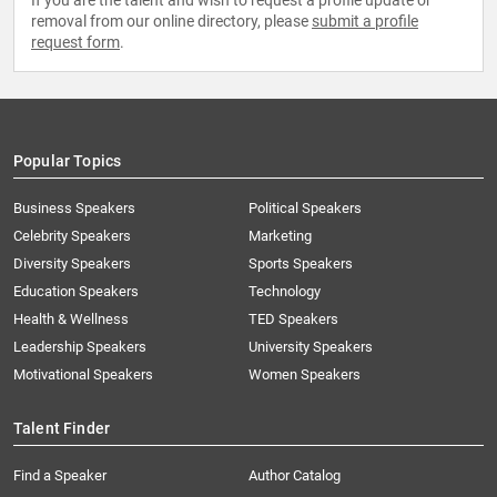
If you are the talent and wish to request a profile update or
removal from our online directory, please
submit a profile
request form
.
Popular Topics
Business Speakers
Political Speakers
Celebrity Speakers
Marketing
Diversity Speakers
Sports Speakers
Education Speakers
Technology
Health & Wellness
TED Speakers
Leadership Speakers
University Speakers
Motivational Speakers
Women Speakers
Talent Finder
Find a Speaker
Author Catalog