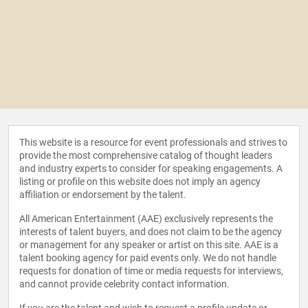
This website is a resource for event professionals and strives to
provide the most comprehensive catalog of thought leaders
and industry experts to consider for speaking engagements. A
listing or profile on this website does not imply an agency
affiliation or endorsement by the talent.
All American Entertainment (AAE) exclusively represents the
interests of talent buyers, and does not claim to be the agency
or management for any speaker or artist on this site. AAE is a
talent booking agency for paid events only. We do not handle
requests for donation of time or media requests for interviews,
and cannot provide celebrity contact information.