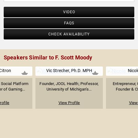
VIDEO
FAQS
CHECK AVAILABILITY
Speakers Similar to F. Scott Moody
Citron
Vic Strecher, Ph.D. MPH
Nicol
 Social Platform
Founder, JOOL Health; Professor,
Entrepreneur, 
r of Gaming...
University of Michigan’s...
Founder & C
rofile
View Profile
View 