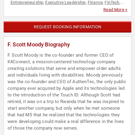
Entrepreneurship
Executive Leadership
Finance
FinTech
,
,
,
,
Innovation
Leadership
Personal Growth
Technology
,
,
,
Read More +
REQUEST BOOKING INFORMATION
F. Scott Moody Biography
F. Scott Moody is the co-founder and former CEO of
K4Connect, a mission-centered technology company
creating solutions that serve and empower older adults
and individuals living with disabilities. Moody previously
was the co-founder and CEO of AuthenTec, the only public
company ever acquired by Apple and its technologies led
to the introduction of the Touch ID. Although Scott had
retired, it was on a trip to Rwanda that he was inspired to
start another company, but only when he met someone
that had MS that he realized that the technologies they
were developing could make a real difference in the lives
of those the company now serves.