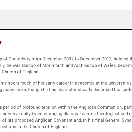
y
 of Canterbury from December 2002 to December 2012, holding the
usly, he was Bishop of Monmouth and Archbishop of Wales, becomin
 Church of England.
ms spent much of his early career in academia at the universitie
ng many more, though he has characteristically described his spok
a period of profound tension within the Anglican Communion, partic
 preserve unity by encouraging dialogue across theological and c
 of his proposed Anglican Covenant and, in his final General Synod,
bishops in the Church of England.