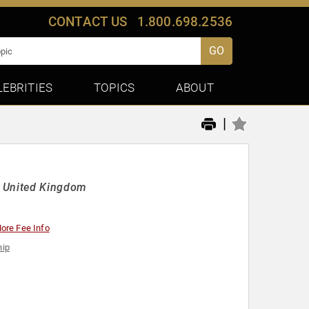
CONTACT US
1.800.698.2536
GO
LEBRITIES
TOPICS
ABOUT
|
e United Kingdom
ore Fee Info
hip