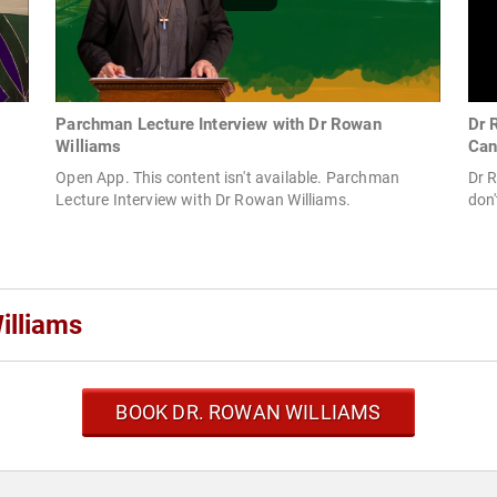
Parchman Lecture Interview with Dr Rowan
Dr 
Williams
Can
Open App. This content isn't available. Parchman
Dr R
Lecture Interview with Dr Rowan Williams.
don'
illiams
BOOK DR. ROWAN WILLIAMS