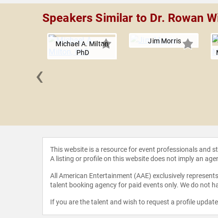
Speakers Similar to Dr. Rowan W
Jim Morris
Michael A. Milton,
PhD
‹
 Youssef
This website is a resource for event professionals and 
A listing or profile on this website does not imply an age
All American Entertainment (AAE) exclusively represents 
talent booking agency for paid events only. We do not ha
If you are the talent and wish to request a profile updat