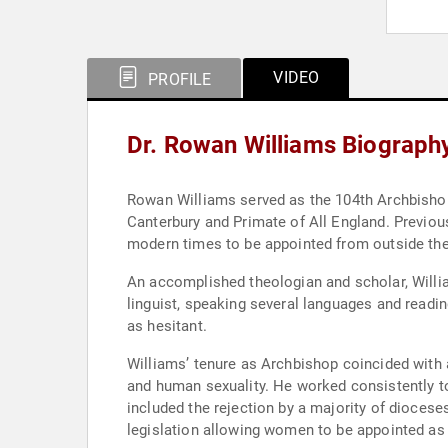
VIDEO
PROFILE
Dr. Rowan Williams Biograph
Rowan Williams served as the 104th Archbishop
Canterbury and Primate of All England. Previo
modern times to be appointed from outside the
An accomplished theologian and scholar, Willia
linguist, speaking several languages and readi
as hesitant.
Williams’ tenure as Archbishop coincided with 
and human sexuality. He worked consistently to
included the rejection by a majority of dioceses
legislation allowing women to be appointed as 