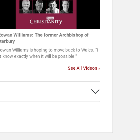
Rowan Williams: The former Archbishop of
terbury
owan Williams is hoping to move back to Wales. “I
t know exactly when it will be possible."
See All Videos »