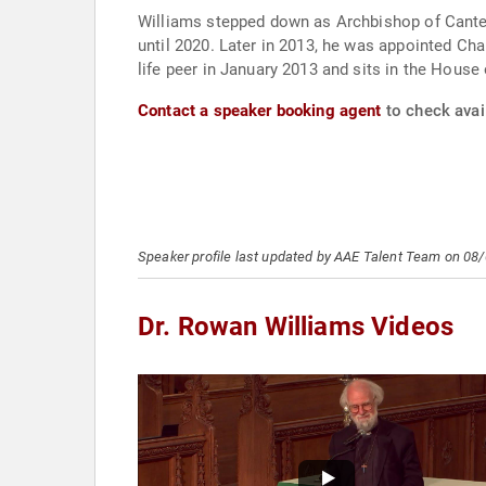
Williams stepped down as Archbishop of Canter
until 2020. Later in 2013, he was appointed Cha
life peer in January 2013 and sits in the Hous
Contact a speaker booking agent
to check avail
Speaker profile last updated by AAE Talent Team on 08
Dr. Rowan Williams Videos