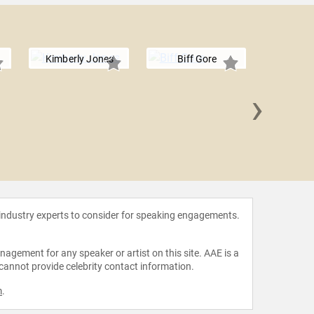
Kimberly Jones
Biff Gore
›
Dwight
 industry experts to consider for speaking engagements.
agement for any speaker or artist on this site. AAE is a
 cannot provide celebrity contact information.
m
.