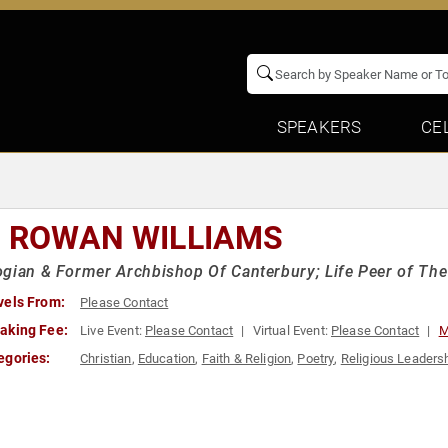
SPEAKERS
CE
. ROWAN WILLIAMS
gian & Former Archbishop Of Canterbury; Life Peer of Th
vels From:
Please Contact
aking Fee:
Live Event:
Please Contact
Virtual Event:
Please Contact
M
egories:
Christian
,
Education
,
Faith & Religion
,
Poetry
,
Religious Leaders