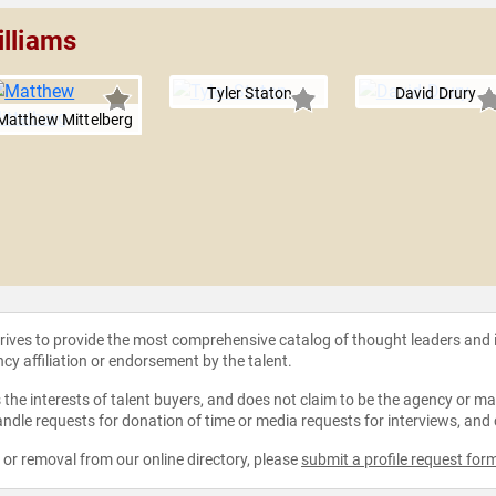
illiams
Tyler Staton
David Drury
Matthew Mittelberg
strives to provide the most comprehensive catalog of thought leaders and
ncy affiliation or endorsement by the talent.
the interests of talent buyers, and does not claim to be the agency or man
ndle requests for donation of time or media requests for interviews, and
e or removal from our online directory, please
submit a profile request for