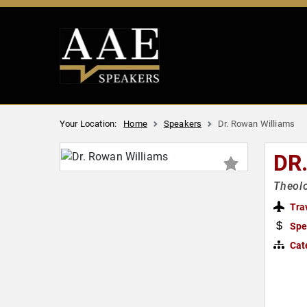
Your Location:
Home
Speakers
Dr. Rowan Williams
DR
Theolo
Tra
Spe
Cat