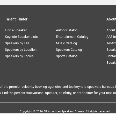
Talent Finder
Abou
Find a Speaker
Author Catalog
About
Keynote Speaker Lists
Entertainment Catalog
AAE I
Speakers by Fee
Music Catalog
Testim
Speakers by Location
Speakers Catalog
Speak
Speakers by Topics
Sports Catalog
Conta
Speak
of the premier celebrity booking agencies and top keynote speakers bureaus i
u find the perfect motivational speaker, celebrity, or entertainer for your next c
Copyright © 2026 All American Speakers Bureau. All rights reserved.