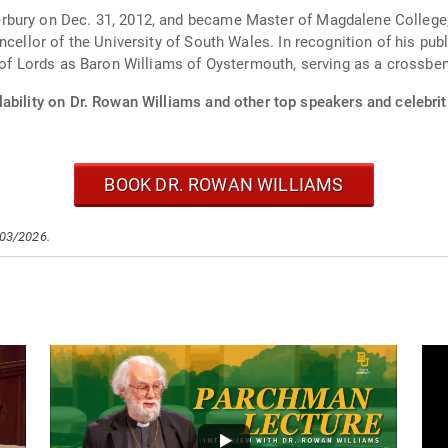
bury on Dec. 31, 2012, and became Master of Magdalene College, 
ncellor of the University of South Wales. In recognition of his pub
e of Lords as Baron Williams of Oystermouth, serving as a crossbe
ability on Dr. Rowan Williams and other top speakers and celebrit
BOOK DR. ROWAN WILLIAMS
/03/2026.