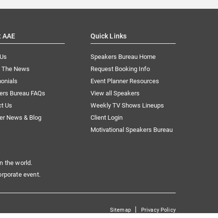
t AAE
Quick Links
 Us
Speakers Bureau Home
n The News
Request Booking Info
onials
Event Planner Resources
ers Bureau FAQs
View all Speakers
ct Us
Weekly TV Shows Lineups
er News & Blog
Client Login
Motivational Speakers Bureau
n the world.
orporate event.
|
Sitemap
Privacy Policy