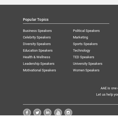
Popular Topics
Business Speakers
Political Speakers
Celebrity Speakers
Marketing
Diversity Speakers
Sports Speakers
Education Speakers
Technology
Health & Wellness
TED Speakers
Leadership Speakers
University Speakers
Motivational Speakers
Women Speakers
AAE is one 
Let us help yo