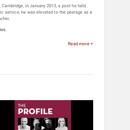
Cambridge, in January 2013, a post he held
lic service, he was elevated to the peerage as a
ncher.
ies.
Read more +