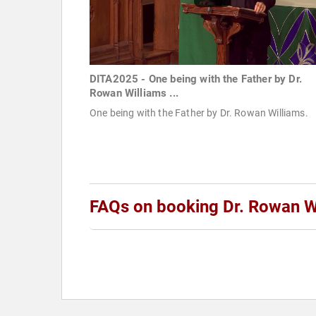
DITA2025 - One being with the Father by Dr.
Rowan Williams ...
One being with the Father by Dr. Rowan Williams.
FAQs on booking Dr. Rowan W