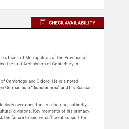
CHECK AVAILABILITY
 offices of Metropolitan of the Province of
g the first Archbishop of Canterbury in
s of Cambridge and Oxford. He is a noted
en German as a “disaster area” and his Russian
ularly over questions of doctrine, authority,
ultural divisions. Key moments of his primacy
 the failure to secure sufficient support for