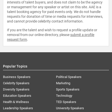
interests of talent buyers, and does not claim to be the agency
or management for any speaker or artist on this site. AAE is a
talent booking agency for paid events only. We do not handle
requests for donation of time or media requests for interviews,
and cannot provide celebrity contact information.
If you are the talent and wish to request a profile update or
removal from our online directory, please
submit a profile
request form
.
Popular Topics
Business Speakers
Political Speakers
Celebrity Speakers
Marketing
Diversity Speakers
Sports Speakers
Education Speakers
Technology
Health & Wellness
TED Speakers
Leadership Speakers
University Speakers