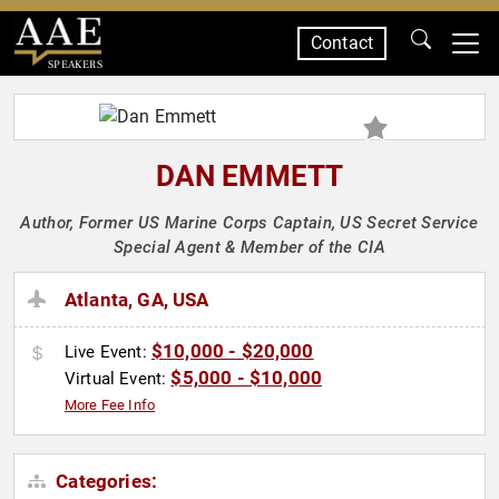
Contact
SPEAKERS
DAN EMMETT
Author, Former US Marine Corps Captain, US Secret Service
Special Agent & Member of the CIA
Atlanta, GA, USA
$10,000 - $20,000
Live Event:
$5,000 - $10,000
Virtual Event:
More Fee Info
Categories: