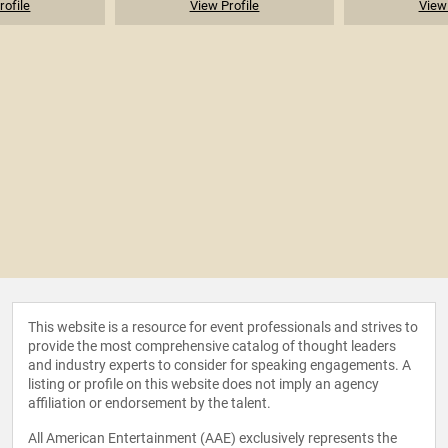
rofile
View Profile
View 
This website is a resource for event professionals and strives to
provide the most comprehensive catalog of thought leaders
and industry experts to consider for speaking engagements. A
listing or profile on this website does not imply an agency
affiliation or endorsement by the talent.
All American Entertainment (AAE) exclusively represents the