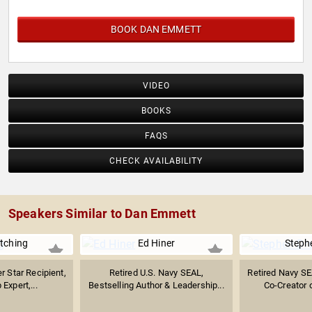
BOOK DAN EMMETT
VIDEO
BOOKS
FAQS
CHECK AVAILABILITY
Speakers Similar to Dan Emmett
itching
Ed Hiner
Steph
r Star Recipient,
Retired U.S. Navy SEAL,
Retired Navy SE
Expert,...
Bestselling Author & Leadership...
Co-Creator o