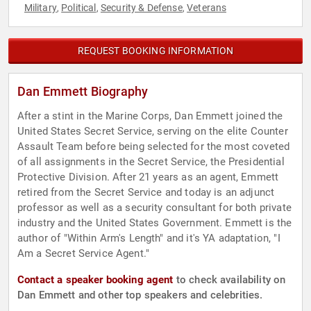
Military
Political
Security & Defense
Veterans
,
,
,
REQUEST BOOKING INFORMATION
Dan Emmett Biography
After a stint in the Marine Corps, Dan Emmett joined the
United States Secret Service, serving on the elite Counter
Assault Team before being selected for the most coveted
of all assignments in the Secret Service, the Presidential
Protective Division. After 21 years as an agent, Emmett
retired from the Secret Service and today is an adjunct
professor as well as a security consultant for both private
industry and the United States Government. Emmett is the
author of "Within Arm's Length" and it's YA adaptation, "I
Am a Secret Service Agent."
Contact a speaker booking agent
to check availability on
Dan Emmett and other top speakers and celebrities.