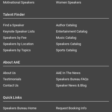
Motivational Speakers
Women Speakers
Talent Finder
Find a Speaker
Author Catalog
Keynote Speaker Lists
Entertainment Catalog
Speakers by Fee
Music Catalog
Speakers by Location
Speakers Catalog
Speakers by Topics
Sports Catalog
About AAE
About Us
AAE In The News
Testimonials
Speakers Bureau FAQs
Contact Us
Speaker News & Blog
Quick Links
Speakers Bureau Home
Request Booking Info