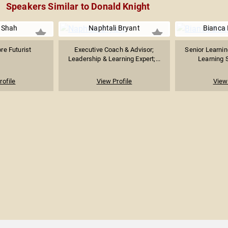
Speakers Similar to Donald Knight
 Shah
Naphtali Bryant
Bianca
re Futurist
Executive Coach & Advisor;
Senior Learning
Leadership & Learning Expert;...
Learning S
rofile
View Profile
View 