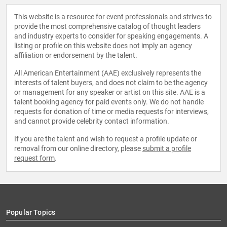
This website is a resource for event professionals and strives to
provide the most comprehensive catalog of thought leaders
and industry experts to consider for speaking engagements. A
listing or profile on this website does not imply an agency
affiliation or endorsement by the talent.
All American Entertainment (AAE) exclusively represents the
interests of talent buyers, and does not claim to be the agency
or management for any speaker or artist on this site. AAE is a
talent booking agency for paid events only. We do not handle
requests for donation of time or media requests for interviews,
and cannot provide celebrity contact information.
If you are the talent and wish to request a profile update or
removal from our online directory, please
submit a profile
request form
.
Popular Topics