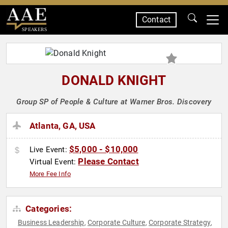
Contact
SPEAKERS
DONALD KNIGHT
Group SP of People & Culture at Warner Bros. Discovery
Atlanta, GA, USA
$5,000 - $10,000
Live Event:
Please Contact
Virtual Event:
More Fee Info
Categories:
Business Leadership
Corporate Culture
Corporate Strategy
,
,
,