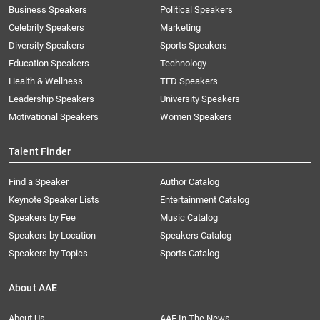
Business Speakers
Political Speakers
Celebrity Speakers
Marketing
Diversity Speakers
Sports Speakers
Education Speakers
Technology
Health & Wellness
TED Speakers
Leadership Speakers
University Speakers
Motivational Speakers
Women Speakers
Talent Finder
Find a Speaker
Author Catalog
Keynote Speaker Lists
Entertainment Catalog
Speakers by Fee
Music Catalog
Speakers by Location
Speakers Catalog
Speakers by Topics
Sports Catalog
About AAE
About Us
AAE In The News