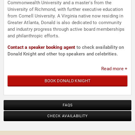
Commonwealth University and a master's from the
University of Richmond, with further executive education
from Cornell University. A Virginia native now residing in
Greater Atlanta, Donald is also dedicated to community
and industry progress through active board memberships
and philanthropic efforts.
Contact a speaker booking agent
to check availability on
Donald Knight and other top speakers and celebrities.
Read more +
BOOK DONALD KNIGHT
FAQS
CHECK AVAILABILITY