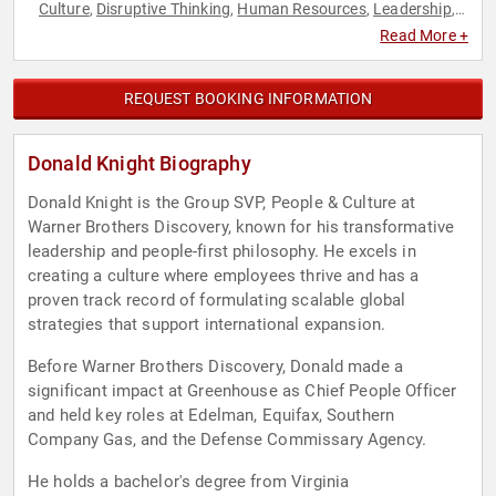
Culture
Disruptive Thinking
Human Resources
Leadership
,
,
,
,
Strategic Leadership
Thought Leadership
,
Read More +
REQUEST BOOKING INFORMATION
Donald Knight Biography
Donald Knight is the Group SVP, People & Culture at
Warner Brothers Discovery, known for his transformative
leadership and people-first philosophy. He excels in
creating a culture where employees thrive and has a
proven track record of formulating scalable global
strategies that support international expansion.
Before Warner Brothers Discovery, Donald made a
significant impact at Greenhouse as Chief People Officer
and held key roles at Edelman, Equifax, Southern
Company Gas, and the Defense Commissary Agency.
He holds a bachelor's degree from Virginia