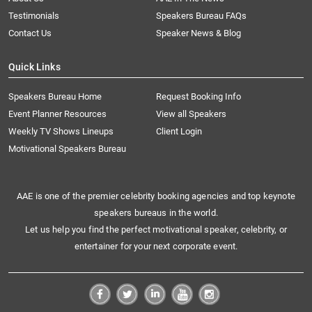
Testimonials
Speakers Bureau FAQs
Contact Us
Speaker News & Blog
Quick Links
Speakers Bureau Home
Request Booking Info
Event Planner Resources
View all Speakers
Weekly TV Shows Lineups
Client Login
Motivational Speakers Bureau
AAE is one of the premier celebrity booking agencies and top keynote
speakers bureaus in the world.
Let us help you find the perfect motivational speaker, celebrity, or
entertainer for your next corporate event.