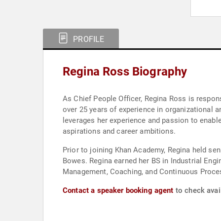
PROFILE
Regina Ross Biography
As Chief People Officer, Regina Ross is respo
over 25 years of experience in organizational a
leverages her experience and passion to enable 
aspirations and career ambitions.
Prior to joining Khan Academy, Regina held se
Bowes. Regina earned her BS in Industrial Engi
Management, Coaching, and Continuous Proce
Contact a speaker booking agent
to check avail