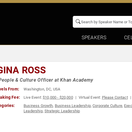
SPEAKERS
CE
GINA ROSS
People & Culture Officer at Khan Academy
vels From:
Washington, DC, USA
aking Fee:
Live Event:
$10,000 - $20,000
Virtual Event:
Please Contact
egories:
Business Growth
,
Business Leadership
,
Corporate Culture
,
Exec
Leadership
,
Strategic Leadership