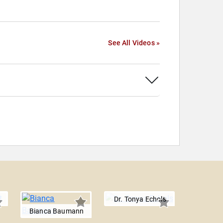
See All Videos »
Dr. Tonya Echols
Bianca Baumann