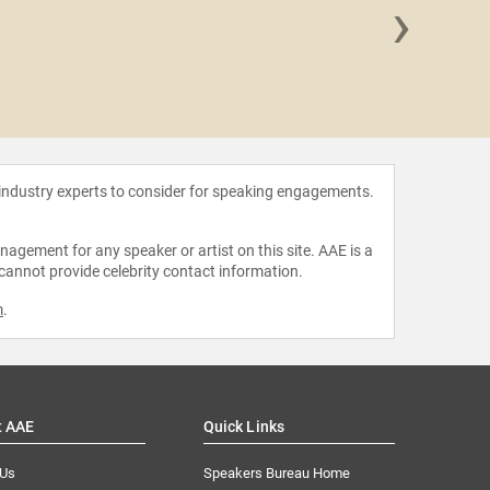
›
Pamel
 industry experts to consider for speaking engagements.
agement for any speaker or artist on this site. AAE is a
 cannot provide celebrity contact information.
m
.
t AAE
Quick Links
 Us
Speakers Bureau Home