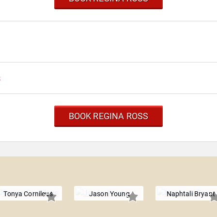
s
BOOK REGINA ROSS
Tonya Cornileus
Jason Young
Naphtali Bryant