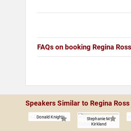
FAQs on booking Regina Ros
Speakers Similar to Regina Ross
Donald Knight
Stephanie M.
Kirkland