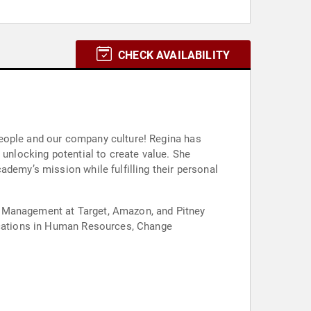
CHECK AVAILABILITY
people and our company culture! Regina has
 unlocking potential to create value. She
ademy’s mission while fulfilling their personal
e Management at Target, Amazon, and Pitney
fications in Human Resources, Change