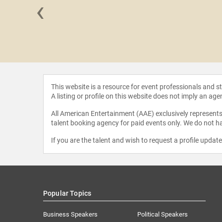
‹
Chatman
This website is a resource for event professionals and 
A listing or profile on this website does not imply an age
All American Entertainment (AAE) exclusively represents 
talent booking agency for paid events only. We do not ha
If you are the talent and wish to request a profile updat
Popular Topics
Business Speakers
Political Speakers