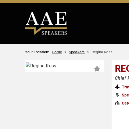
Your Location:
Home
Speakers
Regina Ross
RE
Chief 
Tra
Spe
Cat