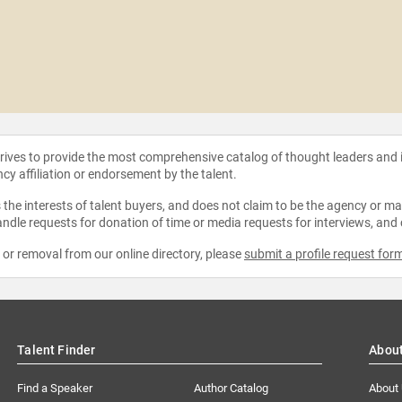
strives to provide the most comprehensive catalog of thought leaders and
ncy affiliation or endorsement by the talent.
the interests of talent buyers, and does not claim to be the agency or man
ndle requests for donation of time or media requests for interviews, and
e or removal from our online directory, please
submit a profile request for
Talent Finder
Abou
Find a Speaker
Author Catalog
About