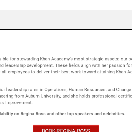
nsible for stewarding Khan Academy’s most strategic assets: our 
nd leadership development. These fields align with her passion for
all employees to deliver their best work toward attaining Khan Ac
nior leadership roles in Operations, Human Resources, and Chang
neering from Auburn University, and she holds professional certi
ss Improvement.
ability on Regina Ross and other top speakers and celebrities.
BOOK REGINA ROSS