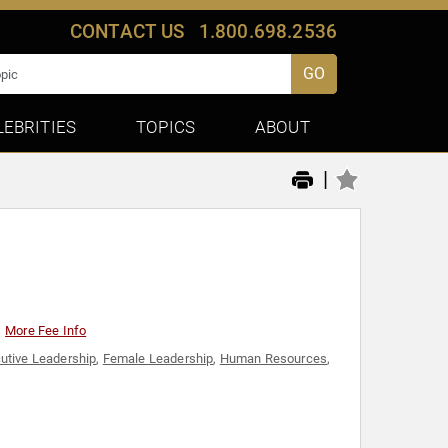
CONTACT US
1.800.698.2536
GO
LEBRITIES
TOPICS
ABOUT
|
More Fee Info
utive Leadership
,
Female Leadership
,
Human Resources
,