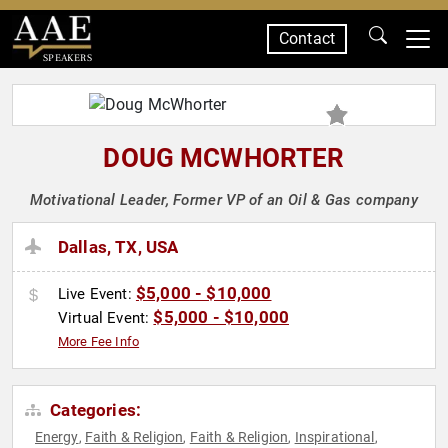
Contact
SPEAKERS
DOUG MCWHORTER
Motivational Leader, Former VP of an Oil & Gas company
Dallas, TX, USA
$5,000 - $10,000
Live Event:
$5,000 - $10,000
Virtual Event:
More Fee Info
Categories:
Energy
Faith & Religion
Faith & Religion
Inspirational
,
,
,
,