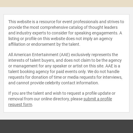
This website is a resource for event professionals and strives to
provide the most comprehensive catalog of thought leaders
and industry experts to consider for speaking engagements. A
listing or profile on this website does not imply an agency
affiliation or endorsement by the talent.
All American Entertainment (AAE) exclusively represents the
interests of talent buyers, and does not claim to be the agency
or management for any speaker or artist on this site. AAE is a
talent booking agency for paid events only. We do not handle
requests for donation of time or media requests for interviews,
and cannot provide celebrity contact information.
If you are the talent and wish to request a profile update or
removal from our online directory, please
submit a profile
request form
.