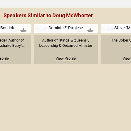
Speakers Similar to Doug McWhorter
Bostick
Dominic F. Puglese
Steve "M
ader, Author of
Author of "Kings & Queens",
The Sober 
kshake Baby"...
Leadership & Ordained Minister
rofile
View Profile
View 