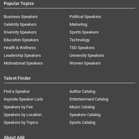
Popular Topics
Business Speakers
Political Speakers
Celebrity Speakers
Marketing
Diversity Speakers
Sports Speakers
Education Speakers
Technology
Health & Wellness
TED Speakers
Leadership Speakers
University Speakers
Motivational Speakers
Women Speakers
Talent Finder
Find a Speaker
Author Catalog
Keynote Speaker Lists
Entertainment Catalog
Speakers by Fee
Music Catalog
Speakers by Location
Speakers Catalog
Speakers by Topics
Sports Catalog
About AAE