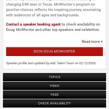
changing DWI laws in Texas. McWhorter's program on
positive choices reflects his inspiring journey, resonating
with audiences of all ages and backgrounds.
Contact a speaker booking agent
to check availability on
Doug McWhorter and other top speakers and celebrities.
Read more +
BOOK DOUG MCWHORTER
Speaker profile last updated by AAE Talent Team on 02/12/2026.
TOPICS
VIDEO
FAQS
CHECK AVAILABILITY