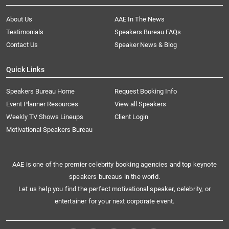
About Us
AAE In The News
Testimonials
Speakers Bureau FAQs
Contact Us
Speaker News & Blog
Quick Links
Speakers Bureau Home
Request Booking Info
Event Planner Resources
View all Speakers
Weekly TV Shows Lineups
Client Login
Motivational Speakers Bureau
AAE is one of the premier celebrity booking agencies and top keynote
speakers bureaus in the world.
Let us help you find the perfect motivational speaker, celebrity, or
entertainer for your next corporate event.