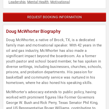
Leadership
Mental Health
Motivational
,
,
REQUEST BOOKING INFORMATION
Doug McWhorter Biography
Doug McWhorter, a native of Brock, TX, is a dedicated
family man and motivational speaker. With 42 years in the
oil and gas industry, McWhorter has also made a
significant impact beyond the boardroom. As a former
youth pastor and school board member, he has spoken in
diverse settings, including businesses, churches, schools,
prisons, and probation departments. His passion for
basketball and community service was nurtured in his
hometown, where he also honed his speaking skills.
McWhorter's advocacy extends to public policy, having
worked with prominent figures like Former Governors
George W. Bush and Rick Perry, Texas Senator Phil King,
and US Representative Roger Williams, contributing to