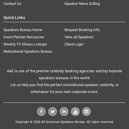
Contact Us
Speaker News & Blog
Quick Links
Speakers Bureau Home
Request Booking Info
Event Planner Resources
View all Speakers
Weekly TV Shows Lineups
Client Login
Motivational Speakers Bureau
AAE is one of the premier celebrity booking agencies and top keynote
speakers bureaus in the world.
Let us help you find the perfect motivational speaker, celebrity, or
entertainer for your next corporate event.
Copyright © 2026 All American Speakers Bureau. All rights reserved.