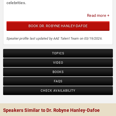
celebrities.
Read more +
BOOK DR. ROBYNE HANLEY-DAFOE
Speaker profile last updated by AAE Talent Team on 03/19/2026.
TOPICS
VIDEO
BOOKS
FAQS
CHECK AVAILABILITY
Speakers Similar to Dr. Robyne Hanley-Dafoe