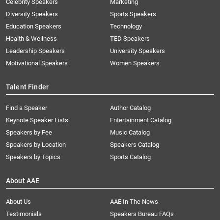
Celebrity Speakers
Marketing
Diversity Speakers
Sports Speakers
Education Speakers
Technology
Health & Wellness
TED Speakers
Leadership Speakers
University Speakers
Motivational Speakers
Women Speakers
Talent Finder
Find a Speaker
Author Catalog
Keynote Speaker Lists
Entertainment Catalog
Speakers by Fee
Music Catalog
Speakers by Location
Speakers Catalog
Speakers by Topics
Sports Catalog
About AAE
About Us
AAE In The News
Testimonials
Speakers Bureau FAQs