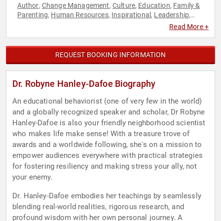
Author
Change Management
Culture
Education
Family &
,
,
,
,
Parenting
Human Resources
Inspirational
Leadership
,
,
,
,
Mental Health
Personal Growth
Psychology
Resilience
,
,
,
,
Read More +
Social Sciences
Stress Management
Work-Life Balance
,
,
REQUEST BOOKING INFORMATION
Dr. Robyne Hanley-Dafoe Biography
An educational behaviorist (one of very few in the world)
and a globally recognized speaker and scholar, Dr Robyne
Hanley-Dafoe is also your friendly neighborhood scientist
who makes life make sense! With a treasure trove of
awards and a worldwide following, she's on a mission to
empower audiences everywhere with practical strategies
for fostering resiliency and making stress your ally, not
your enemy.
Dr. Hanley-Dafoe embodies her teachings by seamlessly
blending real-world realities, rigorous research, and
profound wisdom with her own personal journey. A