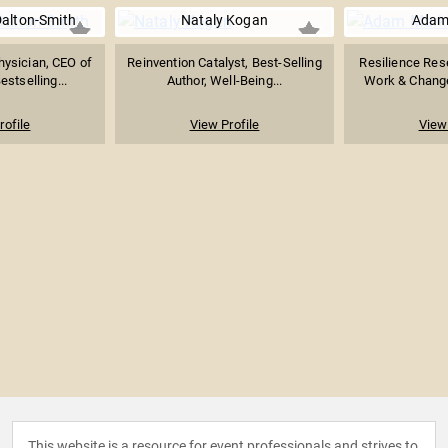
Dalton-Smith
Nataly Kogan
Adam
hysician, CEO of
Reinvention Catalyst, Best-Selling
Resilience Rese
estselling...
Author, Well-Being...
Work & Chang
rofile
View Profile
View 
This website is a resource for event professionals and strives to