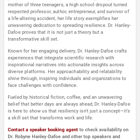
mother of three teenagers, a high school dropout turned
respected professor, author, entrepreneur, and survivor of
a life-altering accident, her life story exemplifies her
unwavering dedication to spreading resilience. Dr. Hanley-
Dafoe proves that it is not just a theory but a
transformative skill set.
Known for her engaging delivery, Dr. Hanley-Dafoe crafts
experiences that integrate scientific research with
inspirational narratives into actionable insights across
diverse platforms. Her approachability and relatability
shine through, inspiring individuals and organizations to
face challenges with confidence.
Fueled by historical fiction, coffee, and an unwavering
belief that better days are always ahead, Dr. Hanley-Dafoe
is here to show us that resiliency isn't just a concept—it's
a skill set that transforms work and life.
Contact a speaker booking agent
to check availability on
Dr. Robyne Hanley-Dafoe and other top speakers and