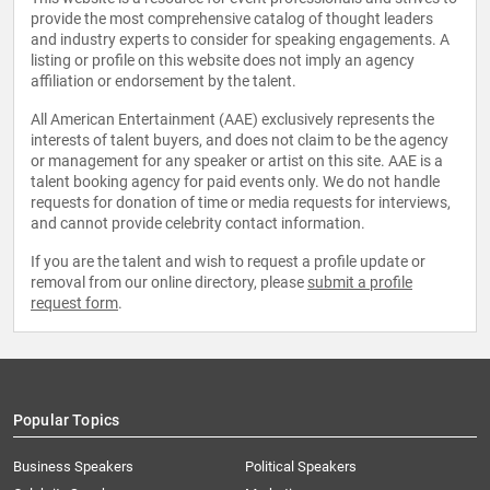
provide the most comprehensive catalog of thought leaders
and industry experts to consider for speaking engagements. A
listing or profile on this website does not imply an agency
affiliation or endorsement by the talent.
All American Entertainment (AAE) exclusively represents the
interests of talent buyers, and does not claim to be the agency
or management for any speaker or artist on this site. AAE is a
talent booking agency for paid events only. We do not handle
requests for donation of time or media requests for interviews,
and cannot provide celebrity contact information.
If you are the talent and wish to request a profile update or
removal from our online directory, please
submit a profile
request form
.
Popular Topics
Business Speakers
Political Speakers