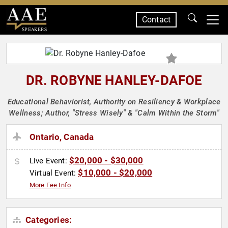
Contact
SPEAKERS
DR. ROBYNE HANLEY-DAFOE
Educational Behaviorist, Authority on Resiliency & Workplace
Wellness; Author, "Stress Wisely" & "Calm Within the Storm"
Ontario, Canada
$20,000 - $30,000
Live Event:
$10,000 - $20,000
Virtual Event:
More Fee Info
Categories: