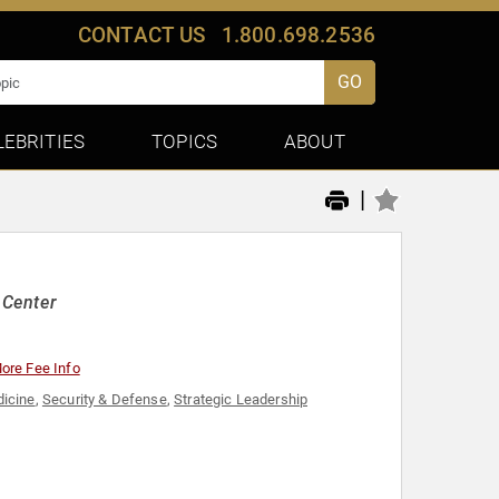
CONTACT US
1.800.698.2536
GO
LEBRITIES
TOPICS
ABOUT
|
 Center
ore Fee Info
icine
,
Security & Defense
,
Strategic Leadership