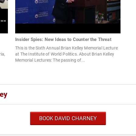
Insider Spies: New Ideas to Counter the Threat
This is the Sixth Annual Brian Kelley Memorial Lecture
ia,
at The Institute of World Politics. About Brian Kelley
Memorial Lectures: The passing of...
ney
BOOK DAVID CHARNEY