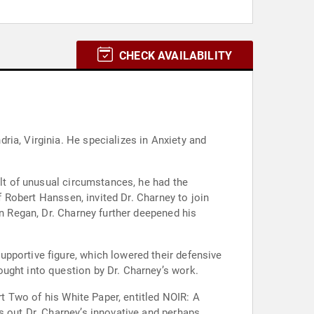
CHECK AVAILABILITY
ia, Virginia. He specializes in Anxiety and
ult of unusual circumstances, he had the
f Robert Hanssen, invited Dr. Charney to join
an Regan, Dr. Charney further deepened his
pportive figure, which lowered their defensive
ught into question by Dr. Charney’s work.
rt Two of his White Paper, entitled NOIR: A
s out Dr. Charney’s innovative and perhaps