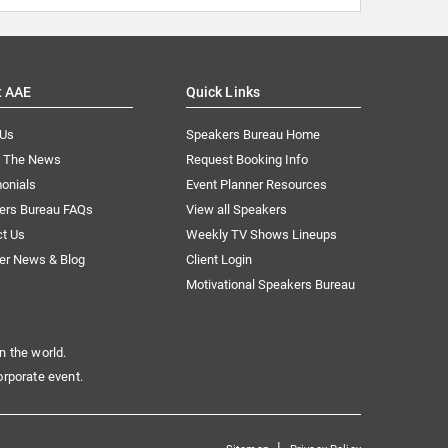
t AAE
Quick Links
 Us
Speakers Bureau Home
n The News
Request Booking Info
onials
Event Planner Resources
ers Bureau FAQs
View all Speakers
ct Us
Weekly TV Shows Lineups
er News & Blog
Client Login
Motivational Speakers Bureau
n the world.
orporate event.
|