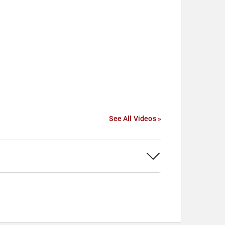
See All Videos »