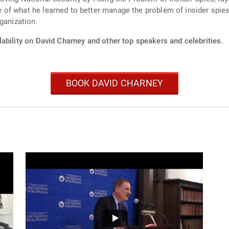
of what he learned to better manage the problem of insider spi
ganization.
ability on David Charney and other top speakers and celebrities.
BOOK DAVID CHARNEY