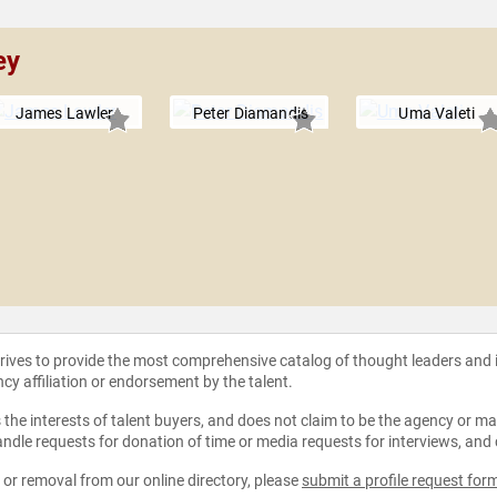
ey
James Lawler
Peter Diamandis
Uma Valeti
strives to provide the most comprehensive catalog of thought leaders and
ncy affiliation or endorsement by the talent.
the interests of talent buyers, and does not claim to be the agency or man
ndle requests for donation of time or media requests for interviews, and
e or removal from our online directory, please
submit a profile request for