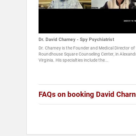
Dr. David Charney - Spy Psychiatrist
Dr. Charney is the Founder and Medical Director of
Roundhouse Square Counseling Center, in Alexandr
Virginia. His specialties include the...
FAQs on booking David Char