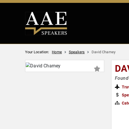
Your Location:
Home
Speakers
David Charney
DA
Founde
Tra
Spe
Cat