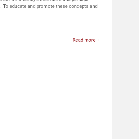
es. To educate and promote these concepts and
Read more +