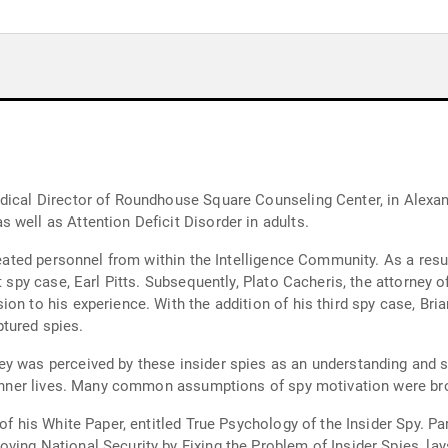
dical Director of Roundhouse Square Counseling Center, in Alexandr
 well as Attention Deficit Disorder in adults.
treated personnel from within the Intelligence Community. As a res
t spy case, Earl Pitts. Subsequently, Plato Cacheris, the attorney o
on to his experience. With the addition of his third spy case, Bri
tured spies.
y was perceived by these insider spies as an understanding and su
r inner lives. Many common assumptions of spy motivation were bro
of his White Paper, entitled True Psychology of the Insider Spy. Pa
ving National Security by Fixing the Problem of Insider Spies, lay