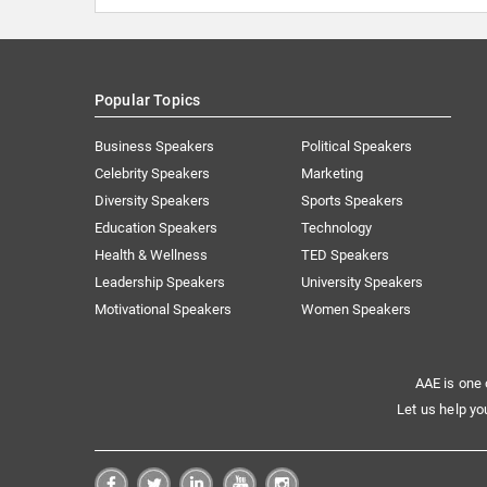
Popular Topics
Business Speakers
Political Speakers
Celebrity Speakers
Marketing
Diversity Speakers
Sports Speakers
Education Speakers
Technology
Health & Wellness
TED Speakers
Leadership Speakers
University Speakers
Motivational Speakers
Women Speakers
AAE is one 
Let us help yo