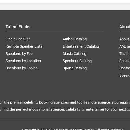
Talent Finder
Abou
Find a Speaker
Author Catalog
About
Keynote Speaker Lists
Entertainment Catalog
AAE I
Speakers by Fee
Music Catalog
Testim
Speakers by Location
Speakers Catalog
Speak
Speakers by Topics
Sports Catalog
Conta
Speak
of the premier celebrity booking agencies and top keynote speakers bureaus i
u find the perfect motivational speaker, celebrity, or entertainer for your next c