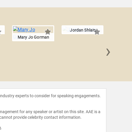
Jordan Shlain
Mary Jo Gorman
›
Giovann
 industry experts to consider for speaking engagements.
agement for any speaker or artist on this site. AAE is a
 cannot provide celebrity contact information.
m
.