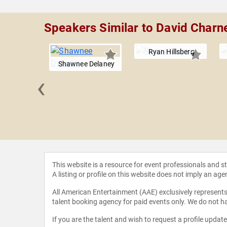
Speakers Similar to David Charn
Ryan Hillsberg
Shawnee Delaney
‹
n Perlin
This website is a resource for event professionals and 
A listing or profile on this website does not imply an age
All American Entertainment (AAE) exclusively represents 
talent booking agency for paid events only. We do not ha
If you are the talent and wish to request a profile updat