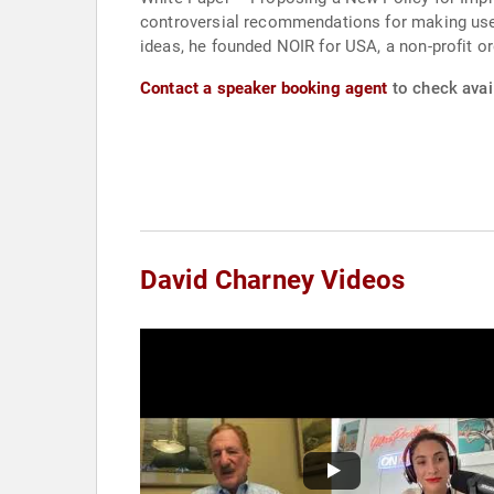
controversial recommendations for making use 
ideas, he founded NOIR for USA, a non-profit or
Contact a speaker booking agent
to check avail
David Charney Videos