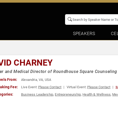
SPEAKERS
CE
VID CHARNEY
r and Medical Director of Roundhouse Square Counseling
vels From:
Alexandria, VA, USA
aking Fee:
Live Event:
Please Contact
Virtual Event:
Please Contact
M
egories:
Business Leadership
,
Entrepreneurship
,
Health & Wellness
,
Med