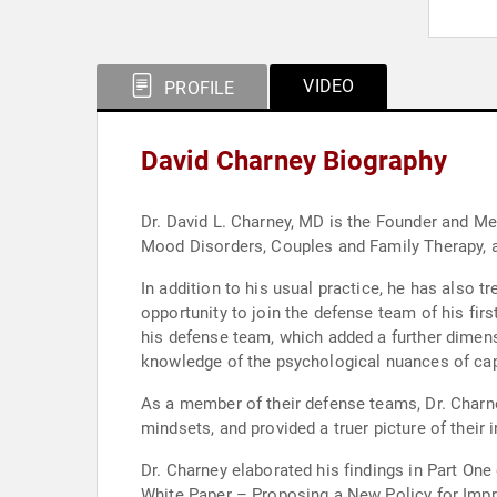
VIDEO
PROFILE
David Charney Biography
Dr. David L. Charney, MD is the Founder and Me
Mood Disorders, Couples and Family Therapy, as
In addition to his usual practice, he has also 
opportunity to join the defense team of his firs
his defense team, which added a further dimensi
knowledge of the psychological nuances of cap
As a member of their defense teams, Dr. Charne
mindsets, and provided a truer picture of thei
Dr. Charney elaborated his findings in Part One 
White Paper – Proposing a New Policy for Impro