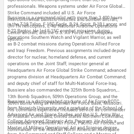
professionals. Weapons systems under Air Force Global
Strike Command included all U.S. Air Force
Bussiere is a command pilot with more than 3,400 hours
intercontinental ballistic missiles and bomber aircraft,
in the T-38 Talon, F-15C Eagle, B-2A Spirit, B-1B Lancer, and
UH-1N helicopters, E-4B National Airborne Operations
F-22 Raptor. He led F-15C combat missions during
Center aircraft, and the U.S. Air Force NC3 weapons
Operations Southern Watch and Vigilant Warrior, as well
system.
as B-2 combat missions during Operations Allied Force
and Iraqi Freedom. Previous assignments included deputy
director for nuclear, homeland defense, and current
operations on the Joint Staff; inspector general at
Headquarters Air Force Global Strike Command; advanced
programs division at Headquarters Air Combat Command;
and deputy chief of staff for Multi-National Force-Iraq.
Bussiere also commanded the 325th Bomb Squadron,
13th Bomb Squadron, 509th Operations Group, and the
Bussiere is a distinguished graduate of Air Force ROTC
509th Bomb Wing at Whiteman Air Force Base, Missouri.
from Norwich University and a graduate of the School of
His command experience included service as commander
Advanced Air and Space Studies and the U.S. Army War
of Alaskan Command, United States Northern Command;
College Advanced Strategic Arts Program. He holds a
commander of Eleventh Air Force, Pacific Air Forces; and
Master of Military Operational Art and Science degree
commander of the Alaskan North American Aerospace