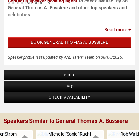
Contact a speaker booking agent
to check availability on
and nuclear security.
General Thomas A. Bussiere and other top speakers and
celebrities.
Read more +
BOOK GENERAL THOMAS A. BUSSIERE
Speaker profile last updated by AAE Talent Team on 08/06/2026.
VIDEO
FAQS
CHECK AVAILABILITY
Speakers Similar to General Thomas A. Bussiere
er Strom
Michelle "Sonic" Ruehl
Rob Wal