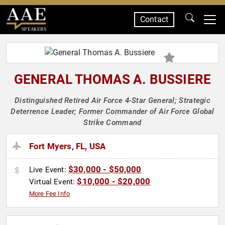
Contact
SPEAKERS
GENERAL THOMAS A. BUSSIERE
Distinguished Retired Air Force 4-Star General; Strategic
Deterrence Leader; Former Commander of Air Force Global
Strike Command
Fort Myers, FL, USA
$30,000 - $50,000
Live Event:
$10,000 - $20,000
Virtual Event:
More Fee Info