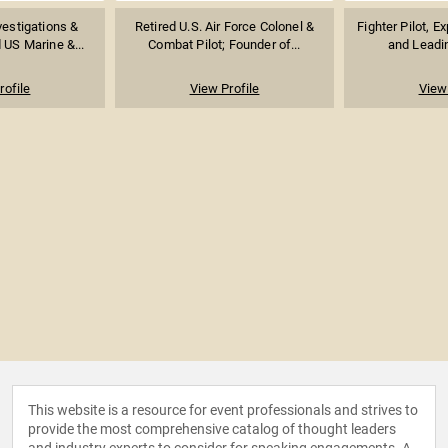
vestigations &
Retired U.S. Air Force Colonel &
Fighter Pilot, E
d US Marine &...
Combat Pilot; Founder of...
and Leadin
rofile
View Profile
View 
This website is a resource for event professionals and strives to
provide the most comprehensive catalog of thought leaders