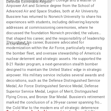
from Air Command and Staff College and a Master of
Defense Command Region.
Airpower Art and Science degree from the School of
Advanced Air and Space Studies, both at Air University.
Bussiere has returned to Norwich University to share his
experiences with students, including delivering keynote
addresses at commissioning ceremonies, where he
discussed the foundation Norwich provided, the values
that shaped his career, and the responsibility of leadership
Throughout his career, Bussiere advocated for
in the military.
modernization within the Air Force, particularly regarding
the bomber fleet, and oversaw stewardship of America's
nuclear deterrent and strategic assets. He supported the
B-21 Raider program, a next-generation stealth bomber
designed to maintain the United States' edge in strategic
airpower. His military service includes several awards and
decorations, such as the Defense Distinguished Service
Medal, Air Force Distinguished Service Medal, Defense
Superior Service Medal, Legion of Merit, Distinguished
Flying Cross, and Bronze Star Medal. Bussiere's retirement
marked the conclusion of a 39-year career spanning from
the Cold War to the modern era of strategic deterrence