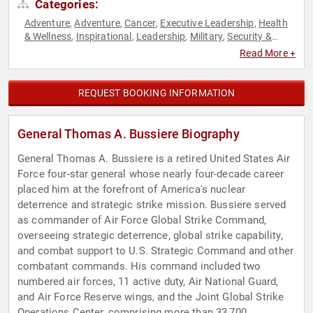
Categories:
Adventure
Adventure
Cancer
Executive Leadership
Health
,
,
,
,
& Wellness
Inspirational
Leadership
Military
Security &
,
,
,
,
Defense
Strategic Leadership
Veterans
,
,
Read More +
REQUEST BOOKING INFORMATION
General Thomas A. Bussiere Biography
General Thomas A. Bussiere is a retired United States Air
Force four-star general whose nearly four-decade career
placed him at the forefront of America's nuclear
deterrence and strategic strike mission. Bussiere served
as commander of Air Force Global Strike Command,
overseeing strategic deterrence, global strike capability,
and combat support to U.S. Strategic Command and other
combatant commands. His command included two
numbered air forces, 11 active duty, Air National Guard,
and Air Force Reserve wings, and the Joint Global Strike
Operations Center, comprising more than 33,700