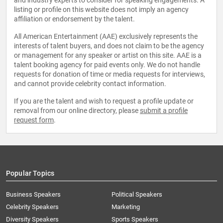
and industry experts to consider for speaking engagements. A
listing or profile on this website does not imply an agency
affiliation or endorsement by the talent.
All American Entertainment (AAE) exclusively represents the
interests of talent buyers, and does not claim to be the agency
or management for any speaker or artist on this site. AAE is a
talent booking agency for paid events only. We do not handle
requests for donation of time or media requests for interviews,
and cannot provide celebrity contact information.
If you are the talent and wish to request a profile update or
removal from our online directory, please
submit a profile
request form
.
Popular Topics
Business Speakers
Political Speakers
Celebrity Speakers
Marketing
Diversity Speakers
Sports Speakers