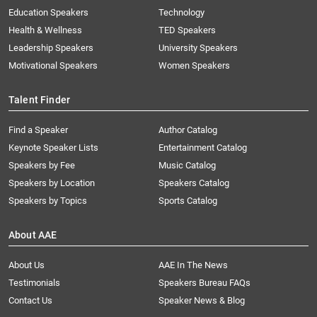
Education Speakers
Technology
Health & Wellness
TED Speakers
Leadership Speakers
University Speakers
Motivational Speakers
Women Speakers
Talent Finder
Find a Speaker
Author Catalog
Keynote Speaker Lists
Entertainment Catalog
Speakers by Fee
Music Catalog
Speakers by Location
Speakers Catalog
Speakers by Topics
Sports Catalog
About AAE
About Us
AAE In The News
Testimonials
Speakers Bureau FAQs
Contact Us
Speaker News & Blog