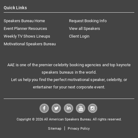
Quick Links
Speakers Bureau Home
Request Booking Info
Event Planner Resources
View all Speakers
Weekly TV Shows Lineups
Client Login
Motivational Speakers Bureau
AAE is one of the premier celebrity booking agencies and top keynote
speakers bureaus in the world.
Let us help you find the perfect motivational speaker, celebrity, or
entertainer for your next corporate event.
Copyright © 2026 All American Speakers Bureau. All rights reserved.
|
Sitemap
Privacy Policy