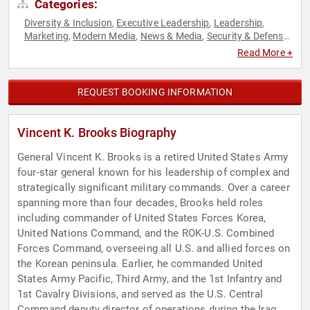
Categories:
Diversity & Inclusion
Executive Leadership
Leadership
,
,
,
Marketing
Modern Media
News & Media
Security & Defense
,
,
,
,
Strategic Leadership
Veterans
World Affairs
,
,
Read More +
REQUEST BOOKING INFORMATION
Vincent K. Brooks Biography
General Vincent K. Brooks is a retired United States Army
four-star general known for his leadership of complex and
strategically significant military commands. Over a career
spanning more than four decades, Brooks held roles
including commander of United States Forces Korea,
United Nations Command, and the ROK-U.S. Combined
Forces Command, overseeing all U.S. and allied forces on
the Korean peninsula. Earlier, he commanded United
States Army Pacific, Third Army, and the 1st Infantry and
1st Cavalry Divisions, and served as the U.S. Central
Command deputy director of operations during the Iraq