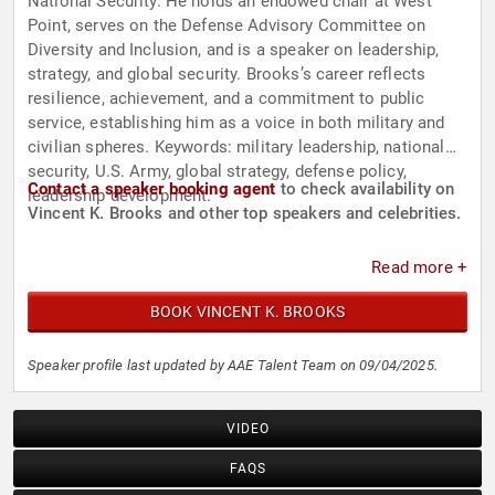
National Security. He holds an endowed chair at West
Point, serves on the Defense Advisory Committee on
Diversity and Inclusion, and is a speaker on leadership,
strategy, and global security. Brooks’s career reflects
resilience, achievement, and a commitment to public
service, establishing him as a voice in both military and
civilian spheres. Keywords: military leadership, national
security, U.S. Army, global strategy, defense policy,
Contact a speaker booking agent
to check availability on
leadership development.
Vincent K. Brooks and other top speakers and celebrities.
Read more +
BOOK VINCENT K. BROOKS
Speaker profile last updated by AAE Talent Team on 09/04/2025.
VIDEO
FAQS