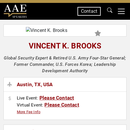
Contact
SPEAKERS
VINCENT K. BROOKS
Global Security Expert & Retired U.S. Army Four-Star General;
Former Commander, U.S. Forces Korea; Leadership
Development Authority
Austin, TX, USA
Please Contact
Live Event:
Please Contact
Virtual Event:
More Fee Info