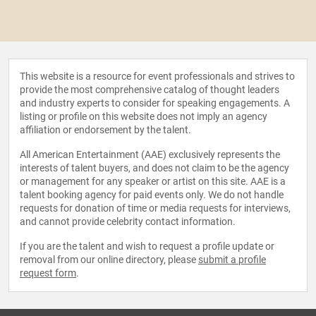
This website is a resource for event professionals and strives to
provide the most comprehensive catalog of thought leaders
and industry experts to consider for speaking engagements. A
listing or profile on this website does not imply an agency
affiliation or endorsement by the talent.
All American Entertainment (AAE) exclusively represents the
interests of talent buyers, and does not claim to be the agency
or management for any speaker or artist on this site. AAE is a
talent booking agency for paid events only. We do not handle
requests for donation of time or media requests for interviews,
and cannot provide celebrity contact information.
If you are the talent and wish to request a profile update or
removal from our online directory, please
submit a profile
request form
.