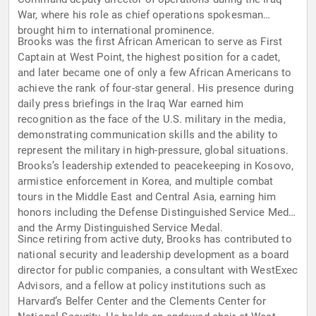
War, where his role as chief operations spokesman
brought him to international prominence.
Brooks was the first African American to serve as First
Captain at West Point, the highest position for a cadet,
and later became one of only a few African Americans to
achieve the rank of four-star general. His presence during
daily press briefings in the Iraq War earned him
recognition as the face of the U.S. military in the media,
demonstrating communication skills and the ability to
represent the military in high-pressure, global situations.
Brooks’s leadership extended to peacekeeping in Kosovo,
armistice enforcement in Korea, and multiple combat
tours in the Middle East and Central Asia, earning him
honors including the Defense Distinguished Service Medal
and the Army Distinguished Service Medal.
Since retiring from active duty, Brooks has contributed to
national security and leadership development as a board
director for public companies, a consultant with WestExec
Advisors, and a fellow at policy institutions such as
Harvard’s Belfer Center and the Clements Center for