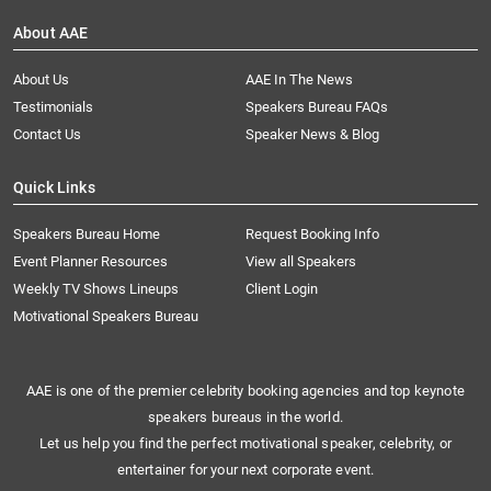
About AAE
About Us
AAE In The News
Testimonials
Speakers Bureau FAQs
Contact Us
Speaker News & Blog
Quick Links
Speakers Bureau Home
Request Booking Info
Event Planner Resources
View all Speakers
Weekly TV Shows Lineups
Client Login
Motivational Speakers Bureau
AAE is one of the premier celebrity booking agencies and top keynote
speakers bureaus in the world.
Let us help you find the perfect motivational speaker, celebrity, or
entertainer for your next corporate event.