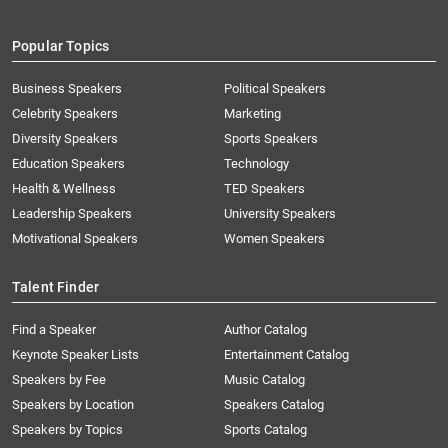
Popular Topics
Business Speakers
Political Speakers
Celebrity Speakers
Marketing
Diversity Speakers
Sports Speakers
Education Speakers
Technology
Health & Wellness
TED Speakers
Leadership Speakers
University Speakers
Motivational Speakers
Women Speakers
Talent Finder
Find a Speaker
Author Catalog
Keynote Speaker Lists
Entertainment Catalog
Speakers by Fee
Music Catalog
Speakers by Location
Speakers Catalog
Speakers by Topics
Sports Catalog