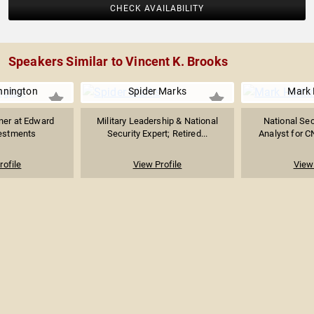
CHECK AVAILABILITY
Speakers Similar to Vincent K. Brooks
nnington
Spider Marks
Mark 
ner at Edward
Military Leadership & National
National Secu
estments
Security Expert; Retired...
Analyst for CN
rofile
View Profile
View 