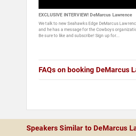
EXCLUSIVE INTERVIEW! DeMarcus Lawrence
We talk to new Seahawks Edge DeMarcus Lawrenc
and he has a message for the Cowboys organizati
Be sure to like and subscribe! Sign up for...
FAQs on booking DeMarcus 
Speakers Similar to DeMarcus L