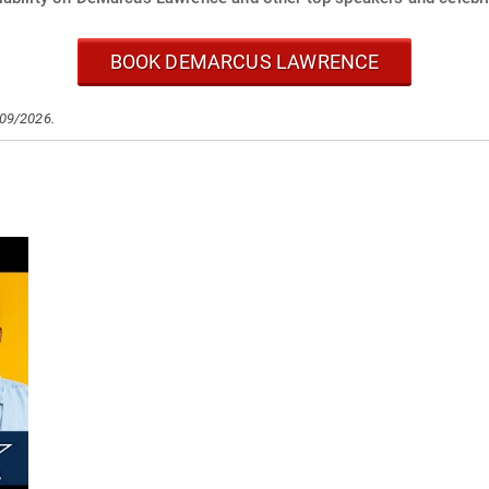
BOOK DEMARCUS LAWRENCE
/09/2026.