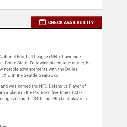
CHECK AVAILABILITY
 National Football League (NFL). Lawrence's
t Boise State. Following his college career, he
aw notable advancements with the Dallas
 LX with the Seattle Seahawks.
o and was named the NFC Defensive Player of
im a place in the Pro Bowl five times (2017,
ecognized as the 34th and 99th best player in
ties.