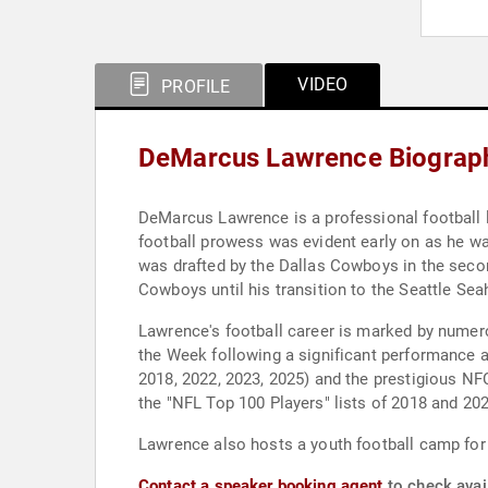
VIDEO
PROFILE
DeMarcus Lawrence Biograp
DeMarcus Lawrence is a professional football l
football prowess was evident early on as he wa
was drafted by the Dallas Cowboys in the seco
Cowboys until his transition to the Seattle S
Lawrence's football career is marked by nume
the Week following a significant performance ag
2018, 2022, 2023, 2025) and the prestigious NF
the "NFL Top 100 Players" lists of 2018 and 202
Lawrence also hosts a youth football camp for 
Contact a speaker booking agent
to check avai