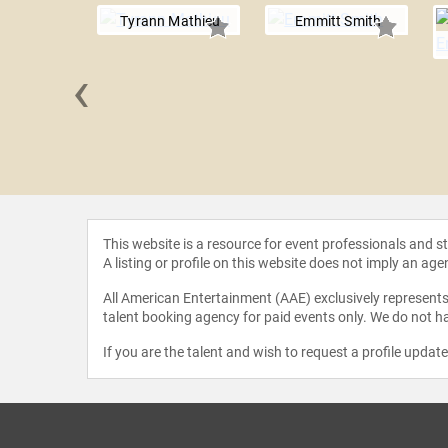
Tyrann Mathieu
Emmitt Smith
‹
 Taylor
This website is a resource for event professionals and 
A listing or profile on this website does not imply an age
All American Entertainment (AAE) exclusively represents 
talent booking agency for paid events only. We do not ha
If you are the talent and wish to request a profile updat