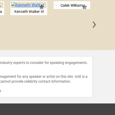
Caleb Williams
ba
Kenneth Walker III
›
Xavier
 industry experts to consider for speaking engagements.
agement for any speaker or artist on this site. AAE is a
 cannot provide celebrity contact information.
m
.