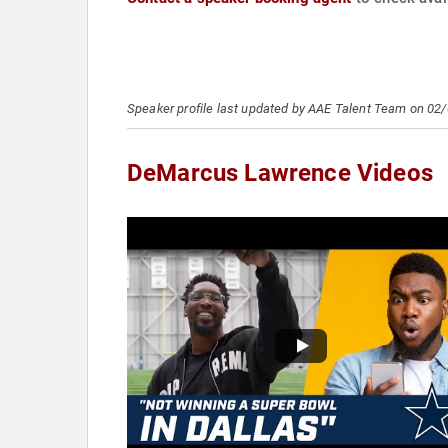
Speaker profile last updated by AAE Talent Team on 02
DeMarcus Lawrence Videos