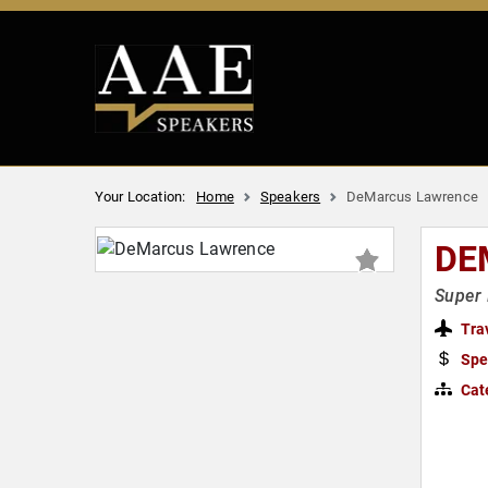
Your Location:
Home
Speakers
DeMarcus Lawrence
DE
Super 
Tra
Spe
Cat