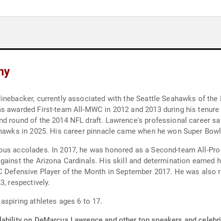
hy
inebacker, currently associated with the Seattle Seahawks of the
s awarded First-team All-MWC in 2012 and 2013 during his tenure a
nd round of the 2014 NFL draft. Lawrence's professional career s
eahawks in 2025. His career pinnacle came when he won Super Bowl
rous accolades. In 2017, he was honored as a Second-team All-Pr
ainst the Arizona Cardinals. His skill and determination earned h
C Defensive Player of the Month in September 2017. He was also r
3, respectively.
aspiring athletes ages 6 to 17.
lability on DeMarcus Lawrence and other top speakers and celebri