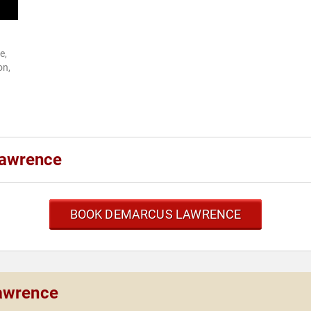
e,
on,
Lawrence
BOOK DEMARCUS LAWRENCE
awrence