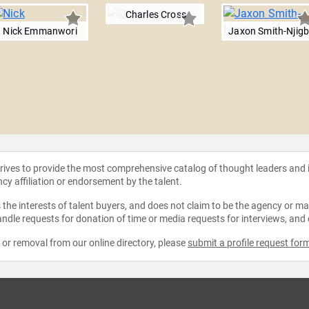
Charles Cross
Nick Emmanwori
Jaxon Smith-Njig
strives to provide the most comprehensive catalog of thought leaders and
ncy affiliation or endorsement by the talent.
the interests of talent buyers, and does not claim to be the agency or man
ndle requests for donation of time or media requests for interviews, and
e or removal from our online directory, please
submit a profile request for