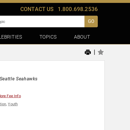
CONTACT US
1.800.698.2536
GO
LEBRITIES
TOPICS
ABOUT
|
 Seattle Seahawks
ore Fee Info
tion
,
Youth