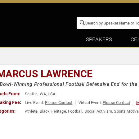
SPEAKERS
CE
MARCUS LAWRENCE
Bowl-Winning Professional Football Defensive End for the
vels From:
Seattle, WA, USA
aking Fee:
Live Event:
Please Contact
Virtual Event:
Please Contact
M
egories:
Athlete
,
Black Heritage
,
Football
,
Social Activism
,
Sports Motiva