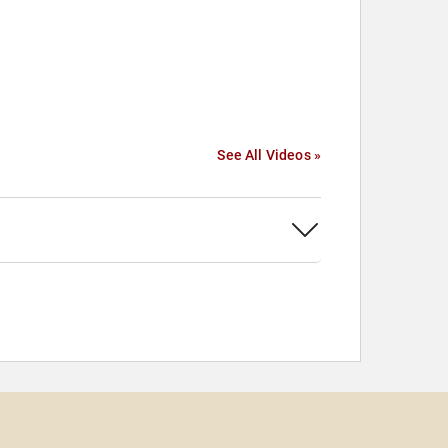
See All Videos »