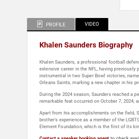
VIDEO
PROFILE
Khalen Saunders Biography
Khalen Saunders, a professional football defens
extensive career in the NFL, having previously 
instrumental in two Super Bowl victories, namel
Orleans Saints, marking a new chapter in his pr
During the 2024 season, Saunders reached a per
remarkable feat occurred on October 7, 2024, 
Apart from his accomplishments on the field, 
brother's experience as a member of the LGBTQ
Element Foundation, which is the first of its ki
Contact a speaker booking agent
to check avail