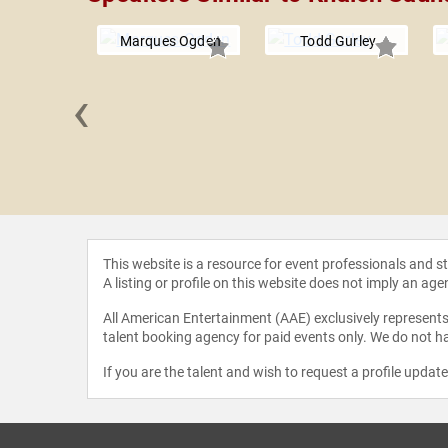
Marques Ogden
Todd Gurley
‹
 Smith
This website is a resource for event professionals and 
A listing or profile on this website does not imply an age
All American Entertainment (AAE) exclusively represents 
talent booking agency for paid events only. We do not ha
If you are the talent and wish to request a profile updat