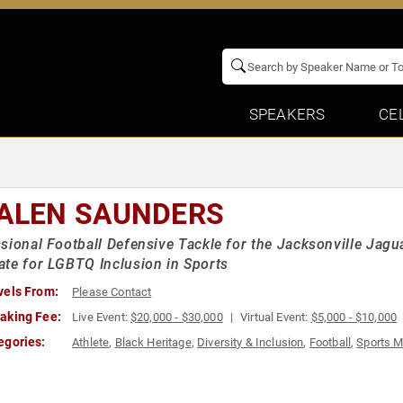
SPEAKERS
CE
ALEN SAUNDERS
sional Football Defensive Tackle for the Jacksonville Jagu
te for LGBTQ Inclusion in Sports
vels From:
Please Contact
aking Fee:
Live Event:
$20,000 - $30,000
Virtual Event:
$5,000 - $10,000
egories:
Athlete
,
Black Heritage
,
Diversity & Inclusion
,
Football
,
Sports M