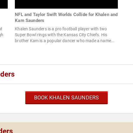
+
NFL and Taylor Swift Worlds Collide for Khalen and
Kam Saunders
ut
Khalen Saunders is a pro football player with two
gh
Super Bowl rings with the Kansas City Chiefs. His
brother Kam is a popular dancer who made a name...
nders
BOOK KHALEN SAUNDERS
ders