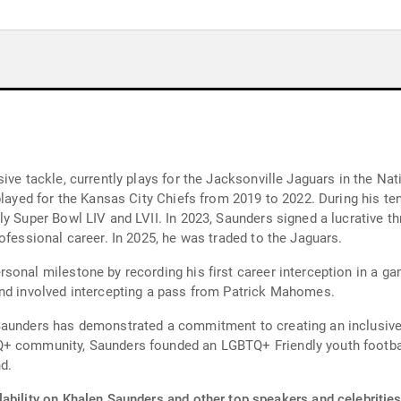
ive tackle, currently plays for the Jacksonville Jaguars in the Na
played for the Kansas City Chiefs from 2019 to 2022. During his t
y Super Bowl LIV and LVII. In 2023, Saunders signed a lucrative th
ofessional career. In 2025, he was traded to the Jaguars.
sonal milestone by recording his first career interception in a ga
and involved intercepting a pass from Patrick Mahomes.
Saunders has demonstrated a commitment to creating an inclusive 
+ community, Saunders founded an LGBTQ+ Friendly youth football
nd.
ability on Khalen Saunders and other top speakers and celebrities