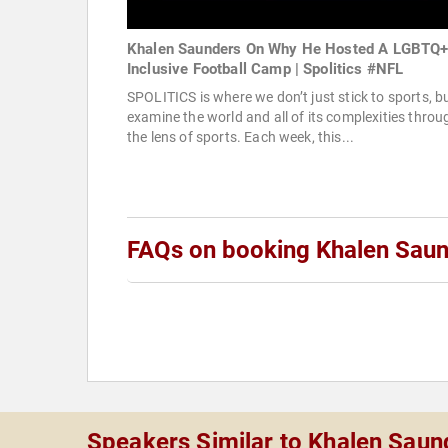
Khalen Saunders On Why He Hosted A LGBTQ
Inclusive Football Camp | Spolitics #NFL
SPOLITICS is where we don’t just stick to sports, b
examine the world and all of its complexities throu
the lens of sports. Each week, this...
FAQs on booking Khalen Sau
Speakers Similar to Khalen Saun