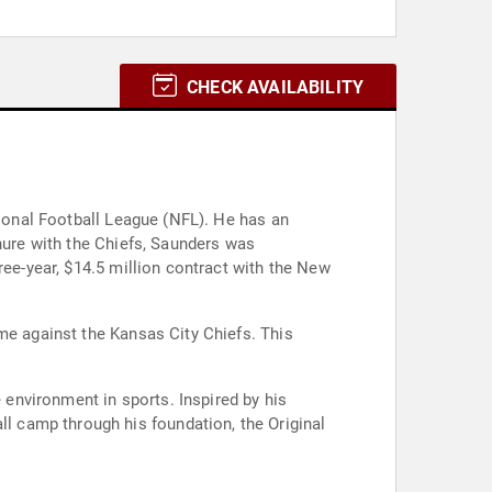
CHECK AVAILABILITY
tional Football League (NFL). He has an
enure with the Chiefs, Saunders was
ree-year, $14.5 million contract with the New
me against the Kansas City Chiefs. This
environment in sports. Inspired by his
 camp through his foundation, the Original
.