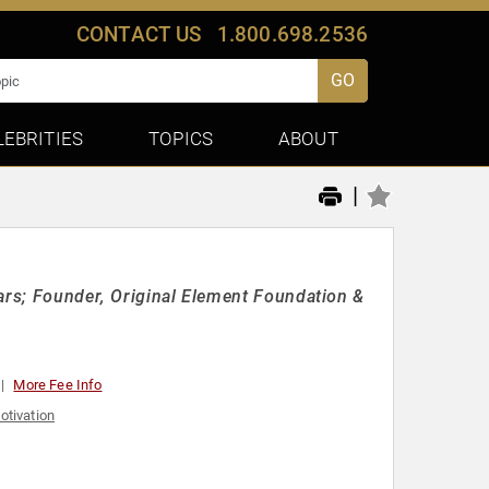
CONTACT US
1.800.698.2536
GO
LEBRITIES
TOPICS
ABOUT
|
ars; Founder, Original Element Foundation &
More Fee Info
otivation