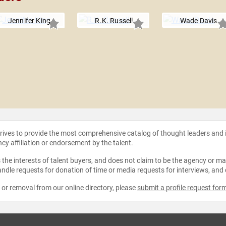
Jennifer King
R.K. Russell
Wade Davis
strives to provide the most comprehensive catalog of thought leaders and
ncy affiliation or endorsement by the talent.
the interests of talent buyers, and does not claim to be the agency or man
ndle requests for donation of time or media requests for interviews, and
e or removal from our online directory, please
submit a profile request for