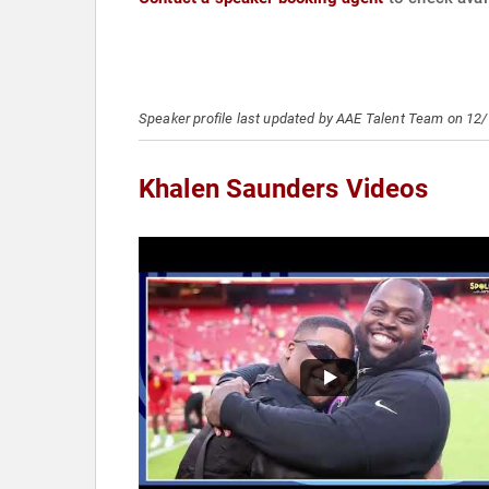
Speaker profile last updated by AAE Talent Team on 12
Khalen Saunders Videos