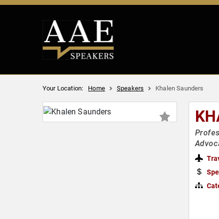
Your Location:
Home
Speakers
Khalen Saunders
KH
Profes
Advoca
Tra
Spe
Cat