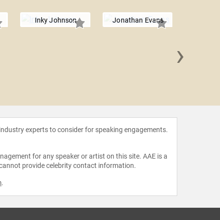
Inky Johnson
Jonathan Evans
›
Hine
 industry experts to consider for speaking engagements.
agement for any speaker or artist on this site. AAE is a
 cannot provide celebrity contact information.
m
.