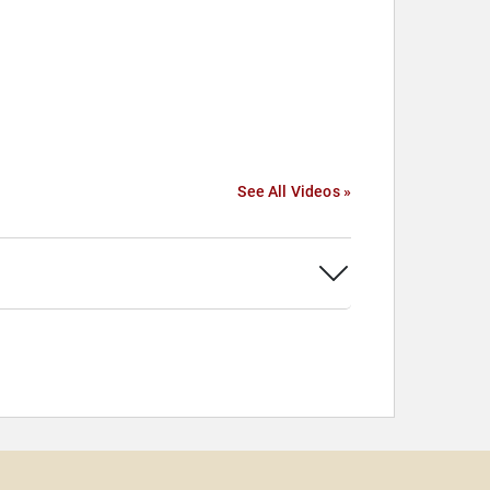
See All Videos »