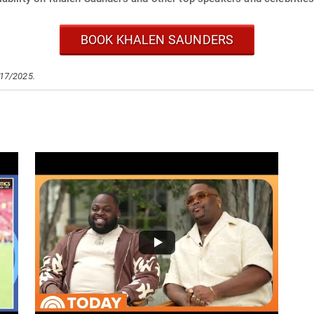
BOOK KHALEN SAUNDERS
/17/2025.