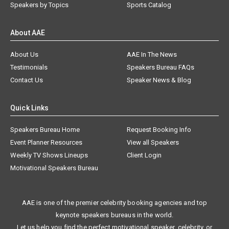
Speakers by Topics
Sports Catalog
About AAE
About Us
AAE In The News
Testimonials
Speakers Bureau FAQs
Contact Us
Speaker News & Blog
Quick Links
Speakers Bureau Home
Request Booking Info
Event Planner Resources
View all Speakers
Weekly TV Shows Lineups
Client Login
Motivational Speakers Bureau
AAE is one of the premier celebrity booking agencies and top
keynote speakers bureaus in the world.
Let us help you find the perfect motivational speaker, celebrity, or