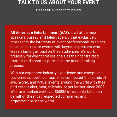
TALK TO US ABOUT YOUR EVENT
Please fill out the form below
All American Entertainment (AAE)
, is a full-service
speakers bureau and talent agency that exclusively
represents the interests of event professionals to select,
book, and execute events with keynote speakers who
leave a lasting impact on their audiences. We work
tirelessly for event professionals as their centralized,
trusted, and impartial partner in the talent booking
process.
With our expansive industry experience and exceptional
customer support, our team has connected thousands of
live, hybrid, and virtual events around the world with their
perfect speaker, host, celebrity, or performer since 2002.
We have booked well over $500M of celebrity talent on
behalf of the most respected companies and
organizations in the world.