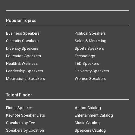
Popular Topics
Business Speakers
Political Speakers
Celebrity Speakers
Sales & Marketing
Diversity Speakers
Sports Speakers
Education Speakers
Technology
Health & Wellness
TED Speakers
Leadership Speakers
University Speakers
Motivational Speakers
Women Speakers
Talent Finder
Find a Speaker
Author Catalog
Keynote Speaker Lists
Entertainment Catalog
Speakers by Fee
Music Catalog
Speakers by Location
Speakers Catalog