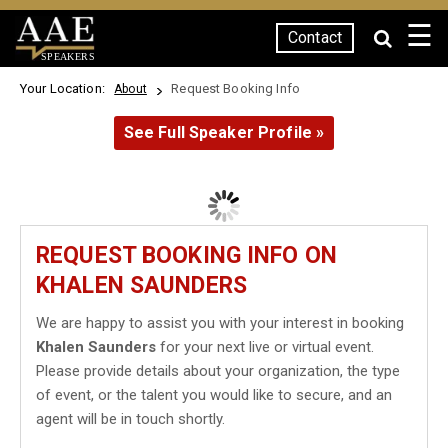
☰
Contact
SPEAKERS
Your Location:
Request Booking Info
About
See Full Speaker Profile »
REQUEST BOOKING INFO ON
KHALEN SAUNDERS
We are happy to assist you with your interest in booking
Khalen Saunders
for your next live or virtual event.
Please provide details about your organization, the type
of event, or the talent you would like to secure, and an
agent will be in touch shortly.