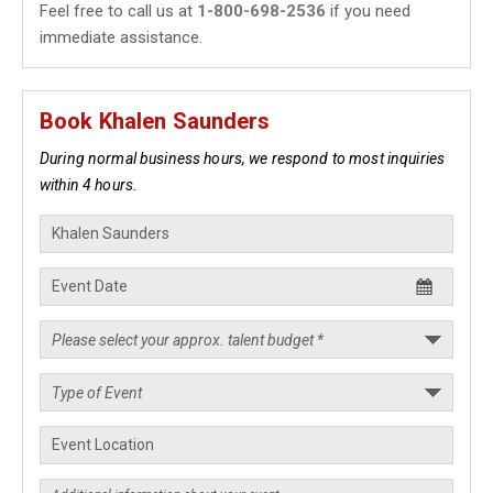
Feel free to call us at
1-800-698-2536
if you need
immediate assistance.
Book Khalen Saunders
During normal business hours, we respond to most inquiries
within 4 hours.