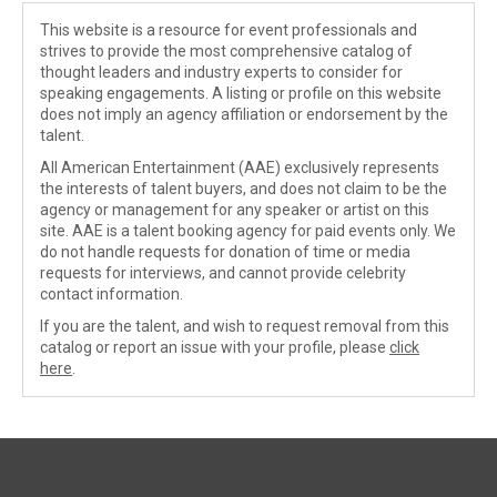
This website is a resource for event professionals and
strives to provide the most comprehensive catalog of
thought leaders and industry experts to consider for
speaking engagements. A listing or profile on this website
does not imply an agency affiliation or endorsement by the
talent.
All American Entertainment (AAE) exclusively represents
the interests of talent buyers, and does not claim to be the
agency or management for any speaker or artist on this
site. AAE is a talent booking agency for paid events only. We
do not handle requests for donation of time or media
requests for interviews, and cannot provide celebrity
contact information.
If you are the talent, and wish to request removal from this
catalog or report an issue with your profile, please
click
here
.