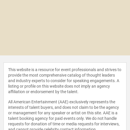
This website is a resource for event professionals and strives to
provide the most comprehensive catalog of thought leaders
and industry experts to consider for speaking engagements. A
listing or profile on this website does not imply an agency
affiliation or endorsement by the talent.
All American Entertainment (AAE) exclusively represents the
interests of talent buyers, and does not claim to be the agency
or management for any speaker or artist on this site. AAE is a
talent booking agency for paid events only. We do not handle
requests for donation of time or media requests for interviews,
and cannot provide celebrity contact information.