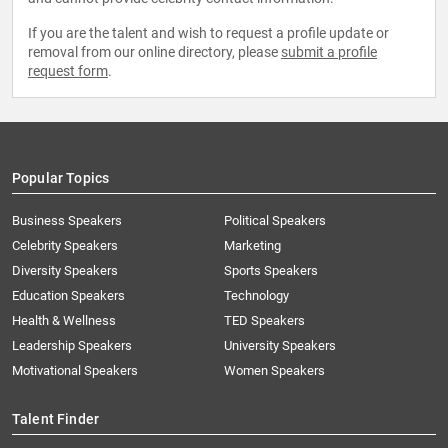
If you are the talent and wish to request a profile update or
removal from our online directory, please
submit a profile
request form
.
Popular Topics
Business Speakers
Political Speakers
Celebrity Speakers
Marketing
Diversity Speakers
Sports Speakers
Education Speakers
Technology
Health & Wellness
TED Speakers
Leadership Speakers
University Speakers
Motivational Speakers
Women Speakers
Talent Finder