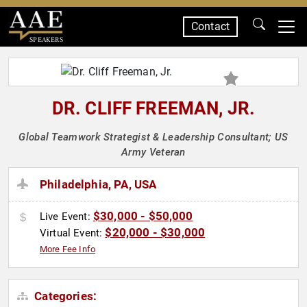
Contact
SPEAKERS
DR. CLIFF FREEMAN, JR.
Global Teamwork Strategist & Leadership Consultant; US
Army Veteran
Philadelphia, PA, USA
$30,000 - $50,000
Live Event:
$20,000 - $30,000
Virtual Event:
More Fee Info
Categories: