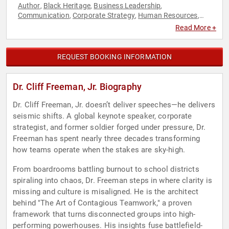
Author
Black Heritage
Business Leadership
,
,
,
Communication
Corporate Strategy
Human Resources
,
,
,
Leadership
Military
Motivational
Strategic Leadership
,
,
,
,
Read More +
Teamwork & Teambuilding
Veterans
,
REQUEST BOOKING INFORMATION
Dr. Cliff Freeman, Jr. Biography
Dr. Cliff Freeman, Jr. doesn’t deliver speeches—he delivers
seismic shifts. A global keynote speaker, corporate
strategist, and former soldier forged under pressure, Dr.
Freeman has spent nearly three decades transforming
how teams operate when the stakes are sky-high.
From boardrooms battling burnout to school districts
spiraling into chaos, Dr. Freeman steps in where clarity is
missing and culture is misaligned. He is the architect
behind "The Art of Contagious Teamwork," a proven
framework that turns disconnected groups into high-
performing powerhouses. His insights fuse battlefield-