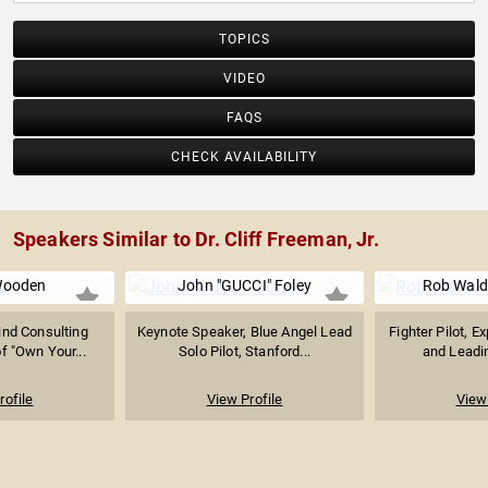
TOPICS
VIDEO
FAQS
CHECK AVAILABILITY
Speakers Similar to Dr. Cliff Freeman, Jr.
Wooden
John "GUCCI" Foley
Rob Wal
ind Consulting
Keynote Speaker, Blue Angel Lead
Fighter Pilot, E
f "Own Your...
Solo Pilot, Stanford...
and Leadin
rofile
View Profile
View 