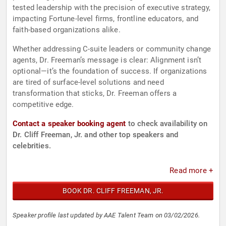
tested leadership with the precision of executive strategy,
impacting Fortune-level firms, frontline educators, and
faith-based organizations alike.
Whether addressing C-suite leaders or community change
agents, Dr. Freeman’s message is clear: Alignment isn’t
optional—it’s the foundation of success. If organizations
are tired of surface-level solutions and need
transformation that sticks, Dr. Freeman offers a
competitive edge.
Contact a speaker booking agent
to check availability on
Dr. Cliff Freeman, Jr. and other top speakers and
celebrities.
Read more +
BOOK DR. CLIFF FREEMAN, JR.
Speaker profile last updated by AAE Talent Team on 03/02/2026.