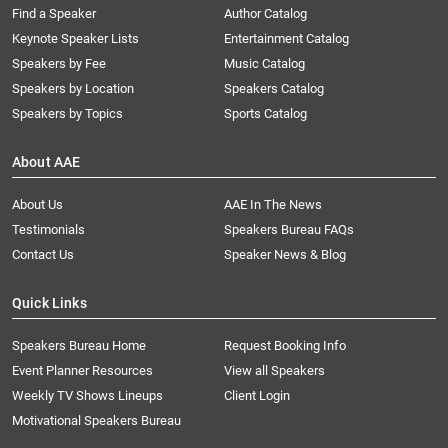
Find a Speaker
Author Catalog
Keynote Speaker Lists
Entertainment Catalog
Speakers by Fee
Music Catalog
Speakers by Location
Speakers Catalog
Speakers by Topics
Sports Catalog
About AAE
About Us
AAE In The News
Testimonials
Speakers Bureau FAQs
Contact Us
Speaker News & Blog
Quick Links
Speakers Bureau Home
Request Booking Info
Event Planner Resources
View all Speakers
Weekly TV Shows Lineups
Client Login
Motivational Speakers Bureau