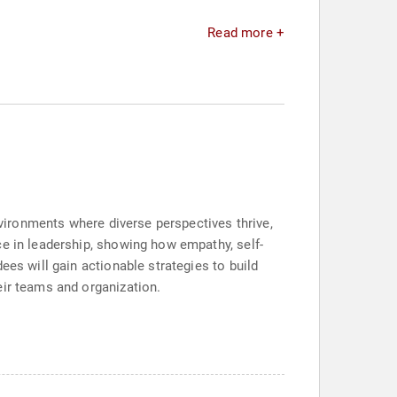
Read more +
nvironments where diverse perspectives thrive,
ce in leadership, showing how empathy, self-
ees will gain actionable strategies to build
eir teams and organization.