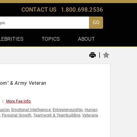
CONTACT US
1.800.698.2536
GO
LEBRITIES
TOPICS
ABOUT
|
dom" & Army Veteran
0
More Fee Info
lusion
,
Emotional Intelligence
,
Entrepreneurship
,
Human
,
Personal Growth
,
Teamwork & Teambuilding
,
Veterans