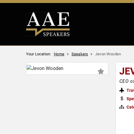
Your Location:
Home
Speakers
Jevon Wooden
JE
CEO of
Tra
Spe
Cat