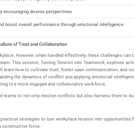
by encouraging diverse perspectives.
d boost overall performance through emotional intelligence.
ulture of Trust and Collaboration
orkplace. However, when handled effectively, these challenges can 
team. This session, Turning Tension into Teamwork, explores actio
ill learn how to cultivate trust, foster open communication, and cr
tanding the dynamics of conflict and applying emotional intelligence
lting in a more engaged and collaborative workforce.
and teams to not only resolve conflicts but also harness them to bu
 practical strategies to turn workplace tension into opportunities
 constructive force.