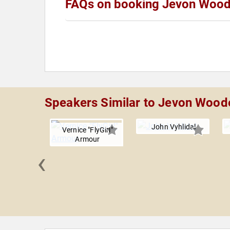
FAQs on booking Jevon Woo
Speakers Similar to Jevon Wood
John Vyhlidal
Vernice "FlyGirl"
Armour
‹
MacMillan