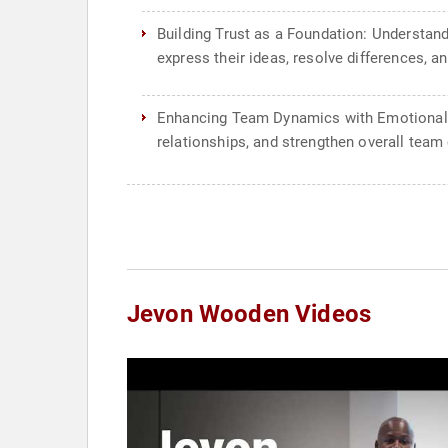
Building Trust as a Foundation: Understand
express their ideas, resolve differences, 
Enhancing Team Dynamics with Emotional In
relationships, and strengthen overall team
Jevon Wooden Videos