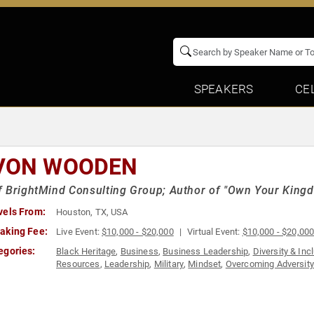
SPEAKERS
CE
VON WOODEN
 BrightMind Consulting Group; Author of "Own Your King
vels From:
Houston, TX, USA
aking Fee:
Live Event:
$10,000 - $20,000
Virtual Event:
$10,000 - $20,00
egories:
Black Heritage
,
Business
,
Business Leadership
,
Diversity & Inc
Resources
,
Leadership
,
Military
,
Mindset
,
Overcoming Adversity