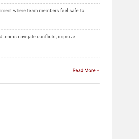
ironment where team members feel safe to
d teams navigate conflicts, improve
Read More +