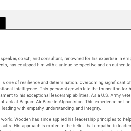
speaker, coach, and consultant, renowned for his expertise in emp
nts, has equipped him with a unique perspective and an authentic
is one of resilience and determination. Overcoming significant cha
onal intelligence. This personal growth laid the foundation for hi
stament to his exceptional leadership abilities. As a U.S. Army ve
 attack at Bagram Air Base in Afghanistan. This experience not on
eading with empathy, understanding, and integrity.
e world, Wooden has since applied his leadership principles to he
ults. His approach is rooted in the belief that empathetic leaders