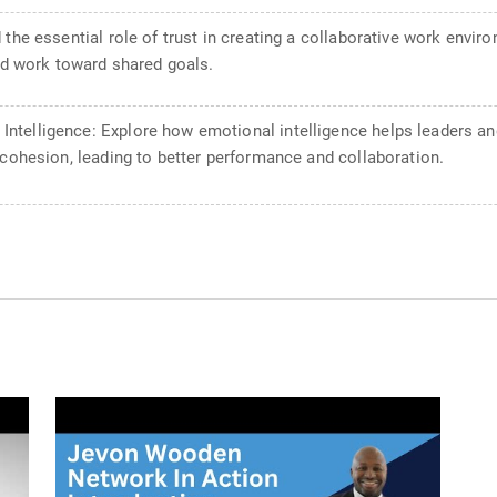
 the essential role of trust in creating a collaborative work env
and work toward shared goals.
telligence: Explore how emotional intelligence helps leaders an
 cohesion, leading to better performance and collaboration.