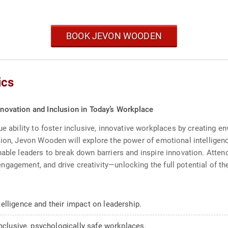
BOOK JEVON WOODEN
ics
Innovation and Inclusion in Today’s Workplace
ue ability to foster inclusive, innovative workplaces by creating e
sion, Jevon Wooden will explore the power of emotional intelligen
able leaders to break down barriers and inspire innovation. Attend
gagement, and drive creativity—unlocking the full potential of th
elligence and their impact on leadership.
inclusive, psychologically safe workplaces.