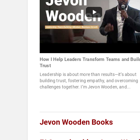
How I Help Leaders Transform Teams and Buil
Trust
Leadership is about more than results—it’s about
building trust, fostering empathy, and overcoming
challenges together. I’m Jevon Wooden, and...
Jevon Wooden Books