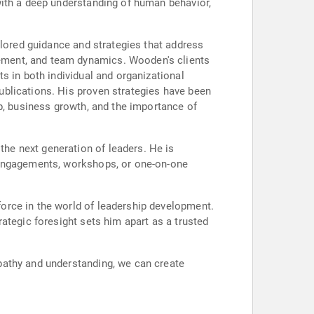
with a deep understanding of human behavior,
ilored guidance and strategies that address
ement, and team dynamics. Wooden's clients
s in both individual and organizational
ublications. His proven strategies have been
p, business growth, and the importance of
he next generation of leaders. He is
 engagements, workshops, or one-on-one
orce in the world of leadership development.
ategic foresight sets him apart as a trusted
pathy and understanding, we can create