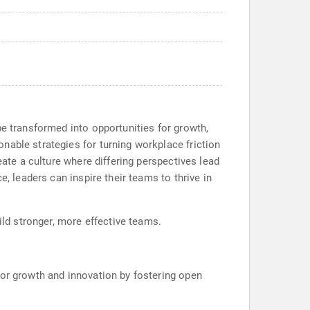
be transformed into opportunities for growth,
nable strategies for turning workplace friction
eate a culture where differing perspectives lead
, leaders can inspire their teams to thrive in
ild stronger, more effective teams.
 for growth and innovation by fostering open