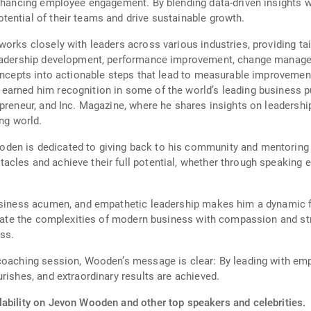
enhancing employee engagement. By blending data-driven insights 
ential of their teams and drive sustainable growth.
works closely with leaders across various industries, providing ta
 leadership development, performance improvement, change manag
concepts into actionable steps that lead to measurable improvement
earned him recognition in some of the world’s leading business p
epreneur, and Inc. Magazine, where he shares insights on leadershi
ing world.
en is dedicated to giving back to his community and mentoring t
acles and achieve their full potential, whether through speaking
business acumen, and empathetic leadership makes him a dynamic f
vigate the complexities of modern business with compassion and str
ess.
 coaching session, Wooden’s message is clear: By leading with em
rishes, and extraordinary results are achieved.
lability on Jevon Wooden and other top speakers and celebrities.