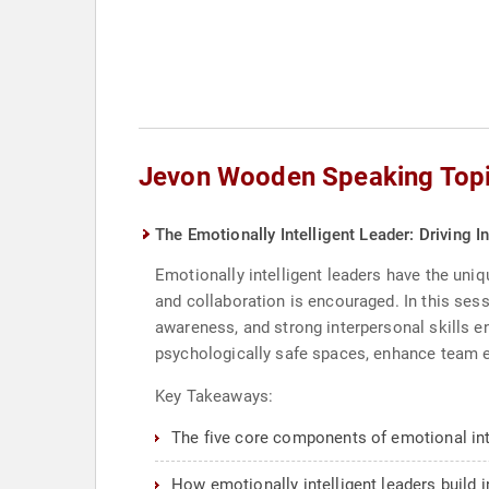
Jevon Wooden Speaking Top
The Emotionally Intelligent Leader: Driving 
Emotionally intelligent leaders have the uniq
and collaboration is encouraged. In this ses
awareness, and strong interpersonal skills en
psychologically safe spaces, enhance team en
Key Takeaways:
The five core components of emotional int
How emotionally intelligent leaders build 