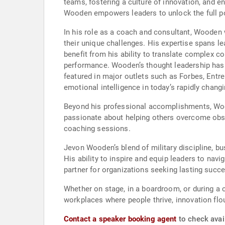
teams, fostering a culture of innovation, and 
Wooden empowers leaders to unlock the full pot
In his role as a coach and consultant, Wooden 
their unique challenges. His expertise spans
benefit from his ability to translate complex 
performance. Wooden’s thought leadership has 
featured in major outlets such as Forbes, Entr
emotional intelligence in today’s rapidly chang
Beyond his professional accomplishments, Wood
passionate about helping others overcome obst
coaching sessions.
Jevon Wooden’s blend of military discipline, 
His ability to inspire and equip leaders to na
partner for organizations seeking lasting succ
Whether on stage, in a boardroom, or during a
workplaces where people thrive, innovation flou
Contact a speaker booking agent
to check avai