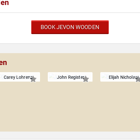
den
BOOK JEVON WOODEN
en
Carey Lohrenz
John Register
Elijah Nicholas