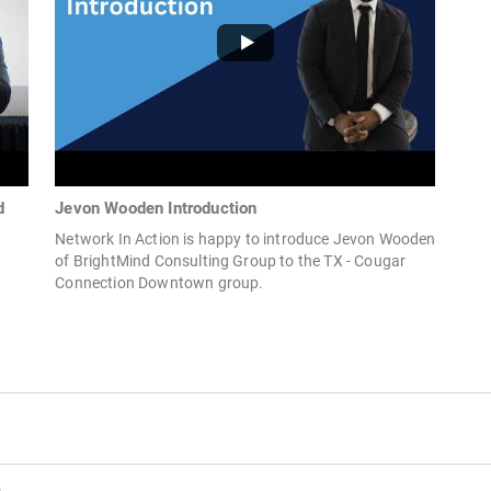
d
Jevon Wooden Introduction
Network In Action is happy to introduce Jevon Wooden
of BrightMind Consulting Group to the TX - Cougar
Connection Downtown group.