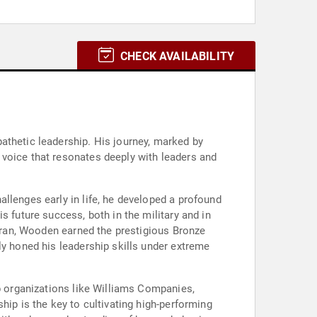
CHECK AVAILABILITY
athetic leadership. His journey, marked by
 voice that resonates deeply with leaders and
llenges early in life, he developed a profound
s future success, both in the military and in
teran, Wooden earned the prestigious Bronze
ly honed his leadership skills under extreme
lp organizations like Williams Companies,
hip is the key to cultivating high-performing