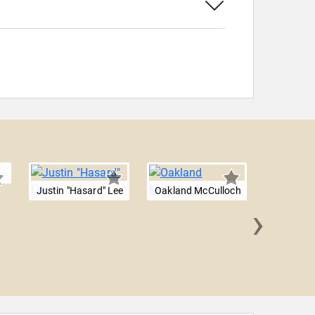
Justin "Hasard" Lee
Oakland McCulloch
›
Julia Jet