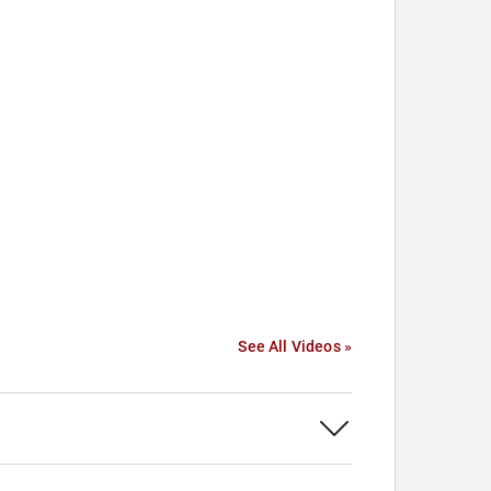
See All Videos »