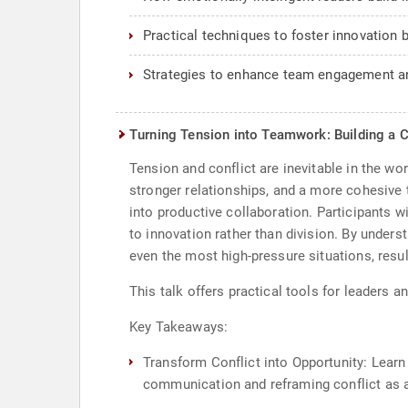
Practical techniques to foster innovation 
Strategies to enhance team engagement an
Turning Tension into Teamwork: Building a C
Tension and conflict are inevitable in the w
stronger relationships, and a more cohesive 
into productive collaboration. Participants w
to innovation rather than division. By unders
even the most high-pressure situations, resu
This talk offers practical tools for leaders 
Key Takeaways:
Transform Conflict into Opportunity: Learn
communication and reframing conflict as a