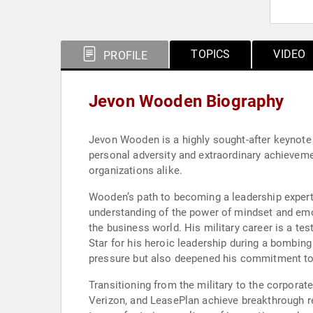
TOPICS
VIDEO
PROFILE
Jevon Wooden Biography
Jevon Wooden is a highly sought-after keynote 
personal adversity and extraordinary achieveme
organizations alike.
Wooden’s path to becoming a leadership expert 
understanding of the power of mindset and emoti
the business world. His military career is a te
Star for his heroic leadership during a bombing
pressure but also deepened his commitment to l
Transitioning from the military to the corporat
Verizon, and LeasePlan achieve breakthrough res