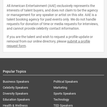
All American Entertainment (AAE) exclusively represents the
interests of talent buyers, and does not claim to be the agency
or management for any speaker or artist on this site. AAE is a
talent booking agency for paid events only. We do not handle
requests for donation of time or media requests for interviews,
and cannot provide celebrity contact information.
If you are the talent and wish to request a profile update or
removal from our online directory, please
submit a profile
request form
.
Popular Topics
Business Speakers
Political Speakers
Celebrity Speakers
Marketing
Diversity Speakers
Sports Speakers
Education Speakers
Technology
Health & Wellness
TED Speakers