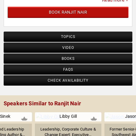
Read more +
BOOK RANJIT NAIR
TOPICS
VIDEO
BOOKS
FAQS
CHECK AVAILABILITY
Speakers Similar to Ranjit Nair
Sinek
Libby Gill
Jaso
d Leadership
Leadership, Corporate Culture &
Former Senior-
ling Author &...
Change Expert; Executive...
Southwest Airl