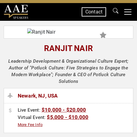
Contact
SPEAKERS
RANJIT NAIR
Leadership Development & Organizational Culture Expert;
Author of "Potluck Culture: Five Strategies to Engage the
Modern Workplace"; Founder & CEO of Potluck Culture
Solutions
Newark, NJ, USA
$10,000 - $20,000
Live Event:
$5,000 - $10,000
Virtual Event:
More Fee Info