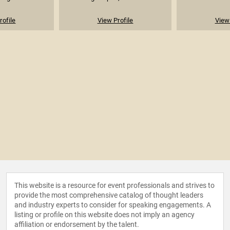
rofile
View Profile
View 
This website is a resource for event professionals and strives to
provide the most comprehensive catalog of thought leaders
and industry experts to consider for speaking engagements. A
listing or profile on this website does not imply an agency
affiliation or endorsement by the talent.