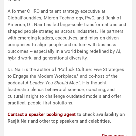
A former CHRO and talent strategy executive at
GlobalFoundries, Micron Technology, PwC, and Bank of
America, Dr. Nair has led large-scale transformations and
shaped people strategies across industries. He partners
with emerging leaders, executives, and mission-driven
companies to align people and culture with business
outcomes -- especially in a world being redefined by AI,
hybrid work, and generational diversity.
Dr. Nair is the author of "Potluck Culture: Five Strategies
to Engage the Modern Workplace," and co-host of the
podcast
A Leader You Should Meet
. His thought
leadership blends behavioral science, coaching, and
cultural insight to challenge outdated models and offer
practical, people-first solutions.
Contact a speaker booking agent
to check availability on
Ranjit Nair and other top speakers and celebrities.