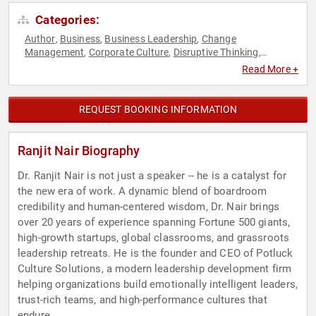
Categories:
Author
Business
Business Leadership
Change
,
,
,
Management
Corporate Culture
Disruptive Thinking
,
,
,
Diversity & Inclusion
Emotional Intelligence
Generational
,
,
Read More +
Issues
Human Resources
Leadership
Personal Growth
,
,
,
,
Podcast Host
Teamwork & Teambuilding
Thought
,
,
Leadership
REQUEST BOOKING INFORMATION
Ranjit Nair Biography
Dr. Ranjit Nair is not just a speaker -- he is a catalyst for
the new era of work. A dynamic blend of boardroom
credibility and human-centered wisdom, Dr. Nair brings
over 20 years of experience spanning Fortune 500 giants,
high-growth startups, global classrooms, and grassroots
leadership retreats. He is the founder and CEO of Potluck
Culture Solutions, a modern leadership development firm
helping organizations build emotionally intelligent leaders,
trust-rich teams, and high-performance cultures that
endure.