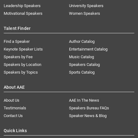
Leadership Speakers
University Speakers
Motivational Speakers
Women Speakers
Talent Finder
Find a Speaker
Author Catalog
Keynote Speaker Lists
Entertainment Catalog
Speakers by Fee
Music Catalog
Speakers by Location
Speakers Catalog
Speakers by Topics
Sports Catalog
About AAE
About Us
AAE In The News
Testimonials
Speakers Bureau FAQs
Contact Us
Speaker News & Blog
Quick Links