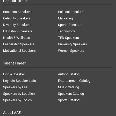
Popular Topics
Business Speakers
Political Speakers
Celebrity Speakers
Marketing
Diversity Speakers
Sports Speakers
Education Speakers
Technology
Health & Wellness
TED Speakers
Leadership Speakers
University Speakers
Motivational Speakers
Women Speakers
Talent Finder
Find a Speaker
Author Catalog
Keynote Speaker Lists
Entertainment Catalog
Speakers by Fee
Music Catalog
Speakers by Location
Speakers Catalog
Speakers by Topics
Sports Catalog
About AAE