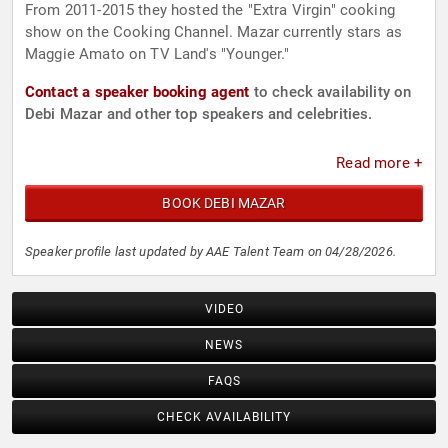
From 2011-2015 they hosted the "Extra Virgin" cooking
show on the Cooking Channel. Mazar currently stars as
Maggie Amato on TV Land's "Younger."
Contact a speaker booking agent
to check availability on
Debi Mazar and other top speakers and celebrities.
Read more +
BOOK DEBI MAZAR
Speaker profile last updated by AAE Talent Team on 04/28/2026.
VIDEO
NEWS
FAQS
CHECK AVAILABILITY