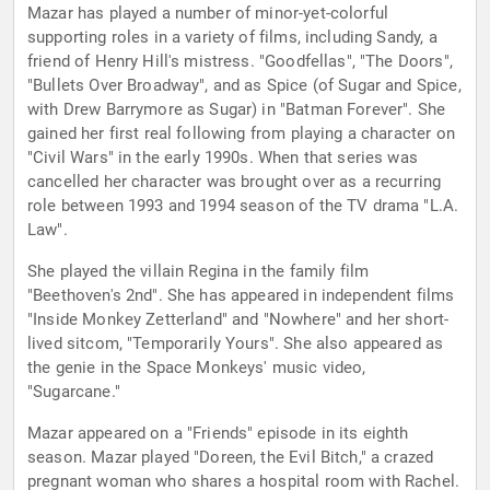
Mazar has played a number of minor-yet-colorful
supporting roles in a variety of films, including Sandy, a
friend of Henry Hill's mistress. "Goodfellas", "The Doors",
"Bullets Over Broadway", and as Spice (of Sugar and Spice,
with Drew Barrymore as Sugar) in "Batman Forever". She
gained her first real following from playing a character on
"Civil Wars" in the early 1990s. When that series was
cancelled her character was brought over as a recurring
role between 1993 and 1994 season of the TV drama "L.A.
Law".
She played the villain Regina in the family film
"Beethoven's 2nd". She has appeared in independent films
"Inside Monkey Zetterland" and "Nowhere" and her short-
lived sitcom, "Temporarily Yours". She also appeared as
the genie in the Space Monkeys' music video,
"Sugarcane."
Mazar appeared on a "Friends" episode in its eighth
season. Mazar played "Doreen, the Evil Bitch," a crazed
pregnant woman who shares a hospital room with Rachel.