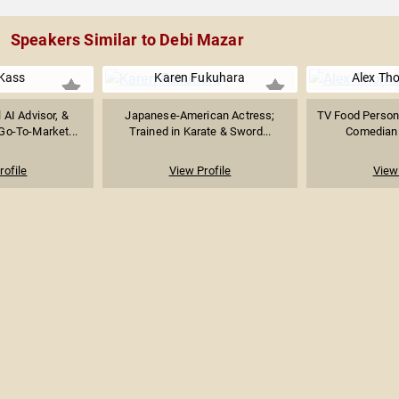
Speakers Similar to Debi Mazar
Kass
Karen Fukuhara
Alex Th
l AI Advisor, &
Japanese-American Actress;
TV Food Personal
Go-To-Market...
Trained in Karate & Sword...
Comedian &
rofile
View Profile
View 