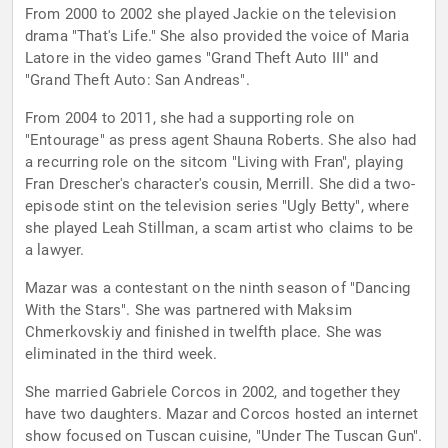
From 2000 to 2002 she played Jackie on the television
drama "That's Life." She also provided the voice of Maria
Latore in the video games "Grand Theft Auto III" and
"Grand Theft Auto: San Andreas".
From 2004 to 2011, she had a supporting role on
"Entourage" as press agent Shauna Roberts. She also had
a recurring role on the sitcom "Living with Fran", playing
Fran Drescher's character's cousin, Merrill. She did a two-
episode stint on the television series "Ugly Betty", where
she played Leah Stillman, a scam artist who claims to be
a lawyer.
Mazar was a contestant on the ninth season of "Dancing
With the Stars". She was partnered with Maksim
Chmerkovskiy and finished in twelfth place. She was
eliminated in the third week.
She married Gabriele Corcos in 2002, and together they
have two daughters. Mazar and Corcos hosted an internet
show focused on Tuscan cuisine, "Under The Tuscan Gun".