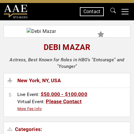
Contact
SPEAKERS
DEBI MAZAR
Actress, Best Known for Roles in HBO's "Entourage" and
"Younger"
New York, NY, USA
$50,000 - $100,000
Live Event:
Please Contact
Virtual Event:
More Fee Info
Categories: