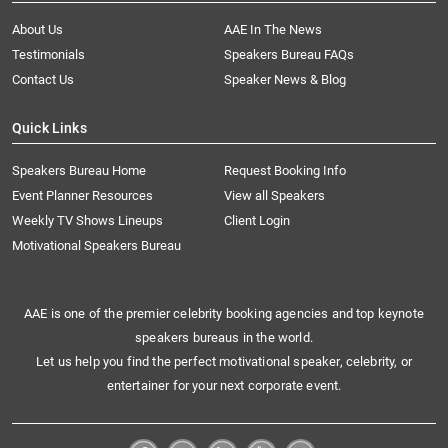
About Us
AAE In The News
Testimonials
Speakers Bureau FAQs
Contact Us
Speaker News & Blog
Quick Links
Speakers Bureau Home
Request Booking Info
Event Planner Resources
View all Speakers
Weekly TV Shows Lineups
Client Login
Motivational Speakers Bureau
AAE is one of the premier celebrity booking agencies and top keynote
speakers bureaus in the world.
Let us help you find the perfect motivational speaker, celebrity, or
entertainer for your next corporate event.