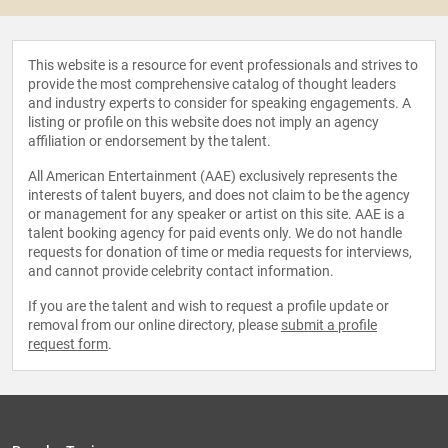
This website is a resource for event professionals and strives to
provide the most comprehensive catalog of thought leaders
and industry experts to consider for speaking engagements. A
listing or profile on this website does not imply an agency
affiliation or endorsement by the talent.
All American Entertainment (AAE) exclusively represents the
interests of talent buyers, and does not claim to be the agency
or management for any speaker or artist on this site. AAE is a
talent booking agency for paid events only. We do not handle
requests for donation of time or media requests for interviews,
and cannot provide celebrity contact information.
If you are the talent and wish to request a profile update or
removal from our online directory, please
submit a profile
request form
.