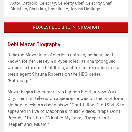
Actor
Catholic
Celebrity
Celebrity Chef
Celebrity Chef
,
,
,
,
,
Christian
Christian
Hospitality
Jewish Heritage
,
,
,
REQUEST BOOKING INFORMATION
Debi Mazar Biography
Deborah Mazar is an American actress, perhaps best
known for her Jersey Girl-type roles; as sharp-tongued
women in independent films; and for her recurring role as
press agent Shauna Roberts on the HBO series
"Entourage".
Mazar began her career as a hip hop b-girl in New York
City. Her first television appearance was on the pilot for a
hip hop television dance show, "Graffiti Rock" in 1984. She
appeared in five of Madonna's music videos, "Papa Don't
Preach," "True Blue," "Justify My Love," "Deeper and
Deeper" and "Music."