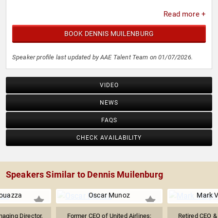
Read more +
BOOK DENNIS MUILENBURG
Speaker profile last updated by AAE Talent Team on 01/07/2026.
VIDEO
NEWS
FAQS
CHECK AVAILABILITY
Speakers Similar to Dennis Muilenburg
ouazza
Oscar Munoz
Mark 
aging Director,
Former CEO of United Airlines;
Retired CEO &