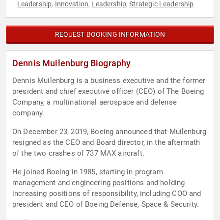
Leadership
Innovation
Leadership
Strategic Leadership
,
,
,
REQUEST BOOKING INFORMATION
Dennis Muilenburg Biography
Dennis Muilenburg is a business executive and the former
president and chief executive officer (CEO) of The Boeing
Company, a multinational aerospace and defense
company.
On December 23, 2019, Boeing announced that Muilenburg
resigned as the CEO and Board director, in the aftermath
of the two crashes of 737 MAX aircraft.
He joined Boeing in 1985, starting in program
management and engineering positions and holding
increasing positions of responsibility, including COO and
president and CEO of Boeing Defense, Space & Security.