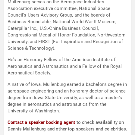
Muilenburg serves on the Aerospace Industries
Association executive committee, National Space
Council’s Users Advisory Group, and the boards of
Business Roundtable, National World War II Museum,
Caterpillar Inc., U.S.-China Business Council,
Congressional Medal of Honor Foundation, Northwestern
University, and FIRST (For Inspiration and Recognition of
Science & Technology).
He’s an Honorary Fellow of the American Institute of
Aeronautics and Astronautics and a Fellow of the Royal
Aeronautical Society.
A native of Iowa, Muilenburg earned a bachelor's degree in
aerospace engineering and an honorary doctor of science
degree from Iowa State University, as well as a master's
degree in aeronautics and astronautics from the
University of Washington.
Contact a speaker booking agent
to check availability on
Dennis Muilenburg and other top speakers and celebrities.