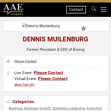
Contact
SPEAKERS
DENNIS MUILENBURG
Former President & CEO of Boeing
Please Contact
Please Contact
Live Event:
Please Contact
Virtual Event:
More Fee Info
Categories:
Business
Business Growth
Business Leadership
Executive
,
,
,