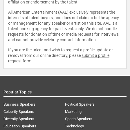
affiliation or endorsement by the talent.
All American Entertainment (AAE) exclusively represents the
interests of talent buyers, and does not claim to be the agency
or management for any speaker or artist on this site. AAE is a
talent booking agency for paid events only. We do not handle
requests for donation of time or media requests for interviews,
and cannot provide celebrity contact information.
If you are the talent and wish to request a profile update or
removal from our online directory, please
submit a profile
request form
.
Popular Topics
Business Speakers
Political Speakers
Celebrity Speakers
Marketing
Diversity Speakers
Sports Speakers
Education Speakers
Technology