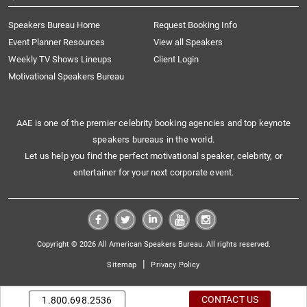
Speakers Bureau Home
Request Booking Info
Event Planner Resources
View all Speakers
Weekly TV Shows Lineups
Client Login
Motivational Speakers Bureau
AAE is one of the premier celebrity booking agencies and top keynote
speakers bureaus in the world.
Let us help you find the perfect motivational speaker, celebrity, or
entertainer for your next corporate event.
Copyright © 2026 All American Speakers Bureau. All rights reserved.
|
Sitemap
Privacy Policy
CONTACT US
1.800.698.2536