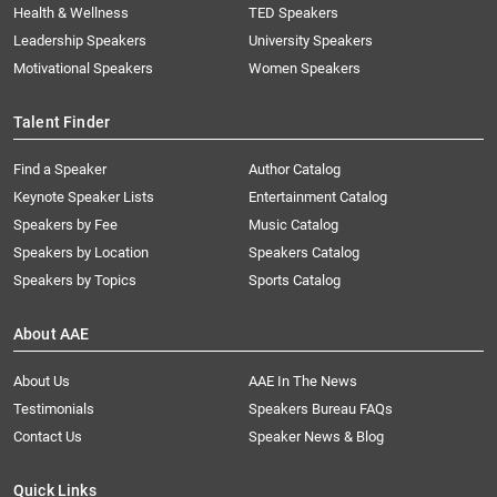
Health & Wellness
TED Speakers
Leadership Speakers
University Speakers
Motivational Speakers
Women Speakers
Talent Finder
Find a Speaker
Author Catalog
Keynote Speaker Lists
Entertainment Catalog
Speakers by Fee
Music Catalog
Speakers by Location
Speakers Catalog
Speakers by Topics
Sports Catalog
About AAE
About Us
AAE In The News
Testimonials
Speakers Bureau FAQs
Contact Us
Speaker News & Blog
Quick Links