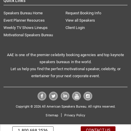
Quick Links
Speakers Bureau Home
Request Booking Info
Event Planner Resources
View all Speakers
Weekly TV Shows Lineups
Client Login
Motivational Speakers Bureau
AAE is one of the premier celebrity booking agencies and top keynote
speakers bureaus in the world.
Let us help you find the perfect motivational speaker, celebrity, or
entertainer for your next corporate event.
Copyright © 2026 All American Speakers Bureau. All rights reserved.
|
Sitemap
Privacy Policy
CONTACT US
1.800.698.2536