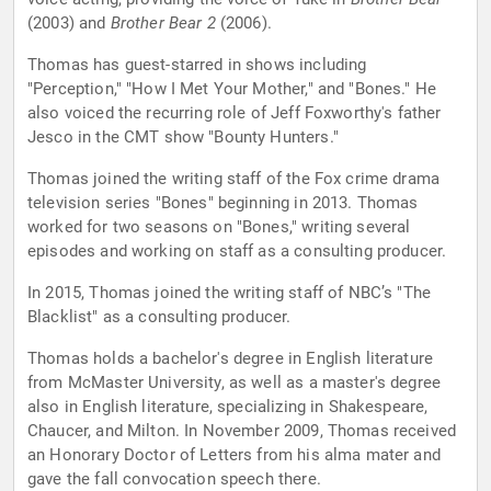
(2003) and
Brother Bear 2
(2006).
Thomas has guest-starred in shows including
"Perception," "How I Met Your Mother," and "Bones." He
also voiced the recurring role of Jeff Foxworthy's father
Jesco in the CMT show "Bounty Hunters."
Thomas joined the writing staff of the Fox crime drama
television series "Bones" beginning in 2013. Thomas
worked for two seasons on "Bones," writing several
episodes and working on staff as a consulting producer.
In 2015, Thomas joined the writing staff of NBC’s "The
Blacklist" as a consulting producer.
Thomas holds a bachelor's degree in English literature
from McMaster University, as well as a master's degree
also in English literature, specializing in Shakespeare,
Chaucer, and Milton. In November 2009, Thomas received
an Honorary Doctor of Letters from his alma mater and
gave the fall convocation speech there.