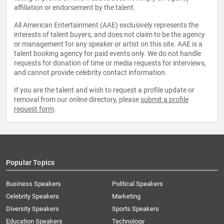
affiliation or endorsement by the talent.
All American Entertainment (AAE) exclusively represents the
interests of talent buyers, and does not claim to be the agency
or management for any speaker or artist on this site. AAE is a
talent booking agency for paid events only. We do not handle
requests for donation of time or media requests for interviews,
and cannot provide celebrity contact information.
If you are the talent and wish to request a profile update or
removal from our online directory, please
submit a profile
request form
.
Popular Topics
Business Speakers
Political Speakers
Celebrity Speakers
Marketing
Diversity Speakers
Sports Speakers
Education Speakers
Technology