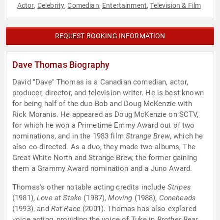
Actor
Celebrity
Comedian
Entertainment
Television & Film
,
,
,
,
REQUEST BOOKING INFORMATION
Dave Thomas Biography
David "Dave" Thomas is a Canadian comedian, actor,
producer, director, and television writer. He is best known
for being half of the duo Bob and Doug McKenzie with
Rick Moranis. He appeared as Doug McKenzie on SCTV,
for which he won a Primetime Emmy Award out of two
nominations, and in the 1983 film
Strange Brew
, which he
also co-directed. As a duo, they made two albums, The
Great White North and Strange Brew, the former gaining
them a Grammy Award nomination and a Juno Award.
Thomas's other notable acting credits include
Stripes
(1981),
Love at Stake
(1987),
Moving
(1988),
Coneheads
(1993), and
Rat Race
(2001). Thomas has also explored
voice acting, providing the voice of Tuke in
Brother Bear