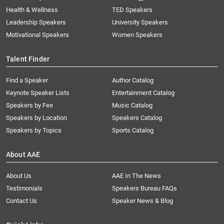
Health & Wellness
TED Speakers
Leadership Speakers
University Speakers
Motivational Speakers
Women Speakers
Talent Finder
Find a Speaker
Author Catalog
Keynote Speaker Lists
Entertainment Catalog
Speakers by Fee
Music Catalog
Speakers by Location
Speakers Catalog
Speakers by Topics
Sports Catalog
About AAE
About Us
AAE In The News
Testimonials
Speakers Bureau FAQs
Contact Us
Speaker News & Blog