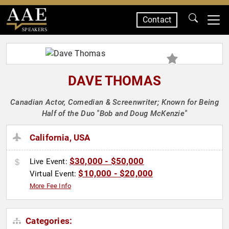
Contact
SPEAKERS
DAVE THOMAS
Canadian Actor, Comedian & Screenwriter; Known for Being
Half of the Duo "Bob and Doug McKenzie"
California, USA
$30,000 - $50,000
Live Event:
$10,000 - $20,000
Virtual Event:
More Fee Info
Categories: