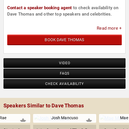
Contact a speaker booking agent
to check availability on
Dave Thomas and other top speakers and celebrities.
Read more +
BOOK DAVE THOMAS
VIDEO
FAQS
CHECK AVAILABILITY
Speakers Similar to Dave Thomas
 Rae
Josh Mancuso
Mae 