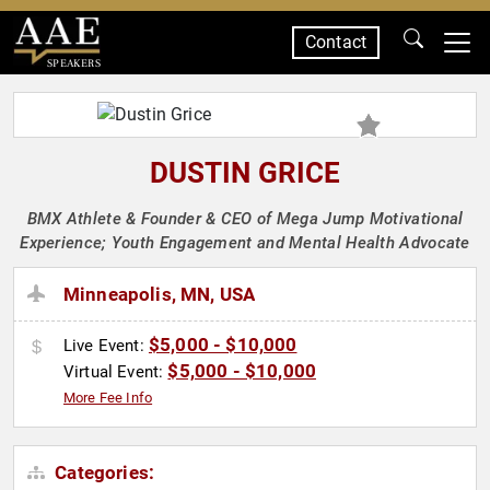
Contact
SPEAKERS
DUSTIN GRICE
BMX Athlete & Founder & CEO of Mega Jump Motivational
Experience; Youth Engagement and Mental Health Advocate
Minneapolis, MN, USA
$5,000 - $10,000
Live Event:
$5,000 - $10,000
Virtual Event:
More Fee Info
Categories: