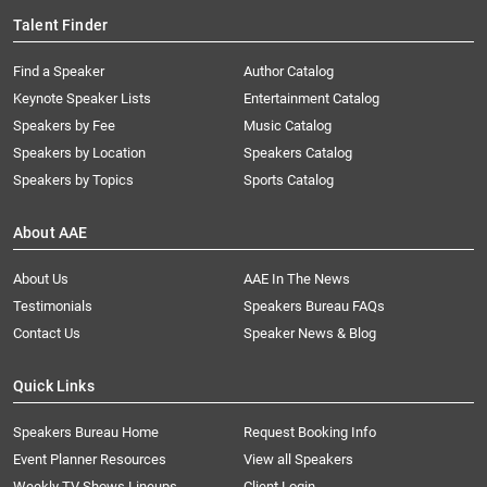
Talent Finder
Find a Speaker
Author Catalog
Keynote Speaker Lists
Entertainment Catalog
Speakers by Fee
Music Catalog
Speakers by Location
Speakers Catalog
Speakers by Topics
Sports Catalog
About AAE
About Us
AAE In The News
Testimonials
Speakers Bureau FAQs
Contact Us
Speaker News & Blog
Quick Links
Speakers Bureau Home
Request Booking Info
Event Planner Resources
View all Speakers
Weekly TV Shows Lineups
Client Login