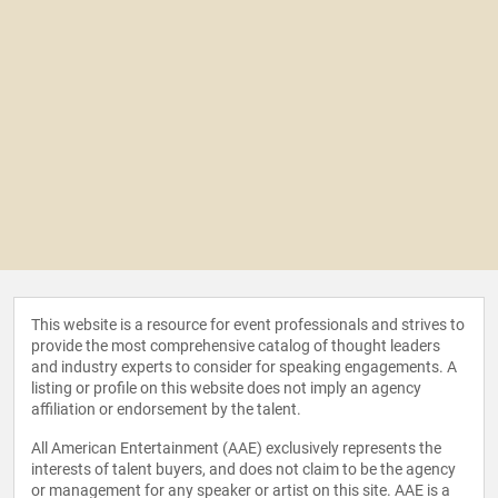
This website is a resource for event professionals and strives to
provide the most comprehensive catalog of thought leaders
and industry experts to consider for speaking engagements. A
listing or profile on this website does not imply an agency
affiliation or endorsement by the talent.
All American Entertainment (AAE) exclusively represents the
interests of talent buyers, and does not claim to be the agency
or management for any speaker or artist on this site. AAE is a