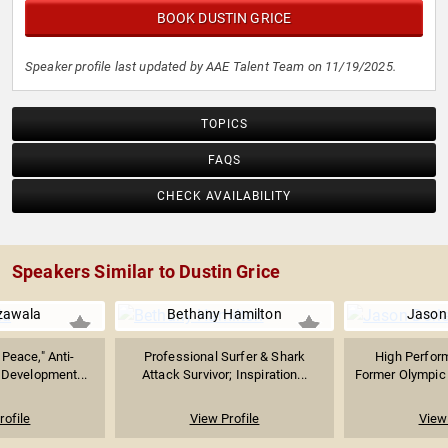
BOOK DUSTIN GRICE
Speaker profile last updated by AAE Talent Team on 11/19/2025.
TOPICS
FAQS
CHECK AVAILABILITY
Speakers Similar to Dustin Grice
zawala
Bethany Hamilton
Jason
Peace," Anti-
Professional Surfer & Shark
High Perfor
 Development...
Attack Survivor; Inspiration...
Former Olympic
rofile
View Profile
View 