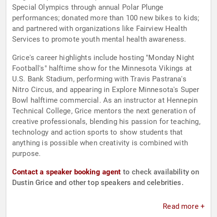
Special Olympics through annual Polar Plunge
performances; donated more than 100 new bikes to kids;
and partnered with organizations like Fairview Health
Services to promote youth mental health awareness.
Grice's career highlights include hosting "Monday Night
Football's" halftime show for the Minnesota Vikings at
U.S. Bank Stadium, performing with Travis Pastrana's
Nitro Circus, and appearing in Explore Minnesota's Super
Bowl halftime commercial. As an instructor at Hennepin
Technical College, Grice mentors the next generation of
creative professionals, blending his passion for teaching,
technology and action sports to show students that
anything is possible when creativity is combined with
purpose.
Contact a speaker booking agent
to check availability on
Dustin Grice and other top speakers and celebrities.
Read more +