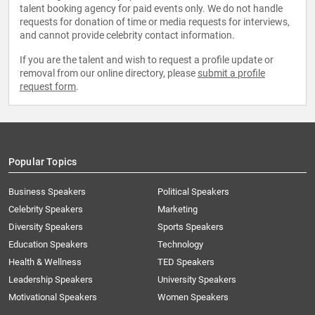
talent booking agency for paid events only. We do not handle
requests for donation of time or media requests for interviews,
and cannot provide celebrity contact information.
If you are the talent and wish to request a profile update or
removal from our online directory, please
submit a profile
request form
.
Popular Topics
Business Speakers
Political Speakers
Celebrity Speakers
Marketing
Diversity Speakers
Sports Speakers
Education Speakers
Technology
Health & Wellness
TED Speakers
Leadership Speakers
University Speakers
Motivational Speakers
Women Speakers