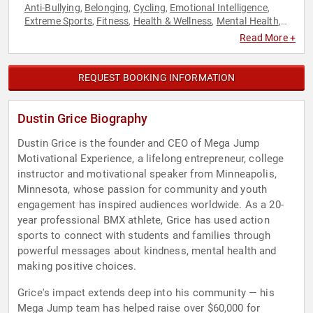
Anti-Bullying
Belonging
Cycling
Emotional Intelligence
,
,
,
,
Extreme Sports
Fitness
Health & Wellness
Mental Health
,
,
,
,
Mindset
Motivational
Overcoming Adversity
Personal
,
,
,
Read More +
Growth
Psychology
Social Sciences
Sports Motivation
,
,
,
,
Storytelling
Youth
,
REQUEST BOOKING INFORMATION
Dustin Grice Biography
Dustin Grice is the founder and CEO of Mega Jump
Motivational Experience, a lifelong entrepreneur, college
instructor and motivational speaker from Minneapolis,
Minnesota, whose passion for community and youth
engagement has inspired audiences worldwide. As a 20-
year professional BMX athlete, Grice has used action
sports to connect with students and families through
powerful messages about kindness, mental health and
making positive choices.
Grice's impact extends deep into his community — his
Mega Jump team has helped raise over $60,000 for