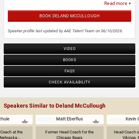
Read more +
BOOK DELAND MCCULLOUGH
Speaker profile last updated by AAE Talent Team on 06/10/2026.
VIDEO
BOOKS
FAQS
CHECK AVAILABILITY
Speakers Similar to Deland McCullough
Rhule
Matt Eberflus
Kevin 
 Coach at the
Former Head Coach for the
Head Coach o
 Nebraska;...
Chicago Bears
Vikings,