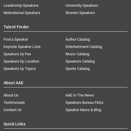
Leadership Speakers
University Speakers
Motivational Speakers
Women Speakers
Talent Finder
Find a Speaker
Author Catalog
Keynote Speaker Lists
Entertainment Catalog
Speakers by Fee
Music Catalog
Speakers by Location
Speakers Catalog
Speakers by Topics
Sports Catalog
About AAE
About Us
AAE In The News
Testimonials
Speakers Bureau FAQs
Contact Us
Speaker News & Blog
Quick Links