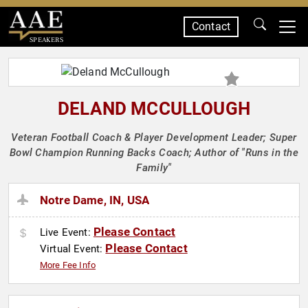
Contact
SPEAKERS
DELAND MCCULLOUGH
Veteran Football Coach & Player Development Leader; Super
Bowl Champion Running Backs Coach; Author of "Runs in the
Family"
Notre Dame, IN, USA
Please Contact
Live Event:
Please Contact
Virtual Event:
More Fee Info