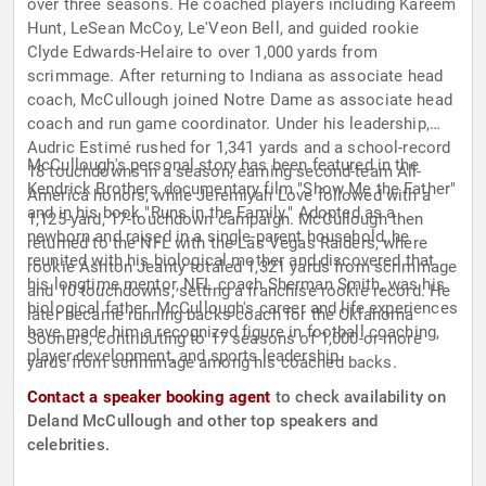
over three seasons. He coached players including Kareem
Hunt, LeSean McCoy, Le'Veon Bell, and guided rookie
Clyde Edwards-Helaire to over 1,000 yards from
scrimmage. After returning to Indiana as associate head
coach, McCullough joined Notre Dame as associate head
coach and run game coordinator. Under his leadership,
Audric Estimé rushed for 1,341 yards and a school-record
McCullough's personal story has been featured in the
18 touchdowns in a season, earning second-team All-
Kendrick Brothers documentary film "Show Me the Father"
America honors, while Jeremiyah Love followed with a
and in his book "Runs in the Family." Adopted as a
1,125-yard, 17-touchdown campaign. McCullough then
newborn and raised in a single-parent household, he
returned to the NFL with the Las Vegas Raiders, where
reunited with his biological mother and discovered that
rookie Ashton Jeanty totaled 1,321 yards from scrimmage
his longtime mentor, NFL coach Sherman Smith, was his
and 10 touchdowns, setting a franchise rookie record. He
biological father. McCullough's career and life experiences
later became running backs coach for the Oklahoma
have made him a recognized figure in football coaching,
Sooners, contributing to 17 seasons of 1,000-or-more
player development, and sports leadership.
yards from scrimmage among his coached backs.
Contact a speaker booking agent
to check availability on
Deland McCullough and other top speakers and
celebrities.