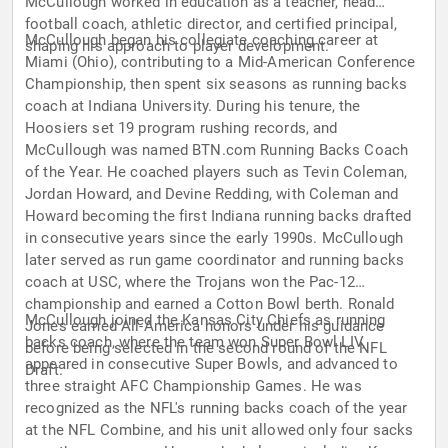
McCullough worked in education as a teacher, head
football coach, athletic director, and certified principal,
McCullough began his collegiate coaching career at
shaping his approach to player development.
Miami (Ohio), contributing to a Mid-American Conference
Championship, then spent six seasons as running backs
coach at Indiana University. During his tenure, the
Hoosiers set 19 program rushing records, and
McCullough was named BTN.com Running Backs Coach
of the Year. He coached players such as Tevin Coleman,
Jordan Howard, and Devine Redding, with Coleman and
Howard becoming the first Indiana running backs drafted
in consecutive years since the early 1990s. McCullough
later served as run game coordinator and running backs
coach at USC, where the Trojans won the Pac-12
championship and earned a Cotton Bowl berth. Ronald
McCullough joined the Kansas City Chiefs as running
Jones earned All-America honors under his guidance
backs coach, where the team won Super Bowl LIV,
before being selected in the second round of the NFL
appeared in consecutive Super Bowls, and advanced to
Draft.
three straight AFC Championship Games. He was
recognized as the NFL's running backs coach of the year
at the NFL Combine, and his unit allowed only four sacks