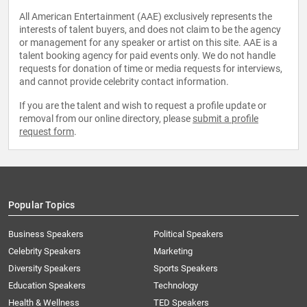
All American Entertainment (AAE) exclusively represents the
interests of talent buyers, and does not claim to be the agency
or management for any speaker or artist on this site. AAE is a
talent booking agency for paid events only. We do not handle
requests for donation of time or media requests for interviews,
and cannot provide celebrity contact information.
If you are the talent and wish to request a profile update or
removal from our online directory, please
submit a profile
request form
.
Popular Topics
Business Speakers
Political Speakers
Celebrity Speakers
Marketing
Diversity Speakers
Sports Speakers
Education Speakers
Technology
Health & Wellness
TED Speakers