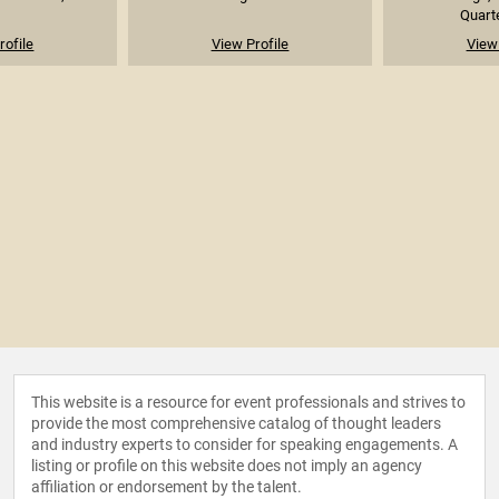
Quarte
rofile
View Profile
View 
This website is a resource for event professionals and strives to
provide the most comprehensive catalog of thought leaders
and industry experts to consider for speaking engagements. A
listing or profile on this website does not imply an agency
affiliation or endorsement by the talent.