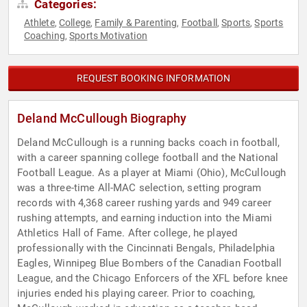
Categories:
Athlete
College
Family & Parenting
Football
Sports
Sports
,
,
,
,
,
Coaching
Sports Motivation
,
REQUEST BOOKING INFORMATION
Deland McCullough Biography
Deland McCullough is a running backs coach in football,
with a career spanning college football and the National
Football League. As a player at Miami (Ohio), McCullough
was a three-time All-MAC selection, setting program
records with 4,368 career rushing yards and 949 career
rushing attempts, and earning induction into the Miami
Athletics Hall of Fame. After college, he played
professionally with the Cincinnati Bengals, Philadelphia
Eagles, Winnipeg Blue Bombers of the Canadian Football
League, and the Chicago Enforcers of the XFL before knee
injuries ended his playing career. Prior to coaching,