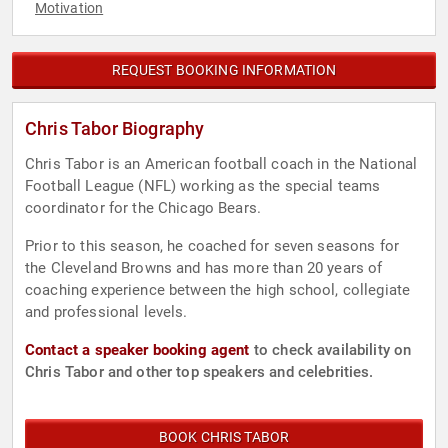
Motivation
REQUEST BOOKING INFORMATION
Chris Tabor Biography
Chris Tabor is an American football coach in the National
Football League (NFL) working as the special teams
coordinator for the Chicago Bears.
Prior to this season, he coached for seven seasons for
the Cleveland Browns and has more than 20 years of
coaching experience between the high school, collegiate
and professional levels.
Contact a speaker booking agent
to check availability on
Chris Tabor and other top speakers and celebrities.
BOOK CHRIS TABOR