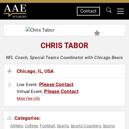
Contact
SPEAKERS
CHRIS TABOR
NFL Coach, Special Teams Coordinator with Chicago Bears
Chicago, IL, USA
Please Contact
Live Event:
Please Contact
Virtual Event:
More Fee Info
Categories:
Athlete
College
Football
Sports
Sports Coaching
Sports
,
,
,
,
,