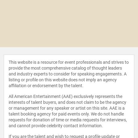
This website is a resource for event professionals and strives to
provide the most comprehensive catalog of thought leaders
and industry experts to consider for speaking engagements. A
listing or profile on this website does not imply an agency
affiliation or endorsement by the talent.
All American Entertainment (AAE) exclusively represents the
interests of talent buyers, and does not claim to be the agency
or management for any speaker or artist on this site. AAE is a
talent booking agency for paid events only. We do not handle
requests for donation of time or media requests for interviews,
and cannot provide celebrity contact information.
If you are the talent and wish to request a profile update or