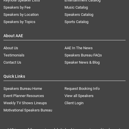
Keynote Speaker Lists
Entertainment Catalog
Speakers by Fee
Music Catalog
Speakers by Location
Speakers Catalog
Speakers by Topics
Sports Catalog
About AAE
About Us
AAE In The News
Testimonials
Speakers Bureau FAQs
Contact Us
Speaker News & Blog
Quick Links
Speakers Bureau Home
Request Booking Info
Event Planner Resources
View all Speakers
Weekly TV Shows Lineups
Client Login
Motivational Speakers Bureau