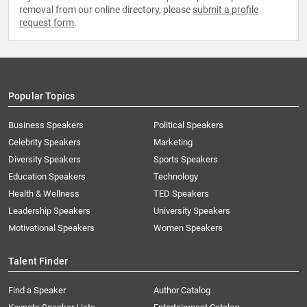
removal from our online directory, please
submit a profile
request form
.
Popular Topics
Business Speakers
Political Speakers
Celebrity Speakers
Marketing
Diversity Speakers
Sports Speakers
Education Speakers
Technology
Health & Wellness
TED Speakers
Leadership Speakers
University Speakers
Motivational Speakers
Women Speakers
Talent Finder
Find a Speaker
Author Catalog