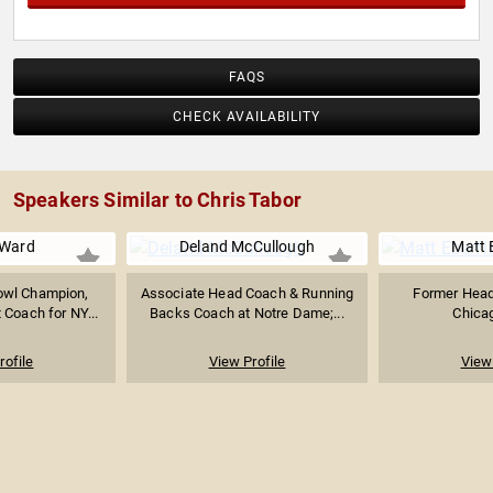
FAQS
CHECK AVAILABILITY
Speakers Similar to Chris Tabor
 Ward
Deland McCullough
Matt 
owl Champion,
Associate Head Coach & Running
Former Head
 Coach for NY...
Backs Coach at Notre Dame;...
Chica
rofile
View Profile
View 