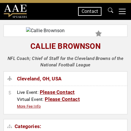
Contact
SPEAKERS
CALLIE BROWNSON
NFL Coach; Chief of Staff for the Cleveland Browns of the
National Football League
Cleveland, OH, USA
Please Contact
Live Event:
Please Contact
Virtual Event:
More Fee Info
Categories: