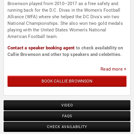
Brownson played from 2010–2017 as a free safety and
running back for the D.C. Divas in the Women's Football
Alliance (WFA) where she helped the DC Diva's win two
National Championships. She also won two gold medals
playing with the United States Women's National
American Football team.
Contact a speaker booking agent
to check availability on
Callie Brownson and other top speakers and celebrities.
Read more +
BOOK CALLIE BROWNSON
VIDEO
FAQS
CHECK AVAILABILITY