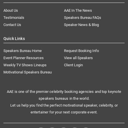
About Us
AAE In The News
Testimonials
Speakers Bureau FAQs
Contact Us
Speaker News & Blog
Quick Links
Speakers Bureau Home
Request Booking Info
Event Planner Resources
View all Speakers
Weekly TV Shows Lineups
Client Login
Motivational Speakers Bureau
AAE is one of the premier celebrity booking agencies and top keynote
speakers bureaus in the world.
Let us help you find the perfect motivational speaker, celebrity, or
entertainer for your next corporate event.