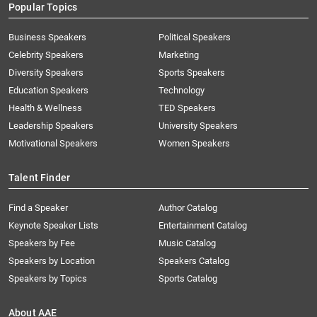
Popular Topics
Business Speakers
Political Speakers
Celebrity Speakers
Marketing
Diversity Speakers
Sports Speakers
Education Speakers
Technology
Health & Wellness
TED Speakers
Leadership Speakers
University Speakers
Motivational Speakers
Women Speakers
Talent Finder
Find a Speaker
Author Catalog
Keynote Speaker Lists
Entertainment Catalog
Speakers by Fee
Music Catalog
Speakers by Location
Speakers Catalog
Speakers by Topics
Sports Catalog
About AAE