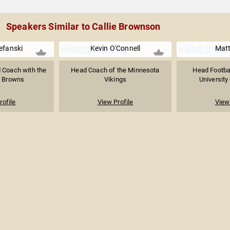
Speakers Similar to Callie Brownson
efanski
Kevin O'Connell
Matt
 Coach with the
Head Coach of the Minnesota
Head Footbal
d Browns
Vikings
University
rofile
View Profile
View 