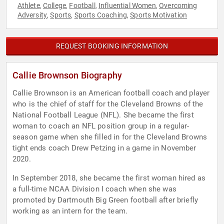
Athlete
College
Football
Influential Women
Overcoming
,
,
,
,
Adversity
Sports
Sports Coaching
Sports Motivation
,
,
,
REQUEST BOOKING INFORMATION
Callie Brownson Biography
Callie Brownson is an American football coach and player
who is the chief of staff for the Cleveland Browns of the
National Football League (NFL). She became the first
woman to coach an NFL position group in a regular-
season game when she filled in for the Cleveland Browns
tight ends coach Drew Petzing in a game in November
2020.
In September 2018, she became the first woman hired as
a full-time NCAA Division I coach when she was
promoted by Dartmouth Big Green football after briefly
working as an intern for the team.