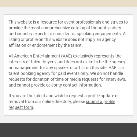
This website is a resource for event professionals and strives to
provide the most comprehensive catalog of thought leaders
and industry experts to consider for speaking engagements. A
listing or profile on this website does not imply an agency
affiliation or endorsement by the talent.
All American Entertainment (AAE) exclusively represents the
interests of talent buyers, and does not claim to be the agency
or management for any speaker or artist on this site. AAE is a
talent booking agency for paid events only. We do not handle
requests for donation of time or media requests for interviews,
and cannot provide celebrity contact information.
If you are the talent and wish to request a profile update or
removal from our online directory, please
submit a profile
request form
.