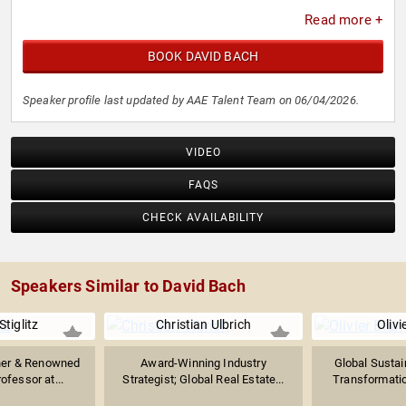
Read more +
BOOK DAVID BACH
Speaker profile last updated by AAE Talent Team on 06/04/2026.
VIDEO
FAQS
CHECK AVAILABILITY
Speakers Similar to David Bach
tiglitz
Christian Ulbrich
Olivi
ner & Renowned
Award-Winning Industry
Global Sustain
ofessor at...
Strategist; Global Real Estate...
Transformatio