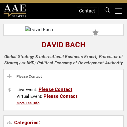
Contact
SPEAKERS
DAVID BACH
Global Strategy & International Business Expert; Professor of
Strategy at IMD; Political Economy of Development Authority
Please Contact
Please Contact
Live Event:
Please Contact
Virtual Event:
More Fee Info
Categories: