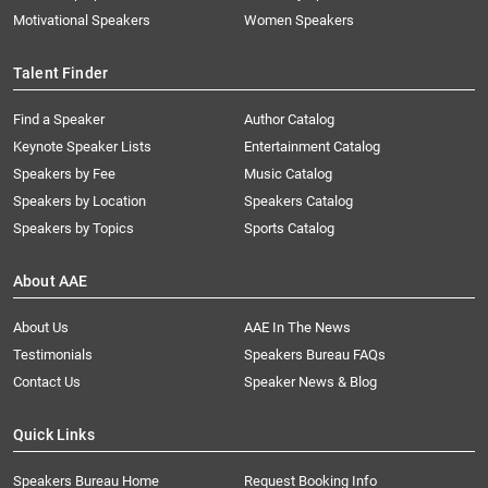
Motivational Speakers
Women Speakers
Talent Finder
Find a Speaker
Author Catalog
Keynote Speaker Lists
Entertainment Catalog
Speakers by Fee
Music Catalog
Speakers by Location
Speakers Catalog
Speakers by Topics
Sports Catalog
About AAE
About Us
AAE In The News
Testimonials
Speakers Bureau FAQs
Contact Us
Speaker News & Blog
Quick Links
Speakers Bureau Home
Request Booking Info