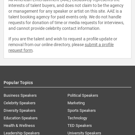
interests of talent buyers, and does not claim to be the agency
or management for any speaker or artist on this site. AAE is a
talent booking agency for paid events only. We do not handle
requests for donation of time or media requests for interviews,
and cannot provide celebrity contact information.
If you are the talent and wish to request a profile update or
removal from our online directory, please
submit a profile
request form
.
Popular Topics
Business Speakers
Political Speakers
Celebrity Speakers
Marketing
Diversity Speakers
Sports Speakers
Education Speakers
Technology
Health & Wellness
TED Speakers
Leadership Speakers
University Speakers