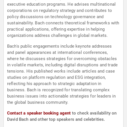
executive education programs. He advises multinational
corporations on regulatory strategy and contributes to
policy discussions on technology governance and
sustainability. Bach connects theoretical frameworks with
practical applications, offering expertise in helping
organizations address challenges in global markets.
Bach's public engagements include keynote addresses
and panel appearances at international conferences,
where he discusses strategies for overcoming obstacles
in volatile markets, including digital disruptions and trade
tensions. His published works include articles and case
studies on platform regulation and ESG integration,
reflecting his approach to strategic adaptation in
business. Bach is recognized for translating complex
business issues into actionable strategies for leaders in
the global business community.
Contact a speaker booking agent
to check availability on
David Bach and other top speakers and celebrities.