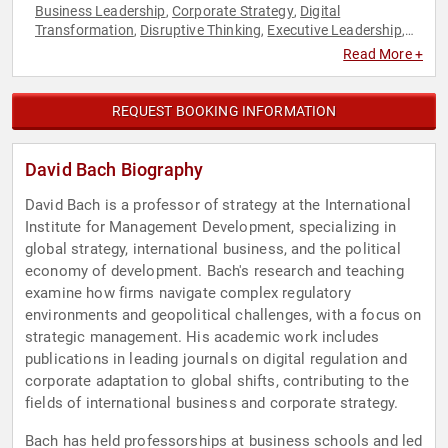
Business Leadership
Corporate Strategy
Digital
,
,
Transformation
Disruptive Thinking
Executive Leadership
,
,
,
Strategic Leadership
Sustainability
Thought Leadership
,
,
Read More +
REQUEST BOOKING INFORMATION
David Bach Biography
David Bach is a professor of strategy at the International
Institute for Management Development, specializing in
global strategy, international business, and the political
economy of development. Bach's research and teaching
examine how firms navigate complex regulatory
environments and geopolitical challenges, with a focus on
strategic management. His academic work includes
publications in leading journals on digital regulation and
corporate adaptation to global shifts, contributing to the
fields of international business and corporate strategy.
Bach has held professorships at business schools and led