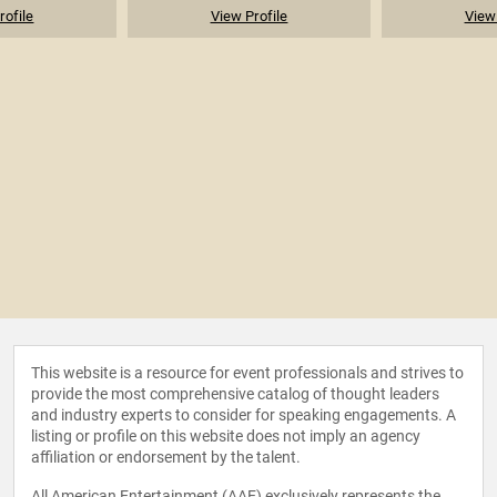
rofile
View Profile
View 
This website is a resource for event professionals and strives to
provide the most comprehensive catalog of thought leaders
and industry experts to consider for speaking engagements. A
listing or profile on this website does not imply an agency
affiliation or endorsement by the talent.
All American Entertainment (AAE) exclusively represents the