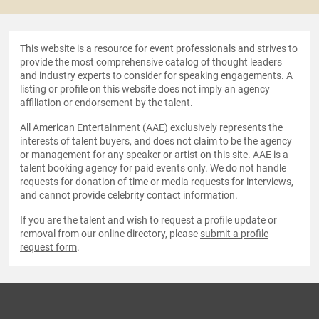
This website is a resource for event professionals and strives to
provide the most comprehensive catalog of thought leaders
and industry experts to consider for speaking engagements. A
listing or profile on this website does not imply an agency
affiliation or endorsement by the talent.
All American Entertainment (AAE) exclusively represents the
interests of talent buyers, and does not claim to be the agency
or management for any speaker or artist on this site. AAE is a
talent booking agency for paid events only. We do not handle
requests for donation of time or media requests for interviews,
and cannot provide celebrity contact information.
If you are the talent and wish to request a profile update or
removal from our online directory, please
submit a profile
request form
.