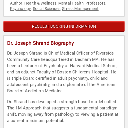
Author
Health & Wellness
Mental Health
Professors
,
,
,
,
Psychology
Social Sciences
Stress Management
,
,
REQUEST BOOKING INFORMATION
Dr. Joseph Shrand Biography
Dr. Joseph Shrand is Chief Medical Officer of Riverside
Community Care headquartered in Dedham MA. He has
been a Lecturer of Psychiatry at Harvard Medical School,
and an adjunct Faculty of Boston Childrens Hospital. He
is triple Board certified in adult psychiatry, child and
adolescent psychiatry, and a diplomate of the American
Board of Addiction Medicine.
Dr. Shrand has developed a strength based model called
The I-M Approach that suggests a fundamental paradigm
shift, moving away from pathology to viewing a patient at
a current maximum potential.