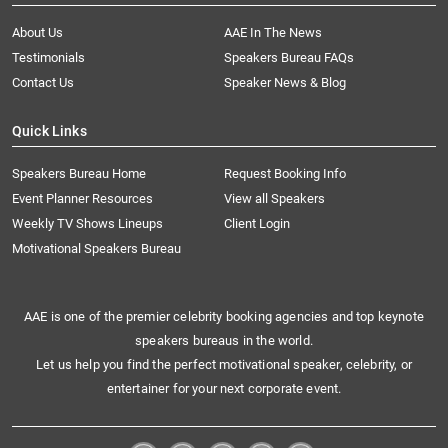
About Us
AAE In The News
Testimonials
Speakers Bureau FAQs
Contact Us
Speaker News & Blog
Quick Links
Speakers Bureau Home
Request Booking Info
Event Planner Resources
View all Speakers
Weekly TV Shows Lineups
Client Login
Motivational Speakers Bureau
AAE is one of the premier celebrity booking agencies and top keynote
speakers bureaus in the world.
Let us help you find the perfect motivational speaker, celebrity, or
entertainer for your next corporate event.