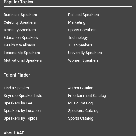
Popular Topics
Business Speakers
Political Speakers
Celebrity Speakers
Marketing
Diversity Speakers
Sports Speakers
Education Speakers
Technology
Health & Wellness
TED Speakers
Leadership Speakers
University Speakers
Motivational Speakers
Women Speakers
Talent Finder
Find a Speaker
Author Catalog
Keynote Speaker Lists
Entertainment Catalog
Speakers by Fee
Music Catalog
Speakers by Location
Speakers Catalog
Speakers by Topics
Sports Catalog
About AAE