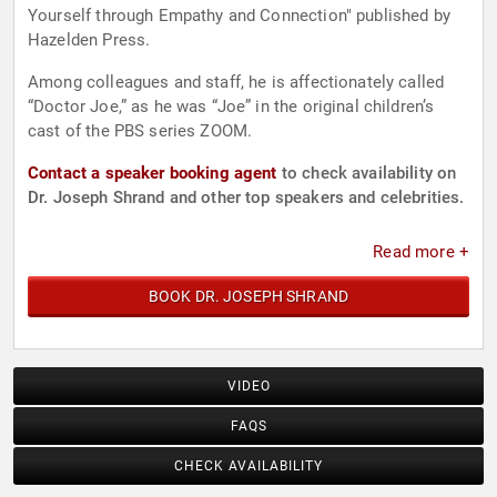
Yourself through Empathy and Connection" published by
Hazelden Press.
Among colleagues and staff, he is affectionately called
“Doctor Joe,” as he was “Joe” in the original children’s
cast of the PBS series ZOOM.
Contact a speaker booking agent
to check availability on
Dr. Joseph Shrand and other top speakers and celebrities.
Read more +
BOOK DR. JOSEPH SHRAND
VIDEO
FAQS
CHECK AVAILABILITY