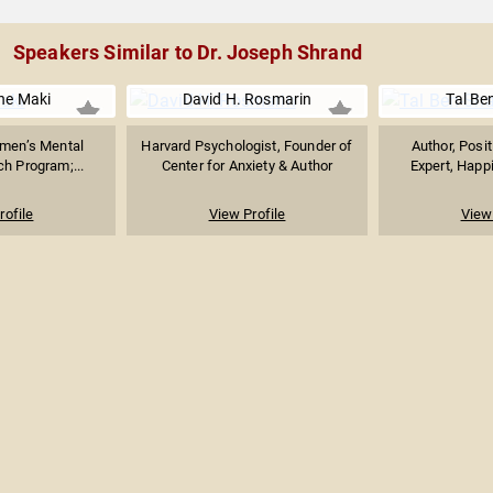
Speakers Similar to Dr. Joseph Shrand
ine Maki
David H. Rosmarin
Tal Be
omen’s Mental
Harvard Psychologist, Founder of
Author, Posi
h Program;...
Center for Anxiety & Author
Expert, Happi
rofile
View Profile
View 