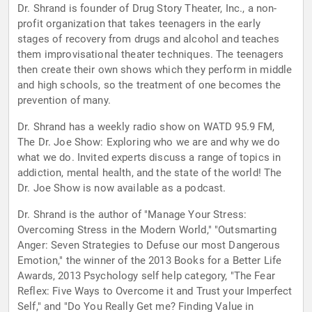
Dr. Shrand is founder of Drug Story Theater, Inc., a non-
profit organization that takes teenagers in the early
stages of recovery from drugs and alcohol and teaches
them improvisational theater techniques. The teenagers
then create their own shows which they perform in middle
and high schools, so the treatment of one becomes the
prevention of many.
Dr. Shrand has a weekly radio show on WATD 95.9 FM,
The Dr. Joe Show: Exploring who we are and why we do
what we do. Invited experts discuss a range of topics in
addiction, mental health, and the state of the world! The
Dr. Joe Show is now available as a podcast.
Dr. Shrand is the author of "Manage Your Stress:
Overcoming Stress in the Modern World," "Outsmarting
Anger: Seven Strategies to Defuse our most Dangerous
Emotion," the winner of the 2013 Books for a Better Life
Awards, 2013 Psychology self help category, "The Fear
Reflex: Five Ways to Overcome it and Trust your Imperfect
Self," and "Do You Really Get me? Finding Value in