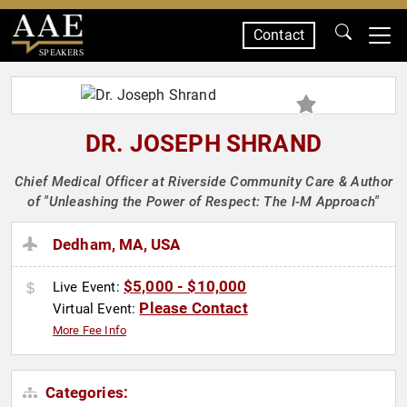
Contact
SPEAKERS
DR. JOSEPH SHRAND
Chief Medical Officer at Riverside Community Care & Author
of "Unleashing the Power of Respect: The I-M Approach"
Dedham, MA, USA
$5,000 - $10,000
Live Event:
Please Contact
Virtual Event:
More Fee Info
Categories: