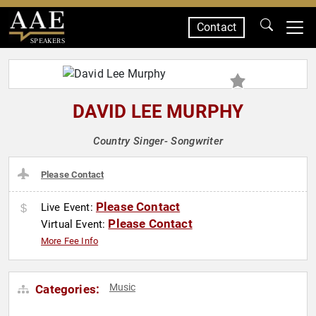
Contact
SPEAKERS
DAVID LEE MURPHY
Country Singer- Songwriter
Please Contact
Please Contact
Live Event:
Please Contact
Virtual Event:
More Fee Info
Music
Categories: