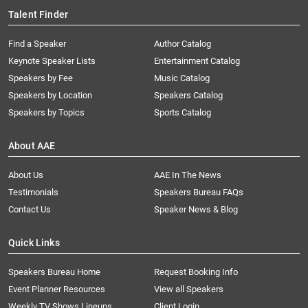
Talent Finder
Find a Speaker
Author Catalog
Keynote Speaker Lists
Entertainment Catalog
Speakers by Fee
Music Catalog
Speakers by Location
Speakers Catalog
Speakers by Topics
Sports Catalog
About AAE
About Us
AAE In The News
Testimonials
Speakers Bureau FAQs
Contact Us
Speaker News & Blog
Quick Links
Speakers Bureau Home
Request Booking Info
Event Planner Resources
View all Speakers
Weekly TV Shows Lineups
Client Login