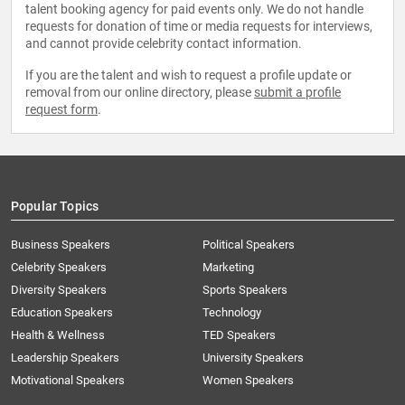
talent booking agency for paid events only. We do not handle
requests for donation of time or media requests for interviews,
and cannot provide celebrity contact information.
If you are the talent and wish to request a profile update or
removal from our online directory, please
submit a profile
request form
.
Popular Topics
Business Speakers
Political Speakers
Celebrity Speakers
Marketing
Diversity Speakers
Sports Speakers
Education Speakers
Technology
Health & Wellness
TED Speakers
Leadership Speakers
University Speakers
Motivational Speakers
Women Speakers