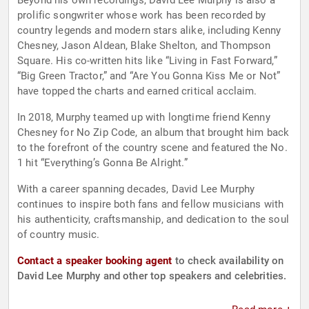
Beyond his own recordings, David Lee Murphy is also a
prolific songwriter whose work has been recorded by
country legends and modern stars alike, including Kenny
Chesney, Jason Aldean, Blake Shelton, and Thompson
Square. His co-written hits like “Living in Fast Forward,”
“Big Green Tractor,” and “Are You Gonna Kiss Me or Not”
have topped the charts and earned critical acclaim.
In 2018, Murphy teamed up with longtime friend Kenny
Chesney for No Zip Code, an album that brought him back
to the forefront of the country scene and featured the No.
1 hit “Everything’s Gonna Be Alright.”
With a career spanning decades, David Lee Murphy
continues to inspire both fans and fellow musicians with
his authenticity, craftsmanship, and dedication to the soul
of country music.
Contact a speaker booking agent
to check availability on
David Lee Murphy and other top speakers and celebrities.