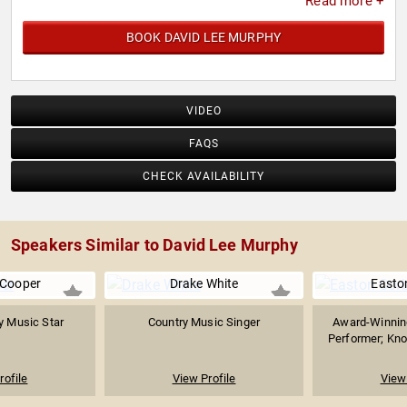
Read more +
BOOK DAVID LEE MURPHY
VIDEO
FAQS
CHECK AVAILABILITY
Speakers Similar to David Lee Murphy
 Cooper
Drake White
Easto
y Music Star
Country Music Singer
Award-Winnin
Performer; Know
rofile
View Profile
View 