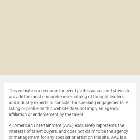
This website is a resource for event professionals and strives to
provide the most comprehensive catalog of thought leaders
and industry experts to consider for speaking engagements. A
listing or profile on this website does not imply an agency
affiliation or endorsement by the talent.
All American Entertainment (AAE) exclusively represents the
interests of talent buyers, and does not claim to be the agency
or management for any speaker or artist on this site. AAE is a