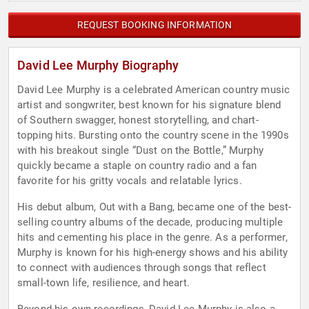
REQUEST BOOKING INFORMATION
David Lee Murphy Biography
David Lee Murphy is a celebrated American country music
artist and songwriter, best known for his signature blend
of Southern swagger, honest storytelling, and chart-
topping hits. Bursting onto the country scene in the 1990s
with his breakout single “Dust on the Bottle,” Murphy
quickly became a staple on country radio and a fan
favorite for his gritty vocals and relatable lyrics.
His debut album, Out with a Bang, became one of the best-
selling country albums of the decade, producing multiple
hits and cementing his place in the genre. As a performer,
Murphy is known for his high-energy shows and his ability
to connect with audiences through songs that reflect
small-town life, resilience, and heart.