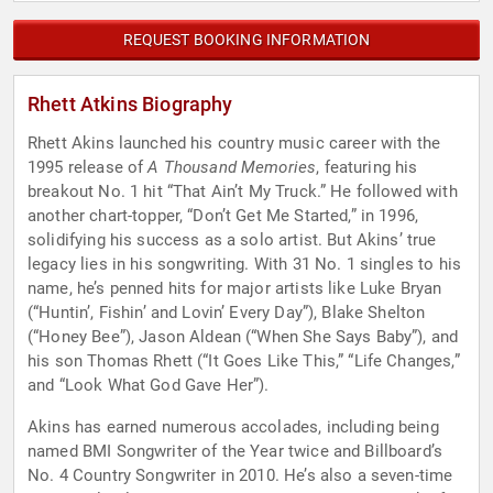
REQUEST BOOKING INFORMATION
Rhett Atkins Biography
Rhett Akins launched his country music career with the
1995 release of
A Thousand Memories
, featuring his
breakout No. 1 hit “That Ain’t My Truck.” He followed with
another chart-topper, “Don’t Get Me Started,” in 1996,
solidifying his success as a solo artist. But Akins’ true
legacy lies in his songwriting. With 31 No. 1 singles to his
name, he’s penned hits for major artists like Luke Bryan
(“Huntin’, Fishin’ and Lovin’ Every Day”), Blake Shelton
(“Honey Bee”), Jason Aldean (“When She Says Baby”), and
his son Thomas Rhett (“It Goes Like This,” “Life Changes,”
and “Look What God Gave Her”).
Akins has earned numerous accolades, including being
named BMI Songwriter of the Year twice and Billboard’s
No. 4 Country Songwriter in 2010. He’s also a seven-time