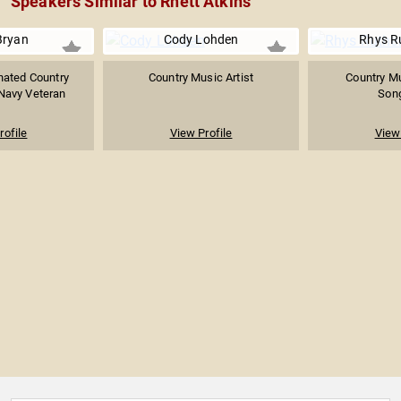
Speakers Similar to Rhett Atkins
Bryan
Cody Lohden
Rhys R
ated Country
Country Music Artist
Country Mu
Navy Veteran
Song
rofile
View Profile
View 