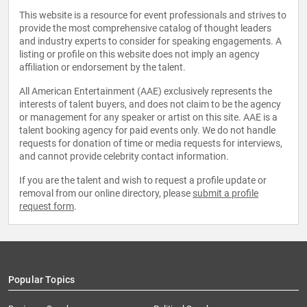
This website is a resource for event professionals and strives to
provide the most comprehensive catalog of thought leaders
and industry experts to consider for speaking engagements. A
listing or profile on this website does not imply an agency
affiliation or endorsement by the talent.
All American Entertainment (AAE) exclusively represents the
interests of talent buyers, and does not claim to be the agency
or management for any speaker or artist on this site. AAE is a
talent booking agency for paid events only. We do not handle
requests for donation of time or media requests for interviews,
and cannot provide celebrity contact information.
If you are the talent and wish to request a profile update or
removal from our online directory, please
submit a profile
request form
.
Popular Topics