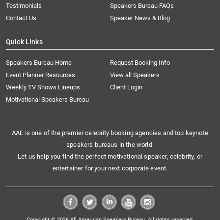
Testimonials
Speakers Bureau FAQs
Contact Us
Speaker News & Blog
Quick Links
Speakers Bureau Home
Request Booking Info
Event Planner Resources
View all Speakers
Weekly TV Shows Lineups
Client Login
Motivational Speakers Bureau
AAE is one of the premier celebrity booking agencies and top keynote
speakers bureaus in the world.
Let us help you find the perfect motivational speaker, celebrity, or
entertainer for your next corporate event.
Copyright © 2026 All American Speakers Bureau. All rights reserved.