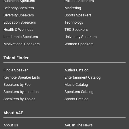
Business Speakers
Political Speakers
Celebrity Speakers
Marketing
Diversity Speakers
Sports Speakers
Education Speakers
Technology
Health & Wellness
TED Speakers
Leadership Speakers
University Speakers
Motivational Speakers
Women Speakers
Talent Finder
Find a Speaker
Author Catalog
Keynote Speaker Lists
Entertainment Catalog
Speakers by Fee
Music Catalog
Speakers by Location
Speakers Catalog
Speakers by Topics
Sports Catalog
About AAE
About Us
AAE In The News