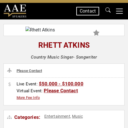
Contact
SPEAKERS
RHETT ATKINS
Country Music Singer- Songwriter
Please Contact
$50,000 - $100,000
Live Event:
Please Contact
Virtual Event:
More Fee Info
Entertainment
Music
Categories:
,