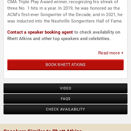
CMA Triple Play Award winner, recognizing his streak of
three No. 1 hits in a year. In 2019, he was honored as the
ACM’s first-ever Songwriter of the Decade, and in 2021, he
was inducted into the Nashville Songwriters Hall of Fame.
Contact a speaker booking agent
to check availability on
Rhett Atkins and other top speakers and celebrities.
Read more +
BOOK RHETT ATKINS
VIDEO
FAQS
CHECK AVAILABILITY