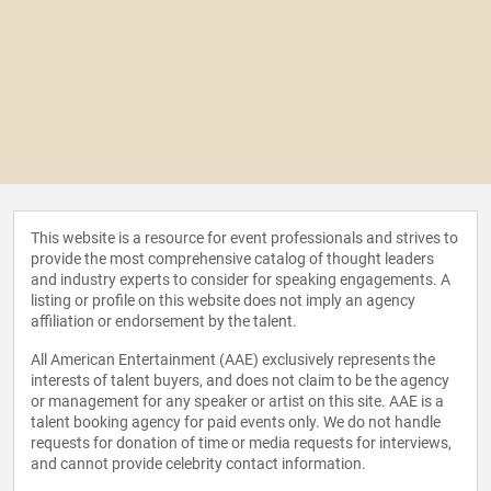
This website is a resource for event professionals and strives to
provide the most comprehensive catalog of thought leaders
and industry experts to consider for speaking engagements. A
listing or profile on this website does not imply an agency
affiliation or endorsement by the talent.
All American Entertainment (AAE) exclusively represents the
interests of talent buyers, and does not claim to be the agency
or management for any speaker or artist on this site. AAE is a
talent booking agency for paid events only. We do not handle
requests for donation of time or media requests for interviews,
and cannot provide celebrity contact information.