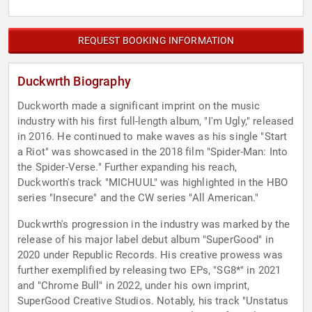
REQUEST BOOKING INFORMATION
Duckwrth Biography
Duckworth made a significant imprint on the music
industry with his first full-length album, "I'm Ugly," released
in 2016. He continued to make waves as his single "Start
a Riot" was showcased in the 2018 film "Spider-Man: Into
the Spider-Verse." Further expanding his reach,
Duckworth's track "MICHUUL" was highlighted in the HBO
series "Insecure" and the CW series "All American."
Duckwrth's progression in the industry was marked by the
release of his major label debut album "SuperGood" in
2020 under Republic Records. His creative prowess was
further exemplified by releasing two EPs, "SG8*" in 2021
and "Chrome Bull" in 2022, under his own imprint,
SuperGood Creative Studios. Notably, his track "Unstatus