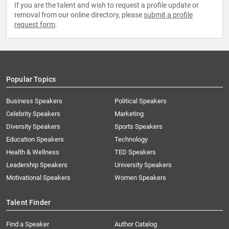
If you are the talent and wish to request a profile update or
removal from our online directory, please
submit a profile
request form
.
Popular Topics
Business Speakers
Political Speakers
Celebrity Speakers
Marketing
Diversity Speakers
Sports Speakers
Education Speakers
Technology
Health & Wellness
TED Speakers
Leadership Speakers
University Speakers
Motivational Speakers
Women Speakers
Talent Finder
Find a Speaker
Author Catalog