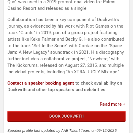
Quo" was used in a 2019 promotional video for Palms
Casino Resort and released as a single.
Collaboration has been a key component of Duckwrth's
journey, as evidenced by his work with Riot Games on the
track "Giants" in 2019, part of a group project featuring
artists like Keke Palmer and Becky G. He also contributed
to the track "Settle the Score" with Cordae on the "Space
Jam: A New Legacy" soundtrack in 2021. His discography
further includes a collaborative project, "Nowhere," with
The Kickdrums, released on August 27, 2015, and multiple
individual projects, including "An XTRA UUGLY Mixtape."
Contact a speaker booking agent
to check availability on
Duckwrth and other top speakers and celebrities.
Read more +
BOOK DUCKWRTH
Speaker profile last updated by AAE Talent Team on 09/12/2025.