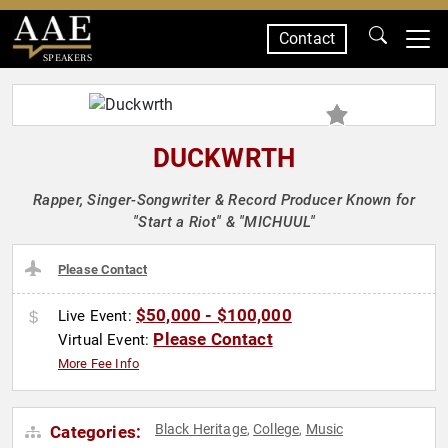
Contact
SPEAKERS
DUCKWRTH
Rapper, Singer-Songwriter & Record Producer Known for
"Start a Riot" & "MICHUUL"
Please Contact
$50,000 - $100,000
Live Event:
Please Contact
Virtual Event:
More Fee Info
Black Heritage
College
Music
Categories:
,
,