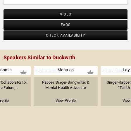
VIDEO
FAQS
CHECK AVAILABILITY
Speakers Similar to Duckwrth
Boomin
Monaleo
Lay
Collaborator for
Rapper, Singer-Songwriter &
Singer-Rapper
e Future,...
Mental Health Advocate
"Tell Ur
rofile
View Profile
View 