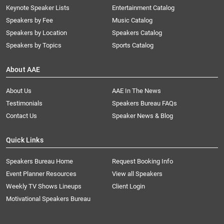
Keynote Speaker Lists
Entertainment Catalog
Speakers by Fee
Music Catalog
Speakers by Location
Speakers Catalog
Speakers by Topics
Sports Catalog
About AAE
About Us
AAE In The News
Testimonials
Speakers Bureau FAQs
Contact Us
Speaker News & Blog
Quick Links
Speakers Bureau Home
Request Booking Info
Event Planner Resources
View all Speakers
Weekly TV Shows Lineups
Client Login
Motivational Speakers Bureau