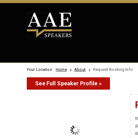
Your Location:
Home
About
Request Booking Info
See Full Speaker Profile »
W
d
s