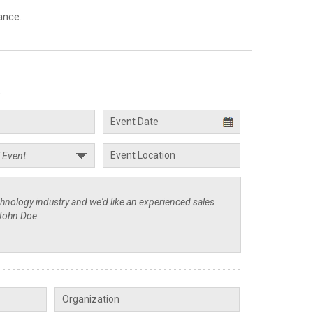
ance.
.