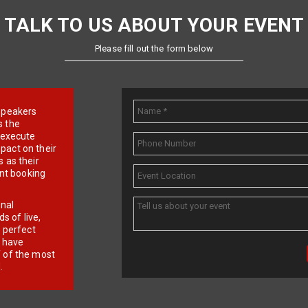
TALK TO US ABOUT YOUR EVENT
Please fill out the form below
e speakers
s the
d execute
pact on their
 as their
ent booking
onal
 of live,
r perfect
e have
f of the most
.