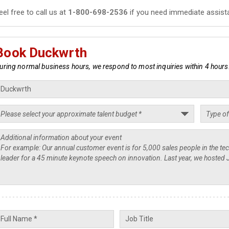
eel free to call us at
1-800-698-2536
if you need immediate assist
Book Duckwrth
uring normal business hours, we respond to most inquiries within 4 hours