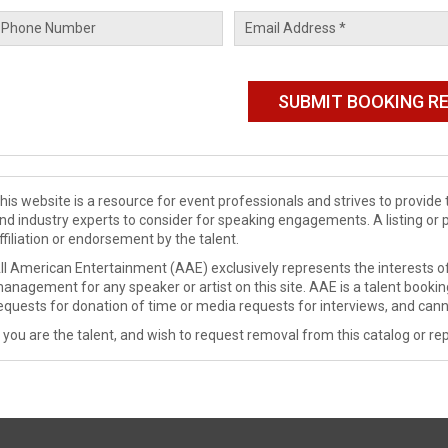
his website is a resource for event professionals and strives to provi
nd industry experts to consider for speaking engagements. A listing or 
ffiliation or endorsement by the talent.
ll American Entertainment (AAE) exclusively represents the interests of
anagement for any speaker or artist on this site. AAE is a talent booki
equests for donation of time or media requests for interviews, and cann
f you are the talent, and wish to request removal from this catalog or rep