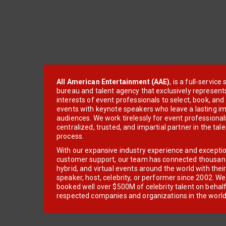
All American Entertainment (AAE)
, is a full-servic
bureau and talent agency that exclusively represent
interests of event professionals to select, book, an
events with keynote speakers who leave a lasting im
audiences. We work tirelessly for event professionals
centralized, trusted, and impartial partner in the tal
process.
With our expansive industry experience and excepti
customer support, our team has connected thousands
hybrid, and virtual events around the world with thei
speaker, host, celebrity, or performer since 2002. W
booked well over $500M of celebrity talent on behal
respected companies and organizations in the world