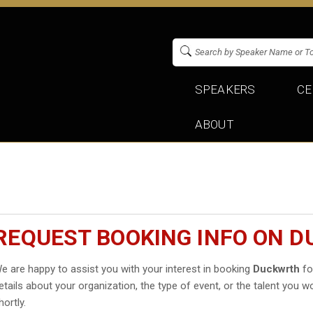
SPEAKERS
CE
ABOUT
REQUEST BOOKING INFO ON 
e are happy to assist you with your interest in booking
Duckwrth
fo
etails about your organization, the type of event, or the talent you wo
hortly.