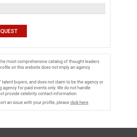
de the most comprehensive catalog of thought leaders
profile on this website does not imply an agency
 talent buyers, and does not claim to be the agency or
ng agency for paid events only. We do not handle
ot provide celebrity contact information.
ort an issue with your profile, please
click here
.