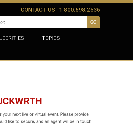
CONTACT US
1.800.698.2536
LEBRITIES
TOPICS
DUCKWRTH
r your next live or virtual event. Please provide
uld like to secure, and an agent will be in touch