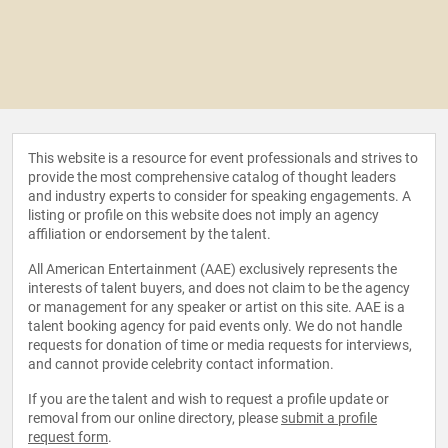
This website is a resource for event professionals and strives to
provide the most comprehensive catalog of thought leaders
and industry experts to consider for speaking engagements. A
listing or profile on this website does not imply an agency
affiliation or endorsement by the talent.
All American Entertainment (AAE) exclusively represents the
interests of talent buyers, and does not claim to be the agency
or management for any speaker or artist on this site. AAE is a
talent booking agency for paid events only. We do not handle
requests for donation of time or media requests for interviews,
and cannot provide celebrity contact information.
If you are the talent and wish to request a profile update or
removal from our online directory, please
submit a profile
request form
.