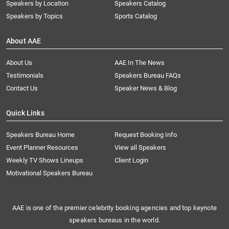
Speakers by Location
Speakers Catalog
Speakers by Topics
Sports Catalog
About AAE
About Us
AAE In The News
Testimonials
Speakers Bureau FAQs
Contact Us
Speaker News & Blog
Quick Links
Speakers Bureau Home
Request Booking Info
Event Planner Resources
View all Speakers
Weekly TV Shows Lineups
Client Login
Motivational Speakers Bureau
AAE is one of the premier celebrity booking agencies and top keynote
speakers bureaus in the world.