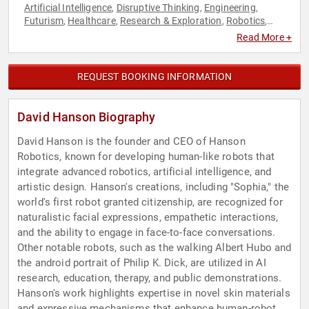
Artificial Intelligence
Disruptive Thinking
Engineering
,
,
,
Futurism
Healthcare
Research & Exploration
Robotics
,
,
,
,
Technology
Read More +
REQUEST BOOKING INFORMATION
David Hanson Biography
David Hanson is the founder and CEO of Hanson
Robotics, known for developing human-like robots that
integrate advanced robotics, artificial intelligence, and
artistic design. Hanson's creations, including "Sophia," the
world's first robot granted citizenship, are recognized for
naturalistic facial expressions, empathetic interactions,
and the ability to engage in face-to-face conversations.
Other notable robots, such as the walking Albert Hubo and
the android portrait of Philip K. Dick, are utilized in AI
research, education, therapy, and public demonstrations.
Hanson's work highlights expertise in novel skin materials
and expressive mechanisms that enhance human-robot