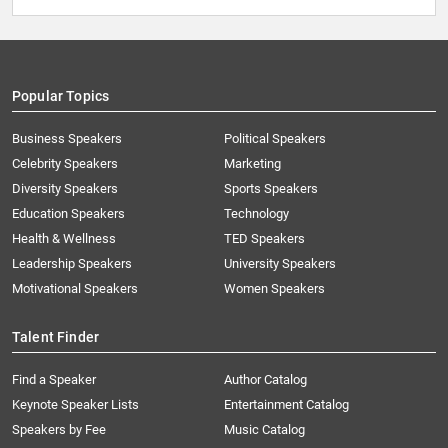
Popular Topics
Business Speakers
Political Speakers
Celebrity Speakers
Marketing
Diversity Speakers
Sports Speakers
Education Speakers
Technology
Health & Wellness
TED Speakers
Leadership Speakers
University Speakers
Motivational Speakers
Women Speakers
Talent Finder
Find a Speaker
Author Catalog
Keynote Speaker Lists
Entertainment Catalog
Speakers by Fee
Music Catalog