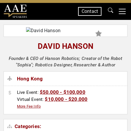
Contact
SPEAKERS
DAVID HANSON
Founder & CEO of Hanson Robotics; Creator of the Robot
"Sophia"; Robotics Designer, Researcher & Author
Hong Kong
$50,000 - $100,000
Live Event:
$10,000 - $20,000
Virtual Event:
More Fee Info
Categories: