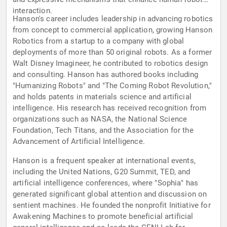
interaction.
Hanson's career includes leadership in advancing robotics
from concept to commercial application, growing Hanson
Robotics from a startup to a company with global
deployments of more than 50 original robots. As a former
Walt Disney Imagineer, he contributed to robotics design
and consulting. Hanson has authored books including
"Humanizing Robots" and "The Coming Robot Revolution,"
and holds patents in materials science and artificial
intelligence. His research has received recognition from
organizations such as NASA, the National Science
Foundation, Tech Titans, and the Association for the
Advancement of Artificial Intelligence.
Hanson is a frequent speaker at international events,
including the United Nations, G20 Summit, TED, and
artificial intelligence conferences, where "Sophia" has
generated significant global attention and discussion on
sentient machines. He founded the nonprofit Initiative for
Awakening Machines to promote beneficial artificial