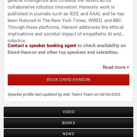
general intelligence and co-leads the GENI-Lab for
collaborative robotics innovation. Hanson's work is
published in journals such as IEEE and AAAI, and he has
been featured in The New York Times, WIRED, and BBC.
Through these platforms, Hanson addresses the ethical
implications and societal impact of empathetic AI and
robotics.
Contact a speaker booking agent
to check availability on
David Hanson and other top speakers and celebrities.
Read more +
BOOK DAVID HANSON
Speaker profile last updated by AAE Talent Team on 04/06/2026.
VIDEO
BOOKS
NEWS