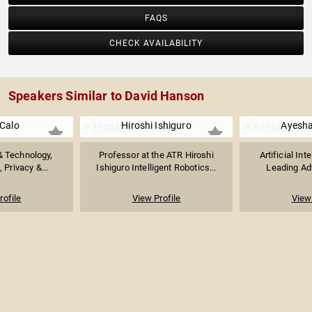
FAQS
CHECK AVAILABILITY
Speakers Similar to David Hanson
Calo
Hiroshi Ishiguro
Ayesh
& Technology,
Professor at the ATR Hiroshi
Artificial Int
 Privacy &...
Ishiguro Intelligent Robotics...
Leading Adv
rofile
View Profile
View 