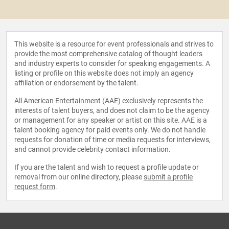
This website is a resource for event professionals and strives to
provide the most comprehensive catalog of thought leaders
and industry experts to consider for speaking engagements. A
listing or profile on this website does not imply an agency
affiliation or endorsement by the talent.
All American Entertainment (AAE) exclusively represents the
interests of talent buyers, and does not claim to be the agency
or management for any speaker or artist on this site. AAE is a
talent booking agency for paid events only. We do not handle
requests for donation of time or media requests for interviews,
and cannot provide celebrity contact information.
If you are the talent and wish to request a profile update or
removal from our online directory, please
submit a profile
request form
.