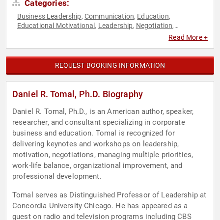
Categories:
Business Leadership
Communication
Education
,
,
,
Educational Motivational
Leadership
Negotiation
,
,
,
Professional Development
Strategic Leadership
Work-Life
,
,
Read More +
Balance
REQUEST BOOKING INFORMATION
Daniel R. Tomal, Ph.D. Biography
Daniel R. Tomal, Ph.D., is an American author, speaker,
researcher, and consultant specializing in corporate
business and education. Tomal is recognized for
delivering keynotes and workshops on leadership,
motivation, negotiations, managing multiple priorities,
work-life balance, organizational improvement, and
professional development.
Tomal serves as Distinguished Professor of Leadership at
Concordia University Chicago. He has appeared as a
guest on radio and television programs including CBS