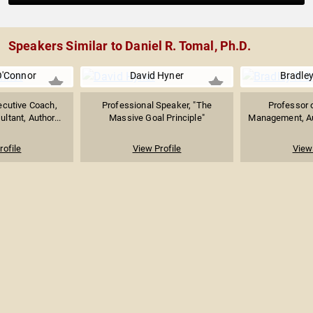
Speakers Similar to Daniel R. Tomal, Ph.D.
O'Connor
David Hyner
Bradley
ecutive Coach,
Professional Speaker, "The
Professor 
ltant, Author...
Massive Goal Principle"
Management, Aut
rofile
View Profile
View 