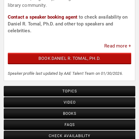
library community.
Contact a speaker booking agent
to check availability on
Daniel R. Tomal, Ph.D. and other top speakers and
celebrities.
Read more +
BOOK DANIEL R. TOMAL, PH.D.
Speaker profile last updated by AAE Talent Team on 01/30/2026.
TOPICS
VIDEO
BOOKS
FAQS
CHECK AVAILABILITY