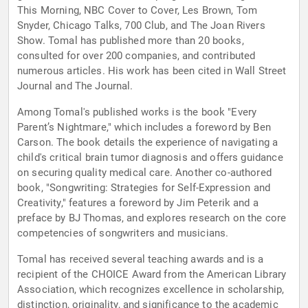
This Morning, NBC Cover to Cover, Les Brown, Tom
Snyder, Chicago Talks, 700 Club, and The Joan Rivers
Show. Tomal has published more than 20 books,
consulted for over 200 companies, and contributed
numerous articles. His work has been cited in Wall Street
Journal and The Journal.
Among Tomal's published works is the book "Every
Parent’s Nightmare," which includes a foreword by Ben
Carson. The book details the experience of navigating a
child's critical brain tumor diagnosis and offers guidance
on securing quality medical care. Another co-authored
book, "Songwriting: Strategies for Self-Expression and
Creativity," features a foreword by Jim Peterik and a
preface by BJ Thomas, and explores research on the core
competencies of songwriters and musicians.
Tomal has received several teaching awards and is a
recipient of the CHOICE Award from the American Library
Association, which recognizes excellence in scholarship,
distinction, originality, and significance to the academic