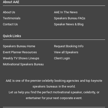
About AAE
About Us
AAE In The News
Testimonials
Speakers Bureau FAQs
Contact Us
Speaker News & Blog
Quick Links
Speakers Bureau Home
Request Booking Info
Event Planner Resources
View all Speakers
Weekly TV Shows Lineups
Client Login
Motivational Speakers Bureau
AAE is one of the premier celebrity booking agencies and top keynote
speakers bureaus in the world.
Let us help you find the perfect motivational speaker, celebrity, or
entertainer for your next corporate event.