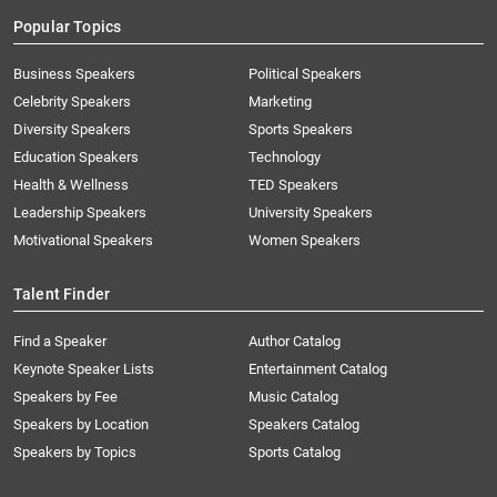
Popular Topics
Business Speakers
Political Speakers
Celebrity Speakers
Marketing
Diversity Speakers
Sports Speakers
Education Speakers
Technology
Health & Wellness
TED Speakers
Leadership Speakers
University Speakers
Motivational Speakers
Women Speakers
Talent Finder
Find a Speaker
Author Catalog
Keynote Speaker Lists
Entertainment Catalog
Speakers by Fee
Music Catalog
Speakers by Location
Speakers Catalog
Speakers by Topics
Sports Catalog