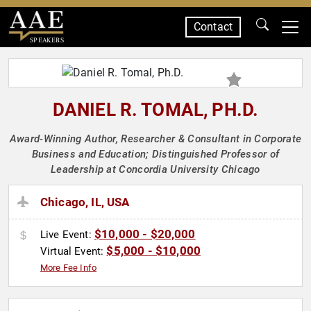
Contact
SPEAKERS
DANIEL R. TOMAL, PH.D.
Award-Winning Author, Researcher & Consultant in Corporate
Business and Education; Distinguished Professor of
Leadership at Concordia University Chicago
Chicago, IL, USA
$10,000 - $20,000
Live Event:
$5,000 - $10,000
Virtual Event:
More Fee Info