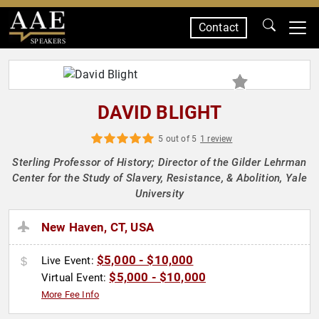
Contact
SPEAKERS
DAVID BLIGHT
5 out of 5
1 review
Sterling Professor of History; Director of the Gilder Lehrman
Center for the Study of Slavery, Resistance, & Abolition, Yale
University
New Haven, CT, USA
$5,000 - $10,000
Live Event:
$5,000 - $10,000
Virtual Event:
More Fee Info