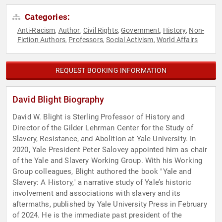
Categories:
Anti-Racism
Author
Civil Rights
Government
History
Non-
,
,
,
,
,
Fiction Authors
Professors
Social Activism
World Affairs
,
,
,
REQUEST BOOKING INFORMATION
David Blight Biography
David W. Blight is Sterling Professor of History and
Director of the Gilder Lehrman Center for the Study of
Slavery, Resistance, and Abolition at Yale University. In
2020, Yale President Peter Salovey appointed him as chair
of the Yale and Slavery Working Group. With his Working
Group colleagues, Blight authored the book "Yale and
Slavery: A History," a narrative study of Yale’s historic
involvement and associations with slavery and its
aftermaths, published by Yale University Press in February
of 2024. He is the immediate past president of the