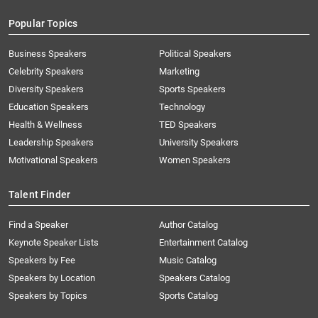
Popular Topics
Business Speakers
Political Speakers
Celebrity Speakers
Marketing
Diversity Speakers
Sports Speakers
Education Speakers
Technology
Health & Wellness
TED Speakers
Leadership Speakers
University Speakers
Motivational Speakers
Women Speakers
Talent Finder
Find a Speaker
Author Catalog
Keynote Speaker Lists
Entertainment Catalog
Speakers by Fee
Music Catalog
Speakers by Location
Speakers Catalog
Speakers by Topics
Sports Catalog