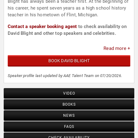
Blight has always been a teacher first. At the beginning of
his career, he spent seven years as a high school history
teacher in his hometown of Flint, Michigan.
Contact a speaker booking agent
to check availability on
David Blight and other top speakers and celebrities.
Read more +
BOOK DAVID BLIGHT
Speaker profile last updated by AAE Talent Team on 07/20/2026.
VIDEO
BOOKS
NEWS
FAQS
CHECK AVAILABILITY