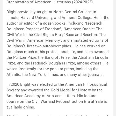
Organization of American Historians (2024-2025).
Blight previously taught at North Central College in
Illinois, Harvard University, and Amherst College. He is the
author or editor of a dozen books, including "Frederick
Douglass: Prophet of Freedom"; "American Oracle: The
Civil War in the Civil Rights Era"; "Race and Reunion: The
Civil War in American Memory"; and annotated editions of
Douglass’s first two autobiographies. He has worked on
Douglass much of his professional life, and been awarded
the Pulitzer Prize, the Bancroft Prize, the Abraham Lincoln
Prize, and the Frederick Douglass Prize, among others. He
writes frequently for the popular press, including the
Atlantic, the New York Times, and many other journals.
In 2020 Blight was elected to the American Philosophical
Society and awarded the Gold Medal for History by the
American Academy of Arts and Letters. His lecture
course on the Civil War and Reconstruction Era at Yale is
available online.