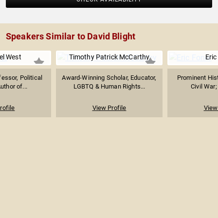
Speakers Similar to David Blight
el West
Timothy Patrick McCarthy
Eric
essor, Political
Award-Winning Scholar, Educator,
Prominent Hist
uthor of...
LGBTQ & Human Rights...
Civil War;
rofile
View Profile
View 