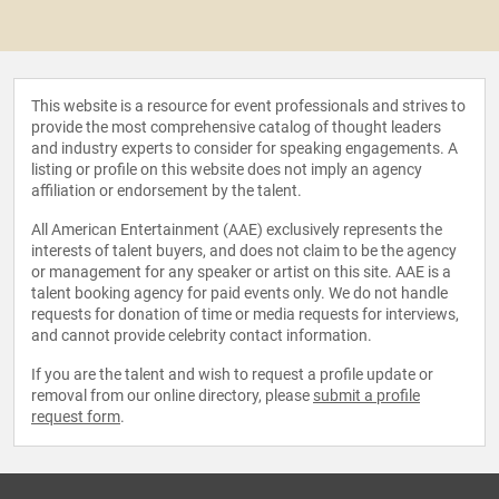
This website is a resource for event professionals and strives to
provide the most comprehensive catalog of thought leaders
and industry experts to consider for speaking engagements. A
listing or profile on this website does not imply an agency
affiliation or endorsement by the talent.
All American Entertainment (AAE) exclusively represents the
interests of talent buyers, and does not claim to be the agency
or management for any speaker or artist on this site. AAE is a
talent booking agency for paid events only. We do not handle
requests for donation of time or media requests for interviews,
and cannot provide celebrity contact information.
If you are the talent and wish to request a profile update or
removal from our online directory, please
submit a profile
request form
.