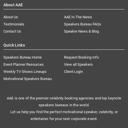
About AAE
About Us
AAE In The News
Testimonials
Speakers Bureau FAQs
Contact Us
Speaker News & Blog
Quick Links
Speakers Bureau Home
Request Booking Info
Event Planner Resources
View all Speakers
Weekly TV Shows Lineups
Client Login
Motivational Speakers Bureau
AAE is one of the premier celebrity booking agencies and top keynote
speakers bureaus in the world.
Let us help you find the perfect motivational speaker, celebrity, or
entertainer for your next corporate event.