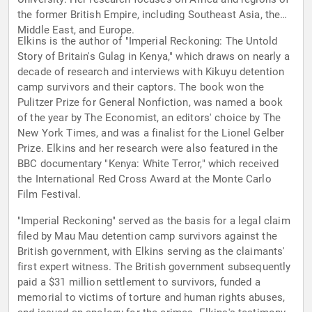
the former British Empire, including Southeast Asia, the
Middle East, and Europe.
Elkins is the author of "Imperial Reckoning: The Untold
Story of Britain's Gulag in Kenya," which draws on nearly a
decade of research and interviews with Kikuyu detention
camp survivors and their captors. The book won the
Pulitzer Prize for General Nonfiction, was named a book
of the year by The Economist, an editors' choice by The
New York Times, and was a finalist for the Lionel Gelber
Prize. Elkins and her research were also featured in the
BBC documentary "Kenya: White Terror," which received
the International Red Cross Award at the Monte Carlo
Film Festival.
"Imperial Reckoning" served as the basis for a legal claim
filed by Mau Mau detention camp survivors against the
British government, with Elkins serving as the claimants'
first expert witness. The British government subsequently
paid a $31 million settlement to survivors, funded a
memorial to victims of torture and human rights abuses,