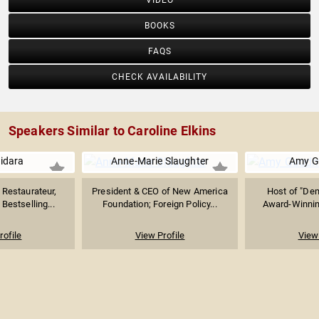
VIDEO
BOOKS
FAQS
CHECK AVAILABILITY
Speakers Similar to Caroline Elkins
uidara
Anne-Marie Slaughter
Amy 
Restaurateur,
President & CEO of New America
Host of "De
Bestselling...
Foundation; Foreign Policy...
Award-Winning
rofile
View Profile
View 