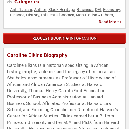
Categories:
Anti-Racism
Author
Black Heritage
Business
DEI
Economy
,
,
,
,
,
,
Finance
History
Influential Women
Non-Fiction Authors
,
,
,
,
Professors
Security & Defense
Social Activism
World Affairs
,
,
,
Read More +
REQUEST BOOKING INFORMATION
Caroline Elkins Biography
Caroline Elkins is a historian specializing in African
history, empire, violence, and the legacy of colonialism.
She holds appointments as Professor of History and of
African and African American Studies at Harvard
University, Thomas Henry Carroll/Ford Foundation
Professor of Business Administration at Harvard
Business School, Affiliated Professor at Harvard Law
School, and Founding Oppenheimer Director of Harvard's
Center for African Studies. Elkins earned her A.B. from
Princeton University and her M.A. and Ph.D. from Harvard
University. Her research focuses on Africa and regions of