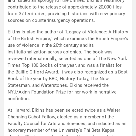
and issued an apology for the crimes. Elkins's testimony
contributed to the release of approximately 20,000 files
from 37 territories, providing historians with new primary
sources on counterinsurgency operations.
Elkins is also the author of "Legacy of Violence: A History
of the British Empire," which examines the British Empire's
use of violence in the 20th century and its
institutionalization across colonies. The book was
reviewed internationally, selected as one of The New York
Times Top 100 Books of the year, and was a finalist for
the Baillie Gifford Award. It was also recognized as a Best
Book of the year by BBC, History Today, The New
Statesman, and Waterstones. Elkins received the
NYU/Axinn Foundation Prize for her work in narrative
nonfiction.
At Harvard, Elkins has been selected twice as a Walter
Channing Cabot Fellow, elected as a member of the
Faculty Council for Arts and Sciences, and inducted as an
honorary member of the University's Phi Beta Kappa