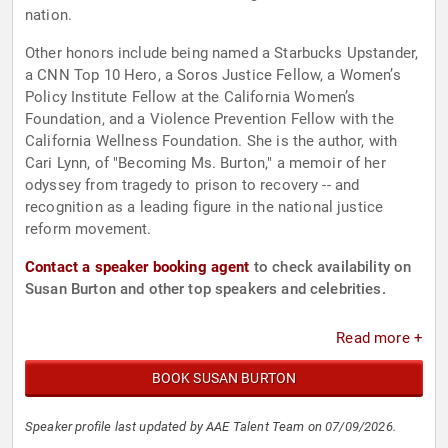
nation.
Other honors include being named a Starbucks Upstander,
a CNN Top 10 Hero, a Soros Justice Fellow, a Women’s
Policy Institute Fellow at the California Women’s
Foundation, and a Violence Prevention Fellow with the
California Wellness Foundation. She is the author, with
Cari Lynn, of "Becoming Ms. Burton," a memoir of her
odyssey from tragedy to prison to recovery -- and
recognition as a leading figure in the national justice
reform movement.
Contact a speaker booking agent
to check availability on
Susan Burton and other top speakers and celebrities.
Read more +
BOOK SUSAN BURTON
Speaker profile last updated by AAE Talent Team on 07/09/2026.