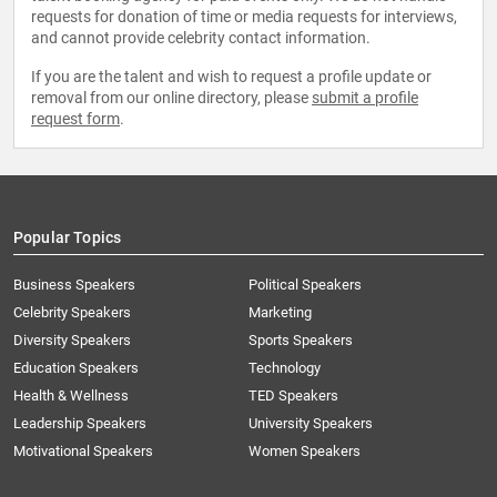
requests for donation of time or media requests for interviews,
and cannot provide celebrity contact information.
If you are the talent and wish to request a profile update or
removal from our online directory, please
submit a profile
request form
.
Popular Topics
Business Speakers
Political Speakers
Celebrity Speakers
Marketing
Diversity Speakers
Sports Speakers
Education Speakers
Technology
Health & Wellness
TED Speakers
Leadership Speakers
University Speakers
Motivational Speakers
Women Speakers