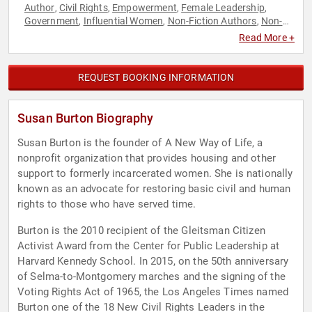
Author
Civil Rights
Empowerment
Female Leadership
,
,
,
,
Government
Influential Women
Non-Fiction Authors
Non-
,
,
,
Profit
Personal Growth
Social Activism
Social Justice
,
,
,
,
Read More +
Women
Women's Empowerment
Women's Rights
,
,
REQUEST BOOKING INFORMATION
Susan Burton Biography
Susan Burton is the founder of A New Way of Life, a
nonprofit organization that provides housing and other
support to formerly incarcerated women. She is nationally
known as an advocate for restoring basic civil and human
rights to those who have served time.
Burton is the 2010 recipient of the Gleitsman Citizen
Activist Award from the Center for Public Leadership at
Harvard Kennedy School. In 2015, on the 50th anniversary
of Selma-to-Montgomery marches and the signing of the
Voting Rights Act of 1965, the Los Angeles Times named
Burton one of the 18 New Civil Rights Leaders in the