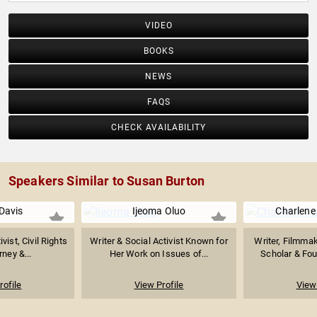
VIDEO
BOOKS
NEWS
FAQS
CHECK AVAILABILITY
Speakers Similar to Susan Burton
Davis
Ijeoma Oluo
Charlene
vist, Civil Rights
Writer & Social Activist Known for
Writer, Filmmak
rney &...
Her Work on Issues of...
Scholar & Fo
rofile
View Profile
View 