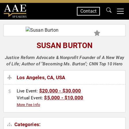
Contact
SPEAKERS
SUSAN BURTON
Justice Reform Advocate & Nonprofit Founder of A New Way
of Life; Author of "Becoming Ms. Burton"; CNN Top 10 Hero
Los Angeles, CA, USA
$20,000 - $30,000
Live Event:
$5,000 - $10,000
Virtual Event:
More Fee Info
Categories: