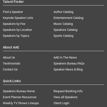
Talent Finder
Find a Speaker
Author Catalog
Keynote Speaker Lists
Entertainment Catalog
Speakers by Fee
Music Catalog
Speakers by Location
Speakers Catalog
Speakers by Topics
Sports Catalog
About AAE
About Us
AAE In The News
Testimonials
Speakers Bureau FAQs
Contact Us
Speaker News & Blog
Quick Links
Speakers Bureau Home
Request Booking Info
Event Planner Resources
View all Speakers
Weekly TV Shows Lineups
Client Login