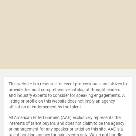
This website is a resource for event professionals and strives to
provide the most comprehensive catalog of thought leaders
and industry experts to consider for speaking engagements. A
listing or profile on this website does not imply an agency
affiliation or endorsement by the talent.
All American Entertainment (AAE) exclusively represents the
interests of talent buyers, and does not claim to be the agency
or management for any speaker or artist on this site. AAE is a
talent booking agency for paid events only. We do not handle