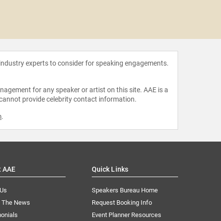
Jones
 industry experts to consider for speaking engagements.
agement for any speaker or artist on this site. AAE is a
 cannot provide celebrity contact information.
m
.
t AAE
Quick Links
 Us
Speakers Bureau Home
n The News
Request Booking Info
onials
Event Planner Resources