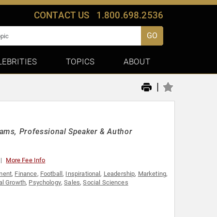
CONTACT US
1.800.698.2536
GO
LEBRITIES
TOPICS
ABOUT
|
ams, Professional Speaker & Author
More Fee Info
ment
,
Finance
,
Football
,
Inspirational
,
Leadership
,
Marketing
,
al Growth
,
Psychology
,
Sales
,
Social Sciences