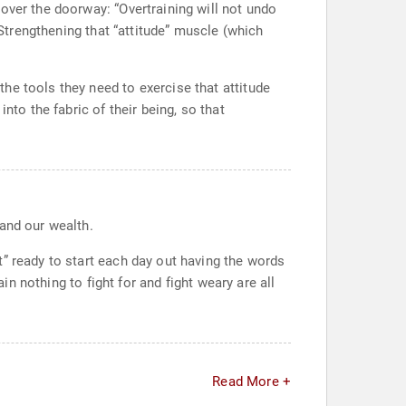
over the doorway: “Overtraining will not undo
 Strengthening that “attitude” muscle (which
he tools they need to exercise that attitude
nto the fabric of their being, so that
and our wealth.
” ready to start each day out having the words
in nothing to fight for and fight weary are all
Read More +