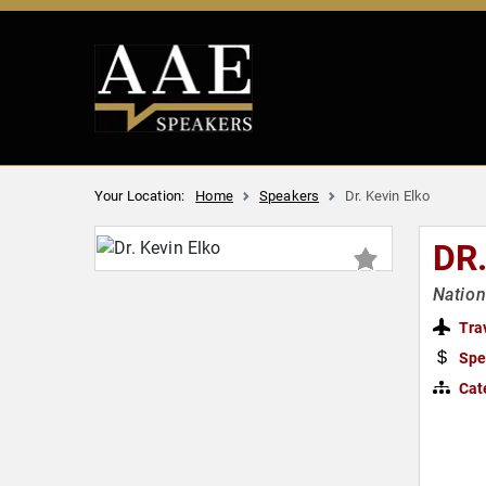
Your Location:
Home
Speakers
Dr. Kevin Elko
DR
Nation
Tra
Spe
Cat