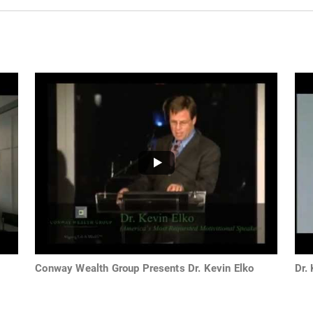
Conway Wealth Group Presents Dr. Kevin Elko
Dr.