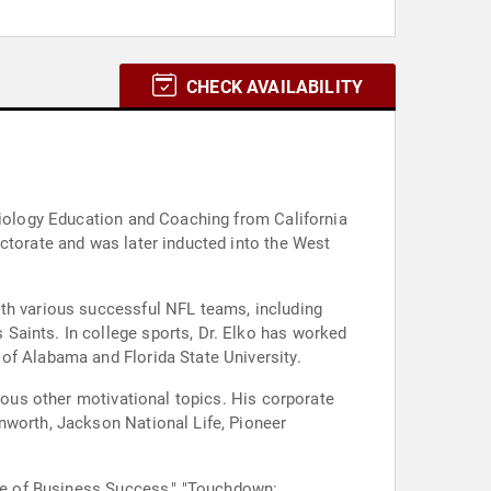
CHECK AVAILABILITY
 Biology Education and Coaching from California
ctorate and was later inducted into the West
ith various successful NFL teams, including
Saints. In college sports, Dr. Elko has worked
of Alabama and Florida State University.
rious other motivational topics. His corporate
nworth, Jackson National Life, Pioneer
ame of Business Success," "Touchdown: