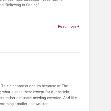
d "Believing is Seeing."
Read more +
y. This disconnect occurs because of The
 what else is there except for our beliefs
but rather a muscle needing exercise. And like
s becoming smaller and weaker.