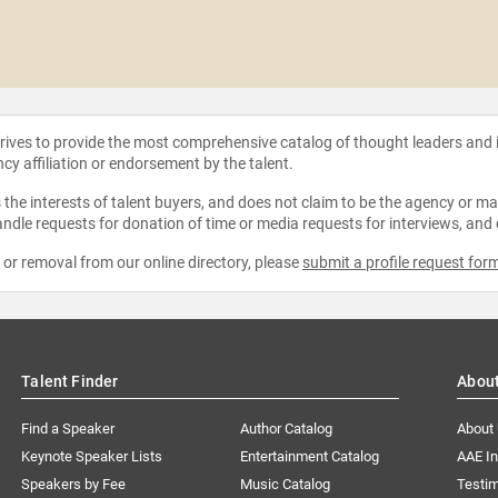
strives to provide the most comprehensive catalog of thought leaders and
ncy affiliation or endorsement by the talent.
the interests of talent buyers, and does not claim to be the agency or man
ndle requests for donation of time or media requests for interviews, and
e or removal from our online directory, please
submit a profile request for
Talent Finder
Abou
Find a Speaker
Author Catalog
About
Keynote Speaker Lists
Entertainment Catalog
AAE I
Speakers by Fee
Music Catalog
Testim