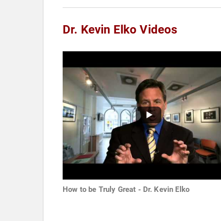
Dr. Kevin Elko Videos
How to be Truly Great - Dr. Kevin Elko