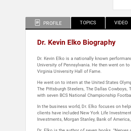
TOPICS
VIDEO
PROFILE
Dr. Kevin Elko Biography
Dr. Kevin Elko is a nationally known performan
University of Pennsylvania. He then went on to
Virginia University Hall of Fame.
He went on to intern at the United States Olym
The Pittsburgh Steelers, The Dallas Cowboys, T
with seven BCS National Championship Football 
In the business world, Dr. Elko focuses on help
clients have included New York Life Investment
Investments, Morgan Stanley, Bank of America, M
Dr. Elko is the author of seven books, "Nerves