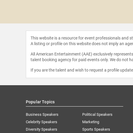
 Young
This website is a resource for event professionals and 
A listing or profile on this website does not imply an age
All American Entertainment (AAE) exclusively represents 
talent booking agency for paid events only. We do not ha
If you are the talent and wish to request a profile updat
Popular Topics
Business Speakers
Political Speakers
Celebrity Speakers
Marketing
Diversity Speakers
Sports Speakers