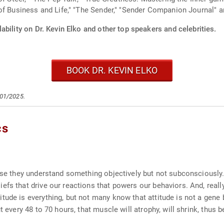
f Business and Life," "The Sender," "Sender Companion Journal" an
ability on Dr. Kevin Elko and other top speakers and celebrities.
BOOK DR. KEVIN ELKO
/01/2025.
cs
ause they understand something objectively but not subconsciousl
fs that drive our reactions that powers our behaviors. And, really,
tude is everything, but not many know that attitude is not a gene 
ut every 48 to 70 hours, that muscle will atrophy, will shrink, thu