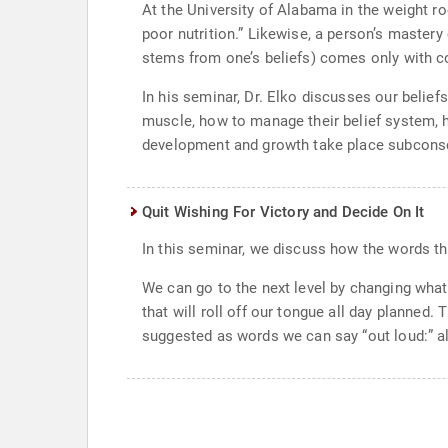
At the University of Alabama in the weight r
poor nutrition.” Likewise, a person’s mastery
stems from one’s beliefs) comes only with c
In his seminar, Dr. Elko discusses our belie
muscle, how to manage their belief system, how
development and growth take place subconsc
Quit Wishing For Victory and Decide On It
In this seminar, we discuss how the words th
We can go to the next level by changing what
that will roll off our tongue all day planned. 
suggested as words we can say “out loud:” al