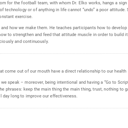
oom for the football team, with whom Dr. Elko works, hangs a sign 
 of technology or of anything in life cannot “undo” a poor attitude.
onstant exercise.
fs and how we make them. He teaches participants how to develop t
 to strengthen and feed that attitude muscle in order to build it i
iously and continuously.
at come out of our mouth have a direct relationship to our health 
 we speak – moreover, being intentional and having a “Go to Script
The phrases: keep the main thing the main thing, trust, nothing to ga
l day long to improve our effectiveness.