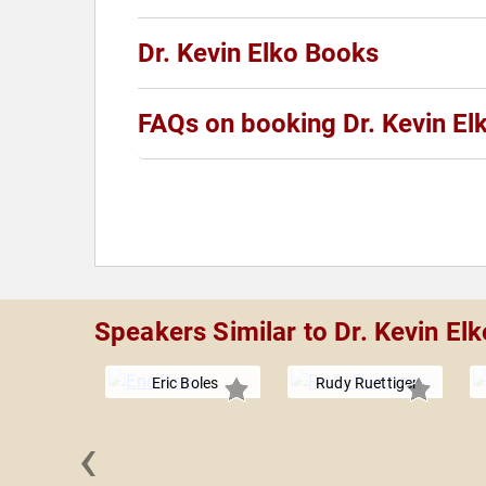
Dr. Kevin Elko Books
FAQs on booking Dr. Kevin El
Speakers Similar to Dr. Kevin Elk
Eric Boles
Rudy Ruettiger
‹