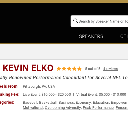
SPEAKERS
CE
. KEVIN ELKO
5 out of 5
4 reviews
ally Renowned Performance Consultant for Several NFL Te
vels From:
Pittsburgh, PA, USA
aking Fee:
Live Event:
$10,000 - $20,000
Virtual Event:
$5,000 - $10,000
egories:
Baseball
,
Basketball
,
Business
,
Economy
,
Education
,
Empower
Motivational
,
Overcoming Adversity
,
Peak Performance
,
Person