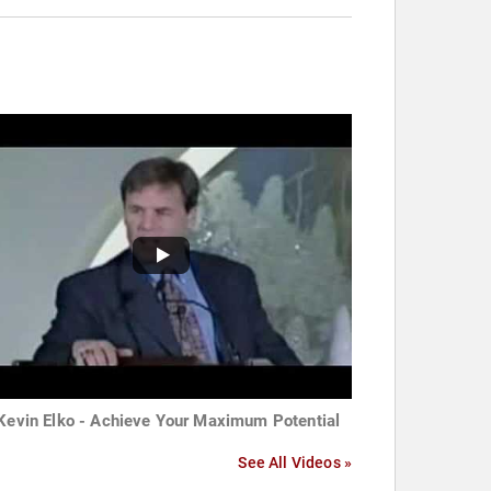
 Kevin Elko - Achieve Your Maximum Potential
See All Videos »