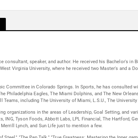
ce consultant, speaker, and author. He received his Bachelor's in
 West Virginia University, where he received two Master's and a Do
pic Committee in Colorado Springs. In Sports, he has consulted w
he Philadelphia Eagles, The Miami Dolphins, and The New Orleans 
Teams, including The University of Miami, L.S.U., The University 
ing organizations in the areas of Leadership, Goal Setting, and va
s, ING, Tyson Foods, Abbott Labs, LPL Financial, The Hartford, Ge
errill Lynch, and Sun Life just to mention a few.
 of Steel," "The Pep Talk," "True Greatness: Mastering the Inner g