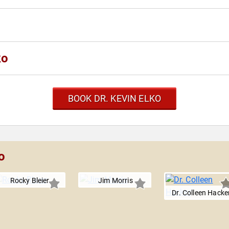
ko
BOOK DR. KEVIN ELKO
o
Rocky Bleier
Jim Morris
Dr. Colleen Hacke