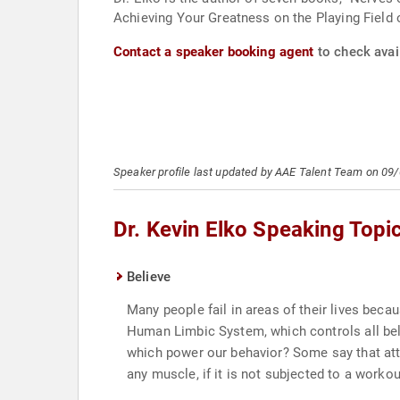
Achieving Your Greatness on the Playing Field o
Contact a speaker booking agent
to check avail
Speaker profile last updated by AAE Talent Team on 09
Dr. Kevin Elko Speaking Topi
Believe
Many people fail in areas of their lives bec
Human Limbic System, which controls all belie
which power our behavior? Some say that atti
any muscle, if it is not subjected to a worko