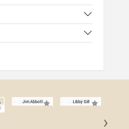
Jim Abbott
Libby Gill
r
›